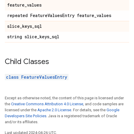
feature
_
values
repeated Feature
Values
Entry feature
_
values
slice
_
keys
_
sql
string slice
_
keys
_
sql
Child Classes
class FeatureValuesEntry
Except as otherwise noted, the content of this page is licensed under
the
Creative Commons Attribution 4.0 License
, and code samples are
licensed under the
Apache 2.0 License
. For details, see the
Google
Developers Site Policies
. Java is a registered trademark of Oracle
and/or its affiliates.
Last updated 2024-04-26 UTC.