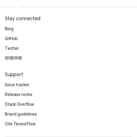
Stay connected
Blog
GitHub
Twitter
哔哩哔哩
Support
Issue tracker
Release notes
Stack Overflow
Brand guidelines
Cite TensorFlow