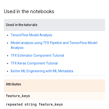
Used in the notebooks
Used in the tutorials
TensorFlow Model Analysis
Model analysis using TFX Pipeline and TensorFlow Model
Analysis
TFX Estimator Component Tutorial
TFX Keras Component Tutorial
Better ML Engineering with ML Metadata
Attributes
feature
_
keys
repeated string feature
_
keys