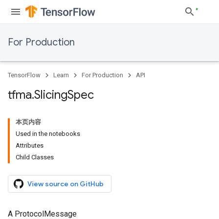
For Production
TensorFlow
Learn
For Production
API
tfma
.
Slicing
Spec
本页内容
Used in the notebooks
Attributes
Child Classes
View source on GitHub
A ProtocolMessage