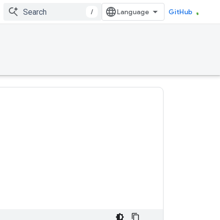
/
GitHub