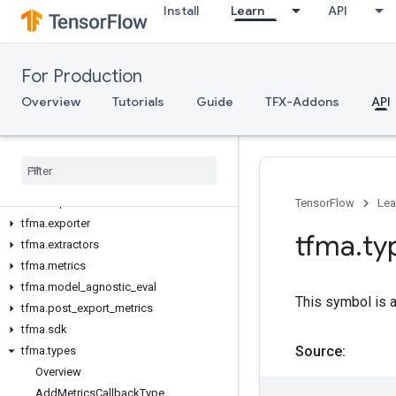
Install
Learn
API
tft_beam.experimental
Model Analysis
For Production
tfma
tfma.addons
Overview
Tutorials
Guide
TFX-Addons
API
tfma.constants
tfma
.
contrib
tfma
.
evaluators
tfma
.
experimental
tfma
.
export
TensorFlow
Lea
tfma
.
exporter
tfma
.
ty
tfma
.
extractors
tfma
.
metrics
tfma
.
model
_
agnostic
_
eval
This symbol is 
tfma
.
post
_
export
_
metrics
tfma
.
sdk
Source:
tfma
.
types
Overview
Add
Metrics
Callback
Type