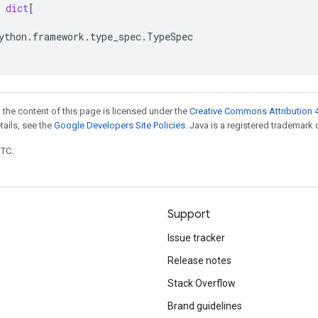
dict
[
ython
.
framework
.
type_spec
.
TypeSpec
 the content of this page is licensed under the
Creative Commons Attribution 4
etails, see the
Google Developers Site Policies
. Java is a registered trademark o
UTC.
Support
Issue tracker
Release notes
Stack Overflow
Brand guidelines