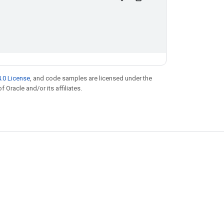
.0 License
, and code samples are licensed under the
f Oracle and/or its affiliates.