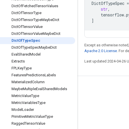
DictOfTypeSpec
=
Dict
Of
Fetched
Tensor
Values
str
,
Dict
Of
Tensor
Type
tensorflow
.
p
Dict
Of
Tensor
Type
Maybe
Dict
]
Dict
Of
Tensor
Value
Dict
Of
Tensor
Value
Maybe
Dict
Dict
Of
Type
Spec
Except as otherwise noted,
Dict
Of
Type
Spec
Maybe
Dict
Apache 2.0 License
. For d
Eval
Shared
Model
Extracts
Last updated 2024-04-26 
FPLKey
Type
Features
Predictions
Labels
Materialized
Column
Stay connected
Maybe
Multiple
Eval
Shared
Models
Metric
Value
Type
Blog
Metric
Variables
Type
GitHub
Model
Loader
Twitter
Primitive
Metric
Value
Type
Ragged
Tensor
Value
哔哩哔哩