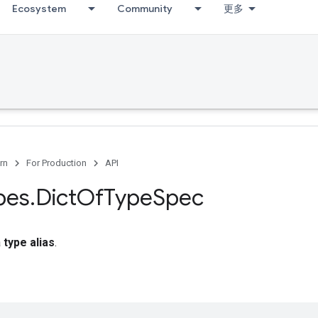
Ecosystem
Community
更多
rn
For Production
API
pes
.
Dict
Of
Type
Spec
a
type alias
.