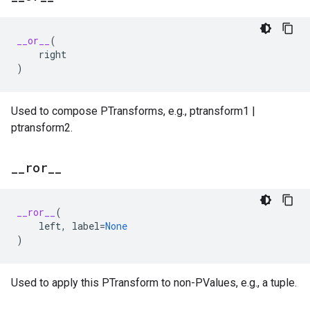
__or__
(
right
)
Used to compose PTransforms, e.g., ptransform1 |
ptransform2.
_
_
ror
_
_
__ror__
(
left
,
label
=
None
)
Used to apply this PTransform to non-PValues, e.g., a tuple.