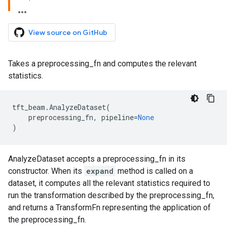
View source on GitHub
Takes a preprocessing_fn and computes the relevant
statistics.
tft_beam
.
AnalyzeDataset
(
preprocessing_fn
,
pipeline
=
None
)
AnalyzeDataset accepts a preprocessing_fn in its
constructor. When its
expand
method is called on a
dataset, it computes all the relevant statistics required to
run the transformation described by the preprocessing_fn,
and returns a TransformFn representing the application of
the preprocessing_fn.