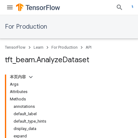
For Production
TensorFlow
Learn
For Production
API
tft
_
beam
.
Analyze
Dataset
本页内容
Args
Attributes
Methods
annotations
default_label
default_type_hints
display_data
expand