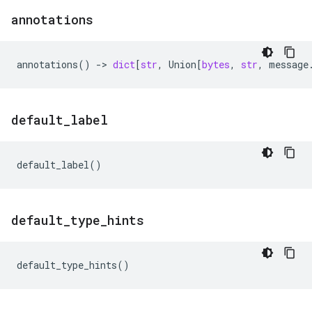
annotations
annotations
()
->
dict
[
str
,
Union
[
bytes
,
str
,
message
default
_
label
default_label
()
default
_
type
_
hints
default_type_hints
()