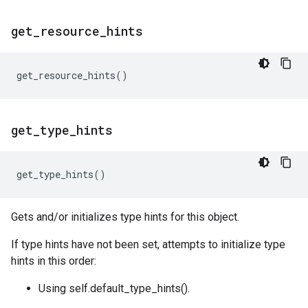
get
_
resource
_
hints
get_resource_hints
()
get
_
type
_
hints
get_type_hints
()
Gets and/or initializes type hints for this object.
If type hints have not been set, attempts to initialize type
hints in this order:
Using self.default_type_hints().