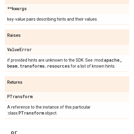
**kwargs
key-value pairs describing hints and their values.
Raises
Value
Error
apache
_
if provided hints are unknown to the SDK. See :mod:
beam
.
transforms
.
resources
for a list of known hints.
Returns
PTransform
A reference to the instance of this particular
PTransform
:class:
object.
_
_
or
_
_