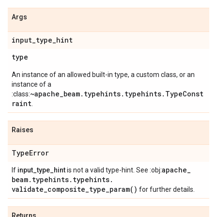
Args
input
_
type
_
hint
type
An instance of an allowed built-in type, a custom class, or an
instance of a
~apache_beam.typehints.typehints.TypeConst
:class:
raint
.
Raises
Type
Error
apache
_
If
input_type_hint
is not a valid type-hint. See :obj:
beam
.
typehints
.
typehints
.
validate_composite_type_param(
)
for further details.
Returns