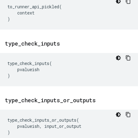
to_runner_api_pickled
(
context
)
type
_
check
_
inputs
type_check_inputs
(
pvalueish
)
type
_
check
_
inputs
_
or
_
outputs
type_check_inputs_or_outputs
(
pvalueish
,
input_or_output
)