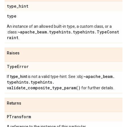
type
_
hint
type
An instance of an allowed built-in type, a custom class, or a
~apache_beam.typehints.typehints.TypeConst
:class:
raint
.
Raises
Type
Error
~apache
_
beam
.
If
type_hint
is not a valid type-hint. See :obj:
typehints
.
typehints
.
validate_composite_type_param(
)
for further details.
Returns
PTransform
A reference to the instance of this particular