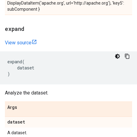
DisplayDataItem('apache.org', url='http://apache.org'), 'key5':
subComponent }
expand
View source
expand
(
dataset
)
Analyze the dataset.
Args
dataset
A dataset.