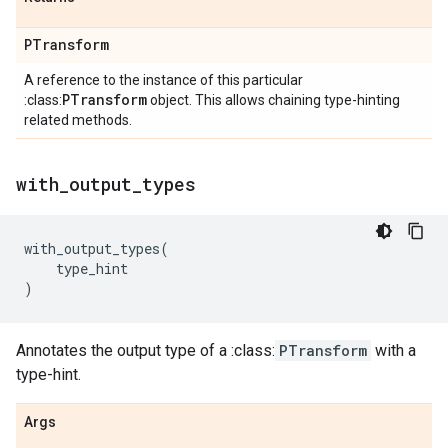
PTransform
A reference to the instance of this particular
PTransform
:class:
object. This allows chaining type-hinting
related methods.
with
_
output
_
types
with_output_types
(
type_hint
)
Annotates the output type of a :class:
PTransform
with a
type-hint.
Args