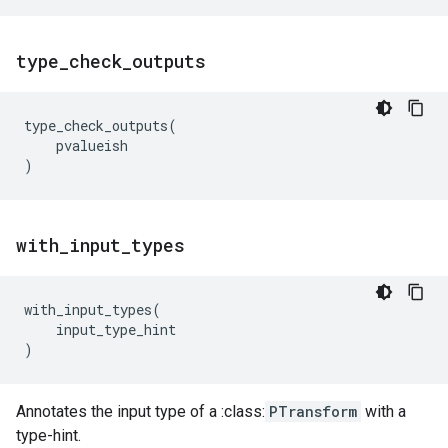
type
_
check
_
outputs
type_check_outputs
(
pvalueish
)
with
_
input
_
types
with_input_types
(
input_type_hint
)
Annotates the input type of a :class:
PTransform
with a
type-hint.