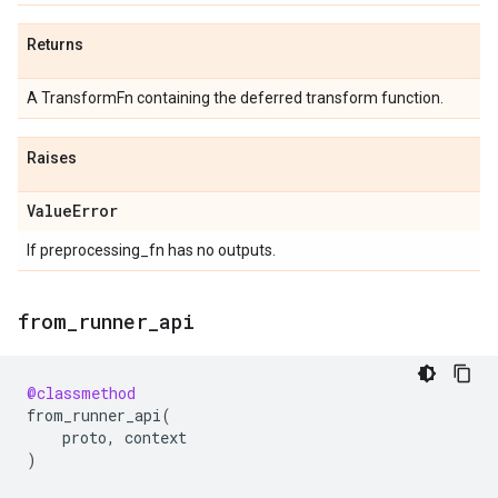
Returns
A TransformFn containing the deferred transform function.
Raises
Value
Error
If preprocessing_fn has no outputs.
from
_
runner
_
api
@classmethod
from_runner_api
(
proto
,
context
)