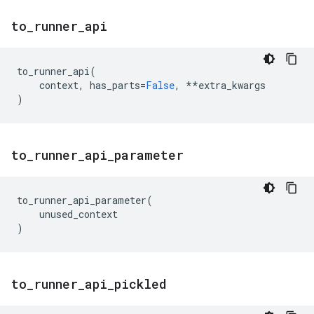
to
_
runner
_
api
to_runner_api
(
context
,
has_parts
=
False
,
**
extra_kwargs
)
to
_
runner
_
api
_
parameter
to_runner_api_parameter
(
unused_context
)
to
_
runner
_
api
_
pickled