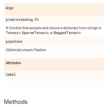
Args
preprocessing
_
fn
A function that accepts and returns a dictionary from strings to
Tensor
Sparse
Tensor
Ragged
Tensor
s,
s, or
s.
pipeline
(Optional) a beam Pipeline.
Attributes
label
Methods