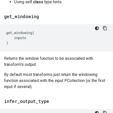
Using self.
class
type hints.
get
_
windowing
get_windowing
(
inputs
)
Returns the window function to be associated with
transform's output.
By default most transforms just return the windowing
function associated with the input PCollection (or the first
input if several).
infer
_
output
_
type