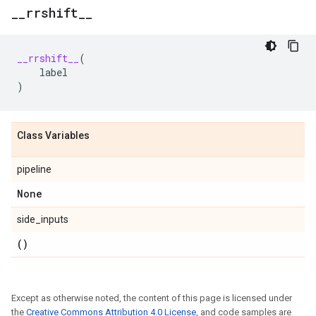
_
_
rrshift
_
_
__rrshift__
(
label
)
Class Variables
pipeline
None
side_inputs
()
Except as otherwise noted, the content of this page is licensed under
the
Creative Commons Attribution 4.0 License
, and code samples are