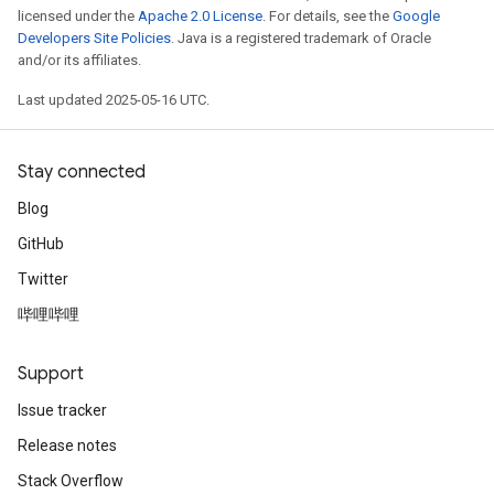
licensed under the
Apache 2.0 License
. For details, see the
Google
Developers Site Policies
. Java is a registered trademark of Oracle
and/or its affiliates.
Last updated 2025-05-16 UTC.
Stay connected
Blog
GitHub
Twitter
哔哩哔哩
Support
Issue tracker
Release notes
Stack Overflow