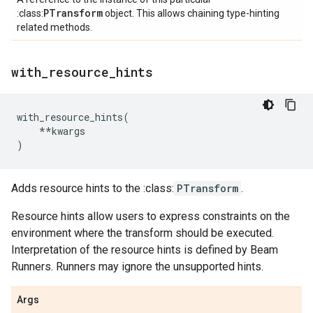
PTransform
:class:
object. This allows chaining type-hinting
related methods.
with
_
resource
_
hints
with_resource_hints
(
**
kwargs
)
Adds resource hints to the :class:
PTransform
.
Resource hints allow users to express constraints on the
environment where the transform should be executed.
Interpretation of the resource hints is defined by Beam
Runners. Runners may ignore the unsupported hints.
Args