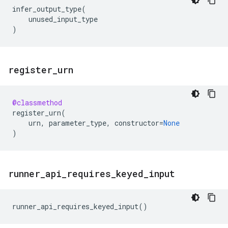
infer_output_type
(
unused_input_type
)
register
_
urn
@classmethod
register_urn
(
urn
,
parameter_type
,
constructor
=
None
)
runner
_
api
_
requires
_
keyed
_
input
runner_api_requires_keyed_input
()