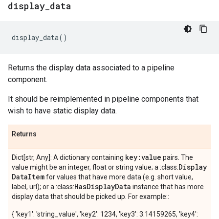
display
_
data
display_data
()
Returns the display data associated to a pipeline
component.
It should be reimplemented in pipeline components that
wish to have static display data.
Returns
key:value
Dict[str, Any]: A dictionary containing
pairs. The
Display
value might be an integer, float or string value; a :class:
Data
Item
for values that have more data (e.g. short value,
Has
Display
Data
label, url); or a :class:
instance that has more
display data that should be picked up. For example::
{ 'key1': 'string_value', 'key2': 1234, 'key3': 3.14159265, 'key4':