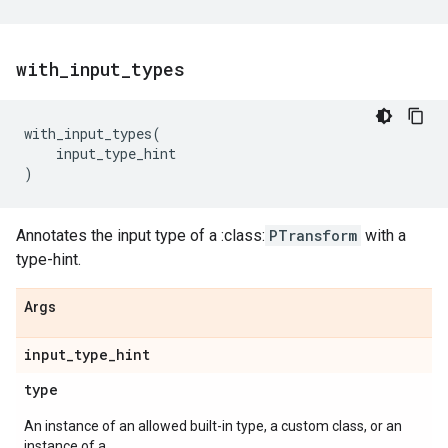
with
_
input
_
types
with_input_types
(
input_type_hint
)
Annotates the input type of a :class:
PTransform
with a
type-hint.
Args
input
_
type
_
hint
type
An instance of an allowed built-in type, a custom class, or an
instance of a