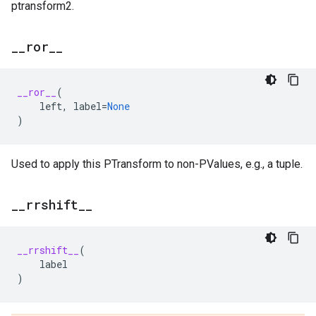
ptransform2.
_
_
ror
_
_
__ror__
(
left
,
label
=
None
)
Used to apply this PTransform to non-PValues, e.g., a tuple.
_
_
rrshift
_
_
__rrshift__
(
label
)