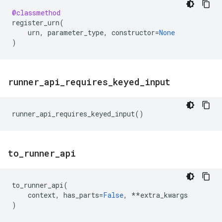
@classmethod
register_urn
(
urn
,
parameter_type
,
constructor
=
None
)
runner
_
api
_
requires
_
keyed
_
input
runner_api_requires_keyed_input
()
to
_
runner
_
api
to_runner_api
(
context
,
has_parts
=
False
,
**
extra_kwargs
)