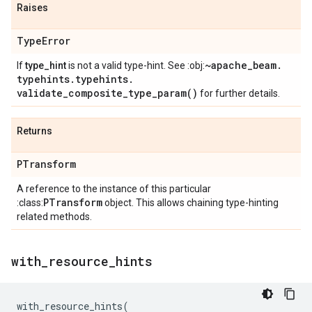
Raises
Type
Error
~apache
_
beam
.
If
type_hint
is not a valid type-hint. See :obj:
typehints
.
typehints
.
validate_composite_type_param(
)
for further details.
Returns
PTransform
A reference to the instance of this particular
PTransform
:class:
object. This allows chaining type-hinting
related methods.
with
_
resource
_
hints
with_resource_hints
(