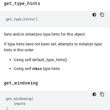
get
_
type
_
hints
get_type_hints
()
Gets and/or initializes type hints for this object.
If type hints have not been set, attempts to initialize type
hints in this order:
Using self.default_type_hints().
Using self.
class
type hints.
get
_
windowing
get_windowing
(
inputs
)