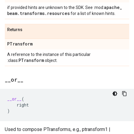
apache
_
if provided hints are unknown to the SDK. See :mod:
beam
.
transforms
.
resources
for a list of known hints.
Returns
PTransform
A reference to the instance of this particular
PTransform
:class:
object.
_
_
or
_
_
__or__
(
right
)
Used to compose PTransforms, e.g., ptransform1 |