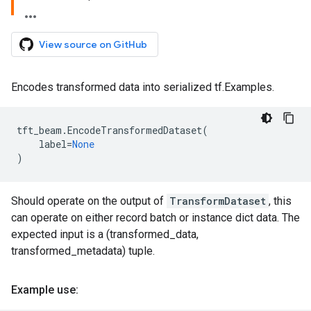
View source on GitHub
Encodes transformed data into serialized tf.Examples.
tft_beam
.
EncodeTransformedDataset
(
label
=
None
)
Should operate on the output of
TransformDataset
, this
can operate on either record batch or instance dict data. The
expected input is a (transformed_data,
transformed_metadata) tuple.
Example use: