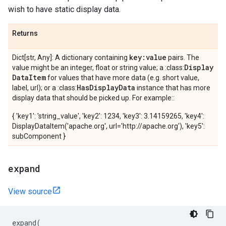
wish to have static display data.
Returns
key:value
Dict[str, Any]: A dictionary containing
pairs. The
Display
value might be an integer, float or string value; a :class:
Data
Item
for values that have more data (e.g. short value,
Has
Display
Data
label, url); or a :class:
instance that has more
display data that should be picked up. For example::
{ 'key1': 'string_value', 'key2': 1234, 'key3': 3.14159265, 'key4':
DisplayDataItem('apache.org', url='http://apache.org'), 'key5':
subComponent }
expand
View source
expand
(