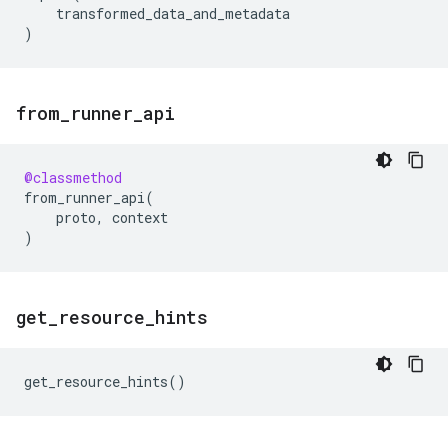
transformed_data_and_metadata
)
from
_
runner
_
api
@classmethod
from_runner_api
(
proto
,
context
)
get
_
resource
_
hints
get_resource_hints
()