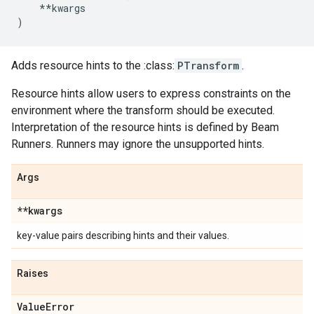
**
kwargs
)
Adds resource hints to the :class:
PTransform
.
Resource hints allow users to express constraints on the
environment where the transform should be executed.
Interpretation of the resource hints is defined by Beam
Runners. Runners may ignore the unsupported hints.
Args
**kwargs
key-value pairs describing hints and their values.
Raises
Value
Error