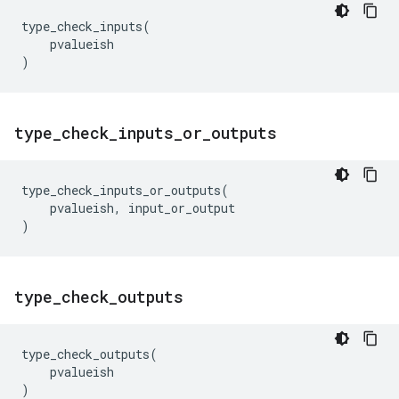
type_check_inputs
(
pvalueish
)
type
_
check
_
inputs
_
or
_
outputs
type_check_inputs_or_outputs
(
pvalueish
,
input_or_output
)
type
_
check
_
outputs
type_check_outputs
(
pvalueish
)