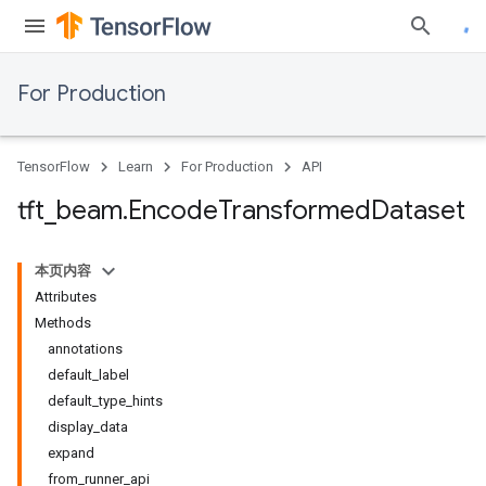
For Production
TensorFlow
Learn
For Production
API
tft
_
beam
.
Encode
Transformed
Dataset
本页内容
Attributes
Methods
annotations
default_label
default_type_hints
display_data
expand
from_runner_api