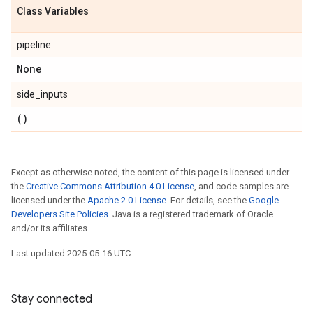
Class Variables
pipeline
None
side_inputs
()
Except as otherwise noted, the content of this page is licensed under
the
Creative Commons Attribution 4.0 License
, and code samples are
licensed under the
Apache 2.0 License
. For details, see the
Google
Developers Site Policies
. Java is a registered trademark of Oracle
and/or its affiliates.
Last updated 2025-05-16 UTC.
Stay connected