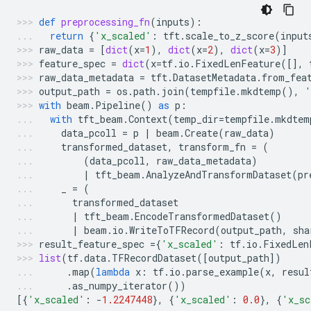
def
preprocessing_fn
(
inputs
):
return
{
'x_scaled'
:
tft
.
scale_to_z_score
(
input
raw_data
=
[
dict
(
x
=
1
),
dict
(
x
=
2
),
dict
(
x
=
3
)]
feature_spec
=
dict
(
x
=
tf
.
io
.
FixedLenFeature
([],
raw_data_metadata
=
tft
.
DatasetMetadata
.
from_fea
output_path
=
os
.
path
.
join
(
tempfile
.
mkdtemp
(),
'
with
beam
.
Pipeline
()
as
p
:
with
tft_beam
.
Context
(
temp_dir
=
tempfile
.
mkdtem
data_pcoll
=
p
|
beam
.
Create
(
raw_data
)
transformed_dataset
,
transform_fn
=
(
(
data_pcoll
,
raw_data_metadata
)
|
tft_beam
.
AnalyzeAndTransformDataset
(
pr
_
=
(
transformed_dataset
|
tft_beam
.
EncodeTransformedDataset
()
|
beam
.
io
.
WriteToTFRecord
(
output_path
,
sha
result_feature_spec
=
{
'x_scaled'
:
tf
.
io
.
FixedLen
list
(
tf
.
data
.
TFRecordDataset
([
output_path
])
.
map
(
lambda
x
:
tf
.
io
.
parse_example
(
x
,
resul
.
as_numpy_iterator
())
[{
'x_scaled'
:
-
1.2247448
},
{
'x_scaled'
:
0.0
},
{
'x_sc