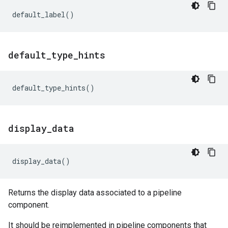
default_label
()
default
_
type
_
hints
default_type_hints
()
display
_
data
display_data
()
Returns the display data associated to a pipeline
component.
It should be reimplemented in pipeline components that