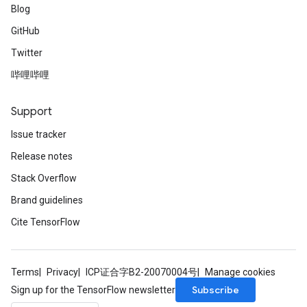
Blog
GitHub
Twitter
哔哩哔哩
Support
Issue tracker
Release notes
Stack Overflow
Brand guidelines
Cite TensorFlow
Terms
Privacy
ICP证合字B2-20070004号
Manage cookies
Subscribe
Sign up for the TensorFlow newsletter