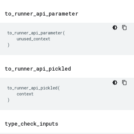
to
_
runner
_
api
_
parameter
to_runner_api_parameter
(
unused_context
)
to
_
runner
_
api
_
pickled
to_runner_api_pickled
(
context
)
type
_
check
_
inputs