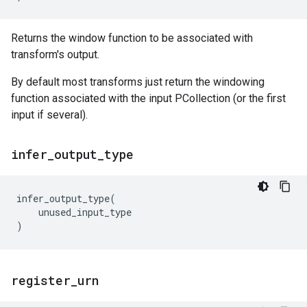
Returns the window function to be associated with
transform's output.
By default most transforms just return the windowing
function associated with the input PCollection (or the first
input if several).
infer
_
output
_
type
infer_output_type
(
unused_input_type
)
register
_
urn