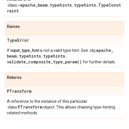
~apache_beam.typehints.typehints.TypeConst
:class:
raint
.
Raises
Type
Error
apache
_
If
input_type_hint
is not a valid type-hint. See :obj:
beam
.
typehints
.
typehints
.
validate_composite_type_param(
)
for further details.
Returns
PTransform
A reference to the instance of this particular
PTransform
:class:
object. This allows chaining type-hinting
related methods.