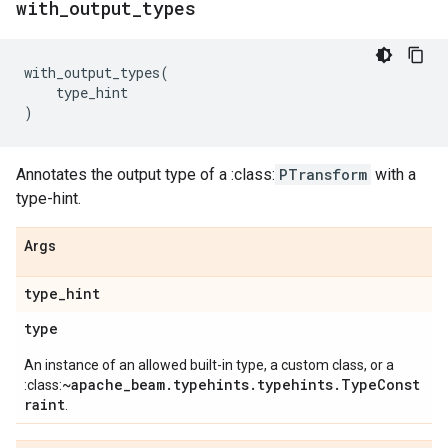
with
_
output
_
types
with_output_types
(
type_hint
)
Annotates the output type of a :class:
PTransform
with a
type-hint.
Args
type
_
hint
type
An instance of an allowed built-in type, a custom class, or a
~apache_beam.typehints.typehints.TypeConst
:class:
raint
.