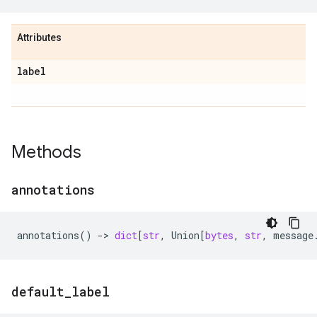
Attributes
label
Methods
annotations
annotations
()
->
dict
[
str
,
Union
[
bytes
,
str
,
message
default
_
label