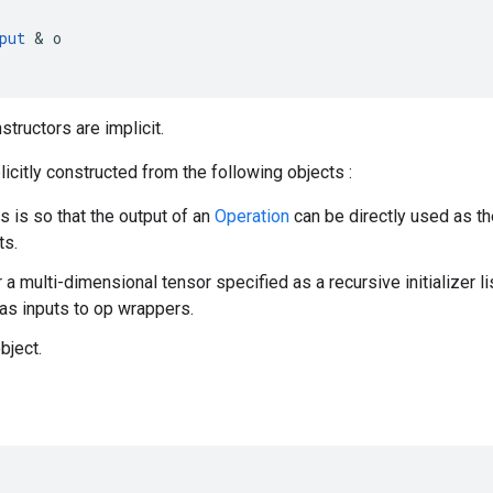
put
&
o
nstructors are implicit.
icitly constructed from the following objects :
is is so that the output of an
Operation
can be directly used as th
ts.
r a multi-dimensional tensor specified as a recursive initializer l
as inputs to op wrappers.
bject.