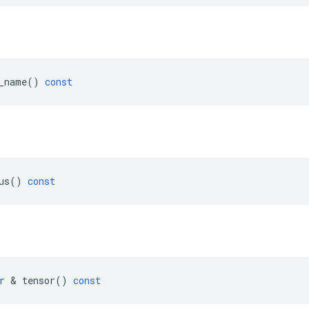
_name
()
const
us
()
const
r
&
tensor
()
const