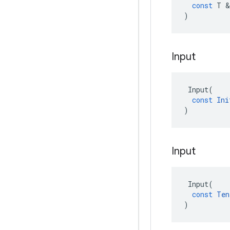
const
T
&
)
Input
Input
(
const
Ini
)
Input
Input
(
const
Ten
)