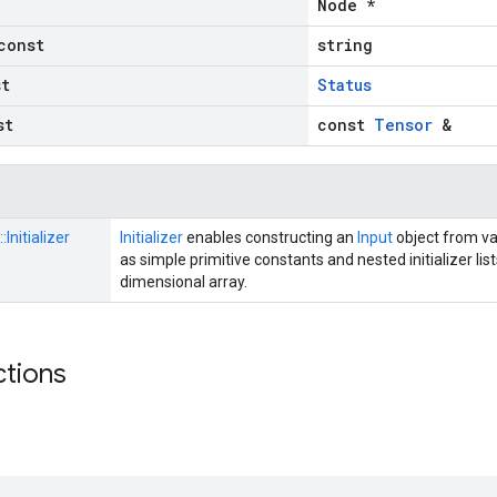
Node *
const
string
st
Status
st
const
Tensor
&
::
Initializer
Initializer
enables constructing an
Input
object from va
as simple primitive constants and nested initializer lis
dimensional array.
ctions