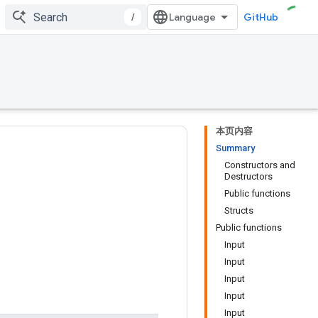
/
GitHub
本页内容
Summary
Constructors and
Destructors
Public functions
Structs
Public functions
Input
Input
Input
Input
Input