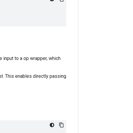
e input to a op wrapper, which
ist. This enables directly passing