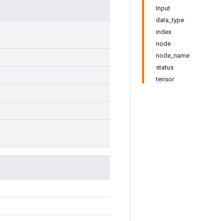
Input
data_type
index
node
node_name
status
tensor