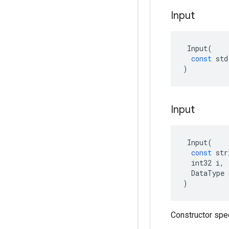
Input
Input
(
const
std
)
Input
Input
(
const
str
int32
i
,
DataType
)
Constructor spe