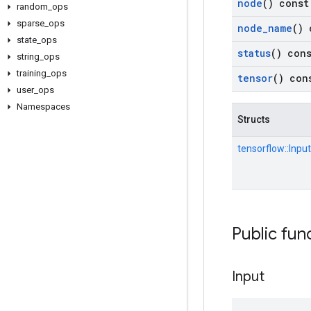
node
() const
random
_
ops
sparse
_
ops
node
_
name
() 
state
_
ops
status
() con
string
_
ops
training
_
ops
tensor
() con
user
_
ops
Namespaces
Structs
tensorflow::
Input
Public fun
Input