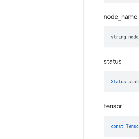
node
_
name
string
node
status
Status
stat
tensor
const
Tenso