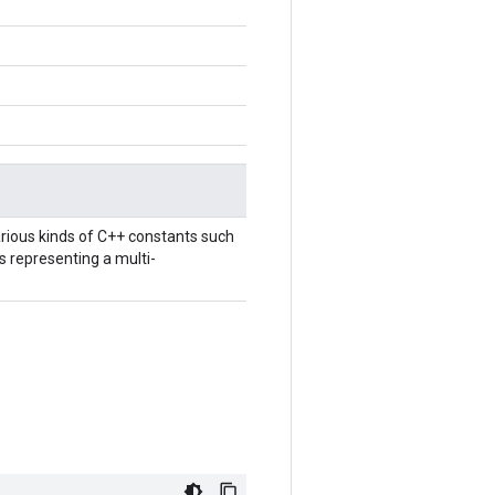
rious kinds of C++ constants such
ts representing a multi-