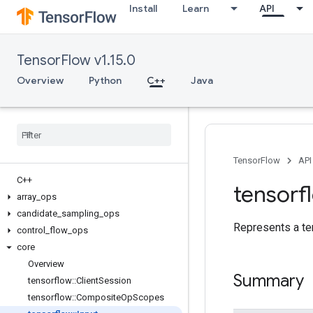
Install
Learn
API
TensorFlow v1.15.0
Overview
Python
C++
Java
TensorFlow
API
C++
tensorf
array
_
ops
candidate
_
sampling
_
ops
Represents a te
control
_
flow
_
ops
core
Overview
Summary
tensorflow
::
Client
Session
tensorflow
::
Composite
Op
Scopes