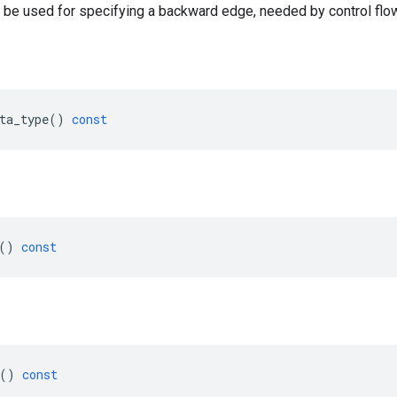
 be used for specifying a backward edge, needed by control flow
ta_type
()
const
()
const
()
const