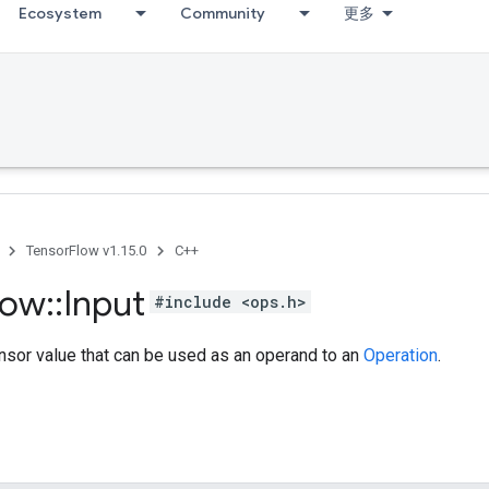
Ecosystem
Community
更多
TensorFlow v1.15.0
C++
low
::
Input
#include <ops.h>
nsor value that can be used as an operand to an
Operation
.