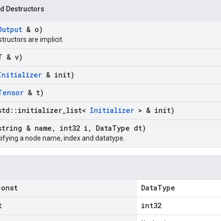
d Destructors
Output
& o)
structors are implicit.
T & v)
Initializer
& init)
Tensor
& t)
std
::
initializer
_
list<
Initializer
> & init)
string & name
,
int32 i
,
Data
Type dt)
ifying a node name, index and datatype.
const
DataType
t
int32