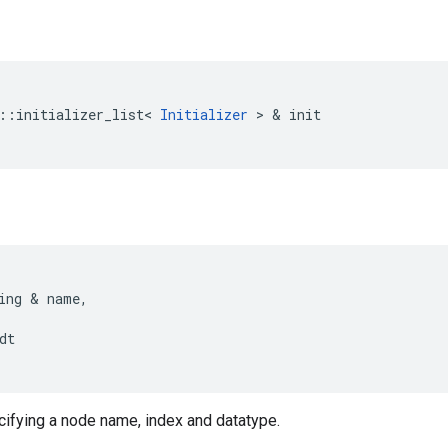
::
initializer_list
<
Initializer
>
&
init
ing
&
name
,
dt
cifying a node name, index and datatype.