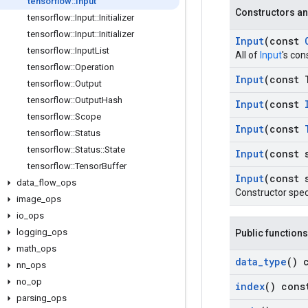
tensorflow
::
Input
Constructors an
tensorflow
::
Input
::
Initializer
tensorflow
::
Input
::
Initializer
Input
(const
tensorflow
::
Input
List
All of
Input
's con
tensorflow
::
Operation
Input
(const 
tensorflow
::
Output
tensorflow
::
Output
Hash
Input
(const
tensorflow
::
Scope
Input
(const
tensorflow
::
Status
tensorflow
::
Status
::
State
Input
(const 
tensorflow
::
Tensor
Buffer
Input
(const 
data
_
flow
_
ops
Constructor spec
image
_
ops
io
_
ops
logging
_
ops
Public functions
math
_
ops
data
_
type
() 
nn
_
ops
no
_
op
index
() cons
parsing
_
ops