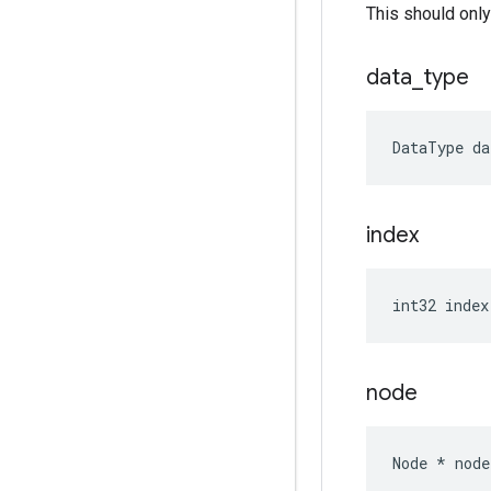
This should only
data
_
type
DataType
da
index
int32
index
node
Node
*
node