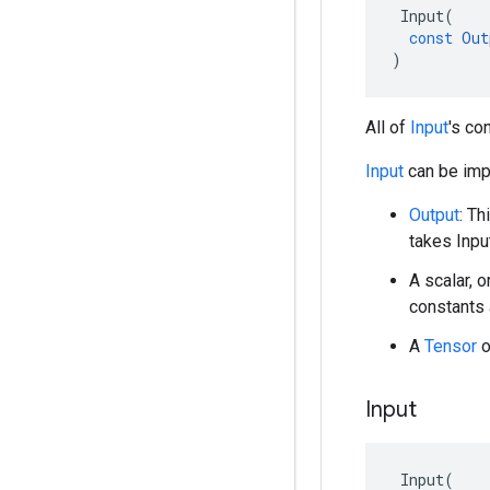
Input
(
const
Out
)
All of
Input
's co
Input
can be impl
Output
: Th
takes Inpu
A scalar, o
constants 
A
Tensor
o
Input
Input
(