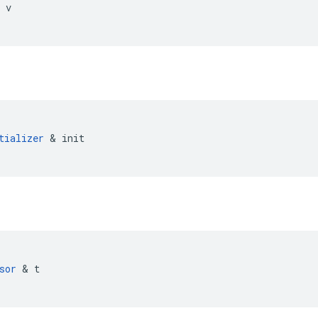
v
tializer
&
init
sor
&
t