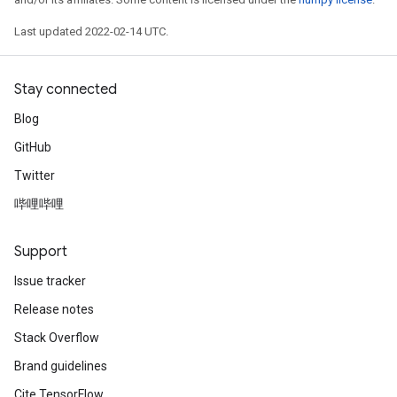
Last updated 2022-02-14 UTC.
Stay connected
Blog
GitHub
Twitter
哔哩哔哩
Support
Issue tracker
Release notes
Stack Overflow
Brand guidelines
Cite TensorFlow