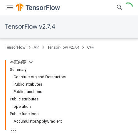
TensorFlow v2.7.4
TensorFlow
API
TensorFlow v2.7.4
C++
本页内容
Summary
Constructors and Destructors
Public attributes
Public functions
Public attributes
operation
Public functions
AccumulatorApplyGradient