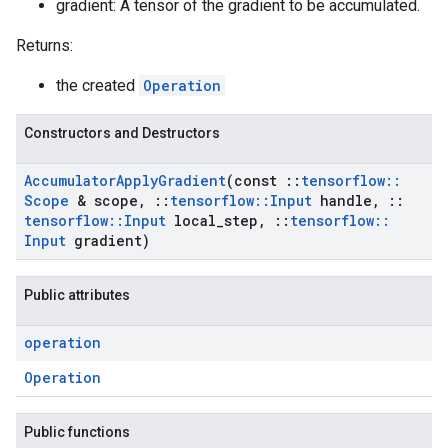
gradient: A tensor of the gradient to be accumulated.
Returns:
the created
Operation
Constructors and Destructors
Accumulator
Apply
Gradient
(const
::
tensorflow
::
Scope
& scope
,
::
tensorflow
::
Input
handle
,
::
tensorflow
::
Input
local
_
step
,
::
tensorflow
::
Input
gradient)
Public attributes
operation
Operation
Public functions