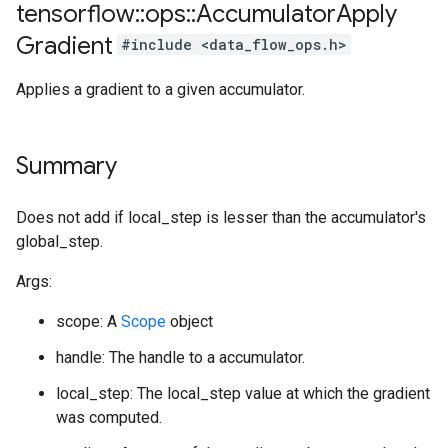
tensorflow
::
ops
::
Accumulator
Apply
Gradient
#include <data_flow_ops.h>
Applies a gradient to a given accumulator.
Summary
Does not add if local_step is lesser than the accumulator's
global_step.
Args:
scope: A
Scope
object
handle: The handle to a accumulator.
local_step: The local_step value at which the gradient
was computed.