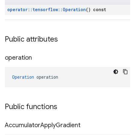
operator
::
tensorflow
::
Operation
() const
Public attributes
operation
Operation
 operation
Public functions
Accumulator
Apply
Gradient