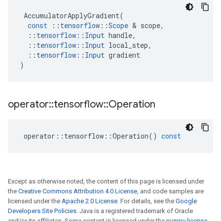
AccumulatorApplyGradient
(
const
::
tensorflow
::
Scope
 & 
scope
,
::
tensorflow
::
Input
handle
,
::
tensorflow
::
Input
local_step
,
::
tensorflow
::
Input
gradient
)
operator
::
tensorflow
::
Operation
operator
::
tensorflow
::
Operation
()
const
Except as otherwise noted, the content of this page is licensed under
the
Creative Commons Attribution 4.0 License
, and code samples are
licensed under the
Apache 2.0 License
. For details, see the
Google
Developers Site Policies
. Java is a registered trademark of Oracle
and/or its affiliates. Some content is licensed under the
numpy license
.