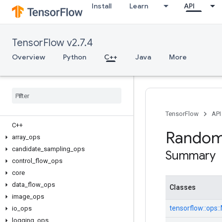
Install
Learn
API
TensorFlow v2.7.4
Overview
Python
C++
Java
More
TensorFlow
API
C++
Random
array
_
ops
candidate
_
sampling
_
ops
Summary
control
_
flow
_
ops
core
data
_
flow
_
ops
Classes
image
_
ops
tensorflow::
ops::
io
_
ops
logging
_
ops