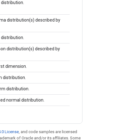
istribution.
 distribution(s) described by
istribution.
n distribution(s) described by
rst dimension.
distribution.
m distribution.
d normal distribution.
.0 License
, and code samples are licensed
trademark of Oracle and/or its affiliates. Some