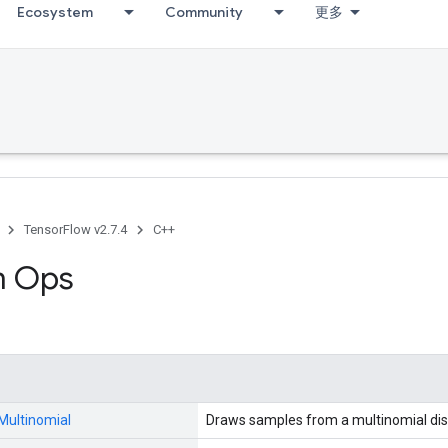
Ecosystem
Community
更多
TensorFlow v2.7.4
C++
 Ops
Multinomial
Draws samples from a multinomial dist