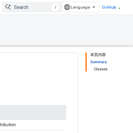
/
GitHub
本页内容
Summary
Classes
ribution.