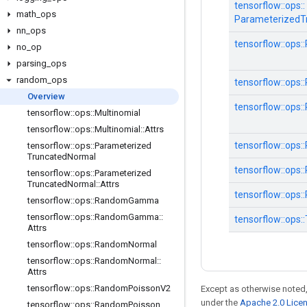
tensorflow::
ops::
math
_
ops
ParameterizedT
nn
_
ops
tensorflow::
ops::
no
_
op
parsing
_
ops
random
_
ops
tensorflow::
ops::
Overview
tensorflow::
ops::
tensorflow
::
ops
::
Multinomial
tensorflow
::
ops
::
Multinomial
::
Attrs
tensorflow::
ops::
tensorflow
::
ops
::
Parameterized
Truncated
Normal
tensorflow::
ops::
tensorflow
::
ops
::
Parameterized
Truncated
Normal
::
Attrs
tensorflow::
ops::
tensorflow
::
ops
::
Random
Gamma
tensorflow
::
ops
::
Random
Gamma
::
tensorflow::
ops::
Attrs
tensorflow
::
ops
::
Random
Normal
tensorflow
::
ops
::
Random
Normal
::
Attrs
tensorflow
::
ops
::
Random
Poisson
V2
Except as otherwise noted,
under the
Apache 2.0 Lice
tensorflow
::
ops
::
Random
Poisson