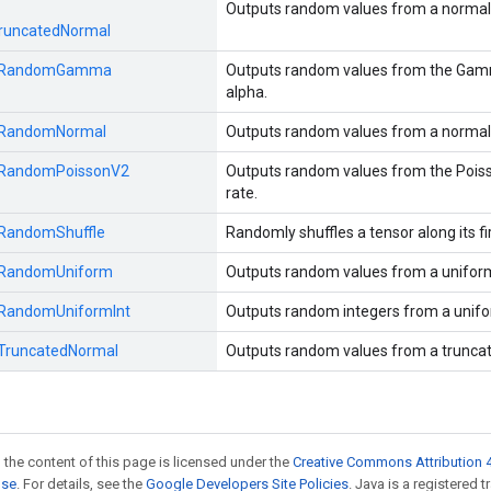
Outputs random values from a normal d
runcatedNormal
RandomGamma
Outputs random values from the Gamma
alpha.
RandomNormal
Outputs random values from a normal d
RandomPoissonV2
Outputs random values from the Poisso
rate.
RandomShuffle
Randomly shuffles a tensor along its fi
RandomUniform
Outputs random values from a uniform 
RandomUniformInt
Outputs random integers from a unifor
TruncatedNormal
Outputs random values from a truncate
 the content of this page is licensed under the
Creative Commons Attribution 4
nse
. For details, see the
Google Developers Site Policies
. Java is a registered 