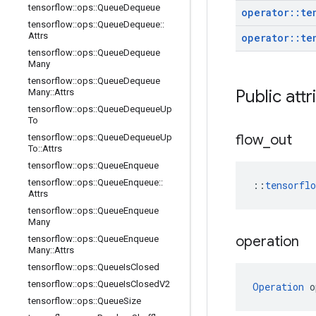
tensorflow
::
ops
::
Queue
Dequeue
operator
::
te
tensorflow
::
ops
::
Queue
Dequeue
::
Attrs
operator
::
te
tensorflow
::
ops
::
Queue
Dequeue
Many
tensorflow
::
ops
::
Queue
Dequeue
Public attr
Many
::
Attrs
tensorflow
::
ops
::
Queue
Dequeue
Up
To
flow
_
out
tensorflow
::
ops
::
Queue
Dequeue
Up
To
::
Attrs
tensorflow
::
ops
::
Queue
Enqueue
tensorflow
::
ops
::
Queue
Enqueue
::
::
tensorfl
Attrs
tensorflow
::
ops
::
Queue
Enqueue
Many
operation
tensorflow
::
ops
::
Queue
Enqueue
Many
::
Attrs
tensorflow
::
ops
::
Queue
Is
Closed
tensorflow
::
ops
::
Queue
Is
Closed
V2
Operation
 o
tensorflow
::
ops
::
Queue
Size