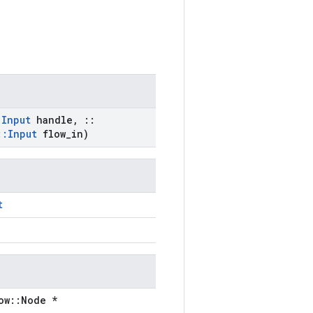
:
Input
handle
,
::
::
Input
flow
_
in)
t
ow::Node *