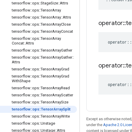
tensorflow
::
ops
::
Stage
Size
::
Attrs
tensorflow
::
ops
::
Tensor
Array
tensorflow
::
ops
::
Tensor
Array
::
Attrs
operator
::
te
tensorflow
::
ops
::
Tensor
Array
Close
tensorflow
::
ops
::
Tensor
Array
Concat
tensorflow
::
ops
::
Tensor
Array
operator
::
Concat
::
Attrs
tensorflow
::
ops
::
Tensor
Array
Gather
tensorflow
::
ops
::
Tensor
Array
Gather
::
Attrs
operator
::
te
tensorflow
::
ops
::
Tensor
Array
Grad
tensorflow
::
ops
::
Tensor
Array
Grad
With
Shape
operator
::
tensorflow
::
ops
::
Tensor
Array
Read
tensorflow
::
ops
::
Tensor
Array
Scatter
tensorflow
::
ops
::
Tensor
Array
Size
tensorflow
::
ops
::
Tensor
Array
Split
tensorflow
::
ops
::
Tensor
Array
Write
Except as otherwise noted,
tensorflow
::
ops
::
Unstage
under the
Apache 2.0 Lice
tensorflow
::
ops
::
Unstage
::
Attrs
content is licensed under 