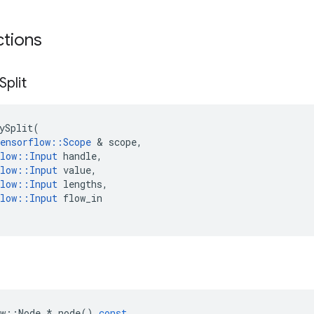
ctions
Split
ySplit
(
ensorflow
::
Scope
 & 
scope
,
low
::
Input
handle
,
low
::
Input
value
,
low
::
Input
lengths
,
low
::
Input
flow_in
w
::
Node
*
node
()
const