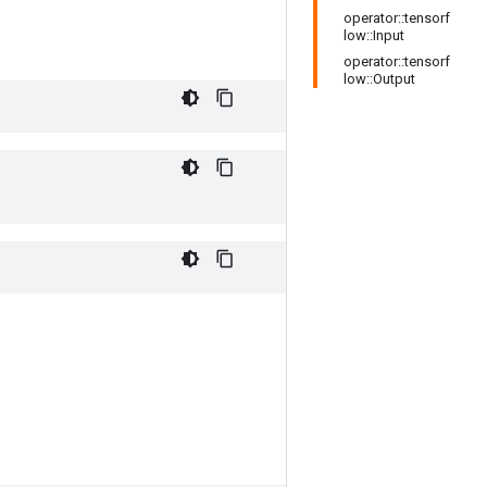
operator::tensorf
low::Input
operator::tensorf
low::Output