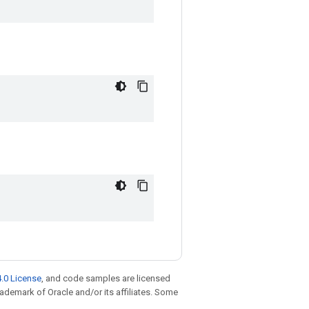
.0 License
, and code samples are licensed
trademark of Oracle and/or its affiliates. Some