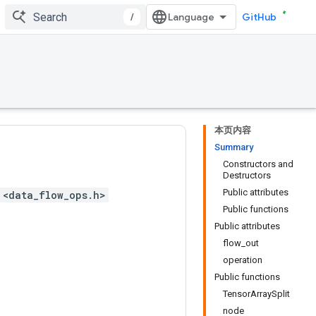
/
GitHub
本页内容
Summary
Constructors and
Destructors
Public attributes
 <data_flow_ops.h>
Public functions
Public attributes
flow_out
operation
Public functions
TensorArraySplit
node