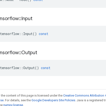
nsorflow
::
Input
tensorflow
::
Input
()
const
nsorflow
::
Output
tensorflow
::
Output
()
const
 the content of this page is licensed under the
Creative Commons Attribution 4
nse
. For details, see the
Google Developers Site Policies
. Java is a registered 
the
numpy license
.