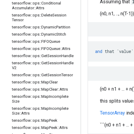
Assuming that
tensorflow
::
ops
::
Conditional
Accumulator
::
Attrs
(n0, n1, ..., n(T-1))
tensorflow
::
ops
::
Delete
Session
Tensor
tensorflow
::
ops
::
Dynamic
Partition
tensorflow
::
ops
::
Dynamic
Stitch
tensorflow
::
ops
::
FIFOQueue
tensorflow
::
ops
::
FIFOQueue
::
Attrs
and
that
`value`
tensorflow
::
ops
::
Get
Session
Handle
tensorflow
::
ops
::
Get
Session
Handle
V2
tensorflow
::
ops
::
Get
Session
Tensor
tensorflow
::
ops
::
Map
Clear
(n0 + n1 + ... + n(
tensorflow
::
ops
::
Map
Clear
::
Attrs
tensorflow
::
ops
::
Map
Incomplete
this splits value
Size
tensorflow
::
ops
::
Map
Incomplete
TensorArray
inde
Size
::
Attrs
tensorflow
::
ops
::
Map
Peek
```(n0 + n1 + ... + n
tensorflow
::
ops
::
Map
Peek
::
Attrs