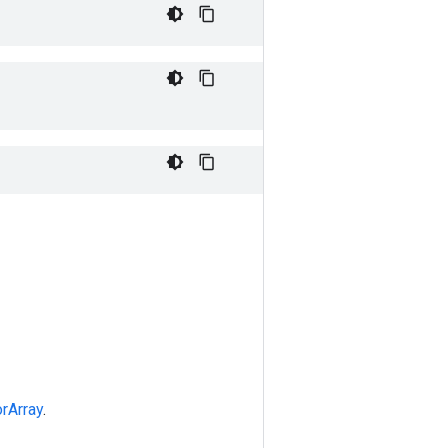
rArray
.