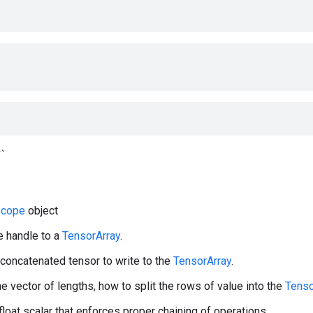
``
cope
object
e handle to a
TensorArray
.
 concatenated tensor to write to the
TensorArray
.
he vector of lengths, how to split the rows of value into the
Tenso
 float scalar that enforces proper chaining of operations.