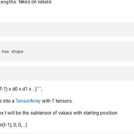
lengths
takes on values
has
shape
T-1) x d0 x d1 x ...)```,
s into a
TensorArray
with T tensors.
x t will be the subtensor of values with starting position
(t-1), 0, 0, ...)