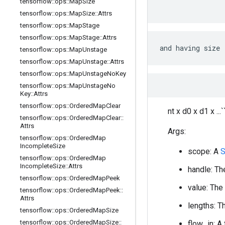
tensorflow
::
ops
::
Map
Size
tensorflow
::
ops
::
Map
Size
::
Attrs
tensorflow
::
ops
::
Map
Stage
tensorflow
::
ops
::
Map
Stage
::
Attrs
and having size
tensorflow
::
ops
::
Map
Unstage
tensorflow
::
ops
::
Map
Unstage
::
Attrs
tensorflow
::
ops
::
Map
Unstage
No
Key
tensorflow
::
ops
::
Map
Unstage
No
Key
::
Attrs
tensorflow
::
ops
::
Ordered
Map
Clear
nt x d0 x d1 x ...`
tensorflow
::
ops
::
Ordered
Map
Clear
::
Attrs
Args:
tensorflow
::
ops
::
Ordered
Map
Incomplete
Size
scope: A
S
tensorflow
::
ops
::
Ordered
Map
Incomplete
Size
::
Attrs
handle: Th
tensorflow
::
ops
::
Ordered
Map
Peek
value: The
tensorflow
::
ops
::
Ordered
Map
Peek
::
Attrs
lengths: T
tensorflow
::
ops
::
Ordered
Map
Size
tensorflow
::
ops
::
Ordered
Map
Size
::
flow_in: A