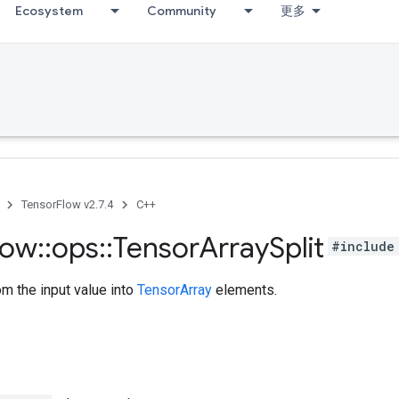
Ecosystem
Community
更多
TensorFlow v2.7.4
C++
low
::
ops
::
Tensor
Array
Split
#include
om the input value into
TensorArray
elements.