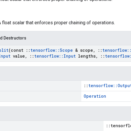
A float scalar that enforces proper chaining of operations.
d Destructors
plit
(const
::
tensorflow
::
Scope
& scope
,
::
tensorflow
:
Input
value
,
::
tensorflow
::
Input
lengths
,
::
tensorflow
::
tensorflow::Outpu
Operation
::tensorfl