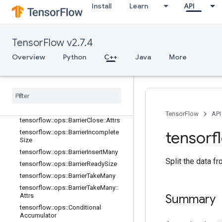
tensorflow::ops::AccumulatorApply
Install
Learn
API
Gradient
tensorflow::ops::AccumulatorNumA
ccumulated
TensorFlow v2.7.4
tensorflow::ops::AccumulatorSetGlo
balStep
Overview
Python
C++
Java
More
tensorflow
::
ops
::
Accumulator
Take
Gradient
tensorflow
::
ops
::
Barrier
tensorflow
::
ops
::
Barrier
::
Attrs
tensorflow
::
ops
::
Barrier
Close
TensorFlow
API
tensorflow
::
ops
::
Barrier
Close
::
Attrs
tensorf
tensorflow
::
ops
::
Barrier
Incomplete
Size
tensorflow
::
ops
::
Barrier
Insert
Many
Split the data fr
tensorflow
::
ops
::
Barrier
Ready
Size
tensorflow
::
ops
::
Barrier
Take
Many
tensorflow
::
ops
::
Barrier
Take
Many
::
Attrs
Summary
tensorflow
::
ops
::
Conditional
Accumulator