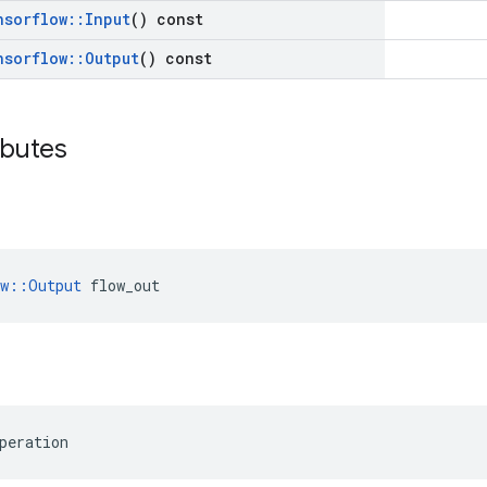
nsorflow
::
Input
() const
nsorflow
::
Output
() const
ibutes
ow::Output
 flow_out
peration