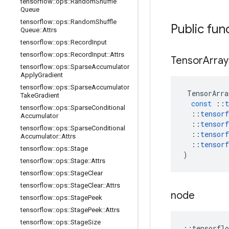
tensorflow
::
ops
::
Random
Shuffle
Queue
tensorflow
::
ops
::
Random
Shuffle
Public fun
Queue
::
Attrs
tensorflow
::
ops
::
Record
Input
tensorflow
::
ops
::
Record
Input
::
Attrs
Tensor
Array
tensorflow
::
ops
::
Sparse
Accumulator
Apply
Gradient
tensorflow
::
ops
::
Sparse
Accumulator
TensorArra
Take
Gradient
const
::
t
tensorflow
::
ops
::
Sparse
Conditional
::
tensorf
Accumulator
::
tensorf
tensorflow
::
ops
::
Sparse
Conditional
::
tensorf
Accumulator
::
Attrs
::
tensorf
tensorflow
::
ops
::
Stage
)
tensorflow
::
ops
::
Stage
::
Attrs
tensorflow
::
ops
::
Stage
Clear
tensorflow
::
ops
::
Stage
Clear
::
Attrs
node
tensorflow
::
ops
::
Stage
Peek
tensorflow
::
ops
::
Stage
Peek
::
Attrs
tensorflow
::
ops
::
Stage
Size
::
tensorflo