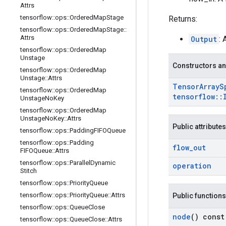
Attrs
tensorflow
::
ops
::
Ordered
Map
Stage
Returns:
tensorflow
::
ops
::
Ordered
Map
Stage
::
Attrs
Output
: 
tensorflow
::
ops
::
Ordered
Map
Unstage
Constructors an
tensorflow
::
ops
::
Ordered
Map
Unstage
::
Attrs
Tensor
Array
S
tensorflow
::
ops
::
Ordered
Map
tensorflow
::
Unstage
No
Key
tensorflow
::
ops
::
Ordered
Map
Unstage
No
Key
::
Attrs
Public attributes
tensorflow
::
ops
::
Padding
FIFOQueue
tensorflow
::
ops
::
Padding
flow
_
out
FIFOQueue
::
Attrs
tensorflow
::
ops
::
Parallel
Dynamic
operation
Stitch
tensorflow
::
ops
::
Priority
Queue
tensorflow
::
ops
::
Priority
Queue
::
Attrs
Public functions
tensorflow
::
ops
::
Queue
Close
node
() const
tensorflow
::
ops
::
Queue
Close
::
Attrs