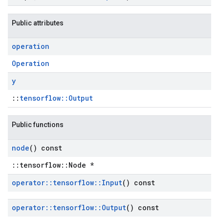
Public attributes
operation
Operation
y
::
tensorflow::Output
Public functions
node
() const
::tensorflow::Node *
operator
::
tensorflow
::
Input
() const
operator
::
tensorflow
::
Output
() const