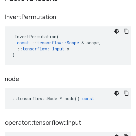
Invert
Permutation
InvertPermutation
(
const
::
tensorflow
::
Scope
 & 
scope
,
::
tensorflow
::
Input
x
)
node
::
tensorflow
::
Node
*
node
()
const
operator
::
tensorflow
::
Input