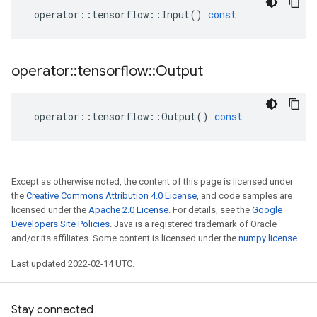
operator
::
tensorflow
::
Input
()
const
operator
::
tensorflow
::
Output
operator
::
tensorflow
::
Output
()
const
Except as otherwise noted, the content of this page is licensed under
the
Creative Commons Attribution 4.0 License
, and code samples are
licensed under the
Apache 2.0 License
. For details, see the
Google
Developers Site Policies
. Java is a registered trademark of Oracle
and/or its affiliates. Some content is licensed under the
numpy license
.
Last updated 2022-02-14 UTC.
Stay connected