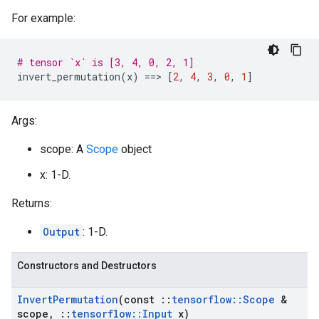
For example:
# tensor `x` is [3, 4, 0, 2, 1]
invert_permutation
(
x
)
==
>
[
2
,
4
,
3
,
0
,
1
]
Args:
scope: A
Scope
object
x: 1-D.
Returns:
Output
: 1-D.
Constructors and Destructors
Invert
Permutation
(const
::
tensorflow
::
Scope
&
scope
,
::
tensorflow
::
Input
x)