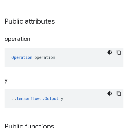
Public attributes
operation
Operation
 operation
y
::
tensorflow::Output
 y
Public functions