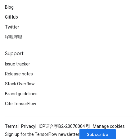
Blog
GitHub
Twitter
哔哩哔哩
Support
Issue tracker
Release notes
Stack Overflow
Brand guidelines
Cite TensorFlow
Terms
Privacy
ICP证合字B2-20070004号
Manage cookies
Subscribe
Sign up for the TensorFlow newsletter