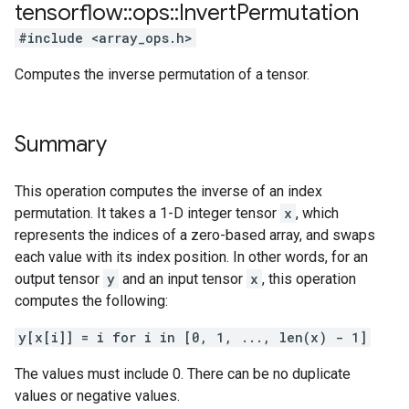
tensorflow
::
ops
::
Invert
Permutation
#include <array_ops.h>
Computes the inverse permutation of a tensor.
Summary
This operation computes the inverse of an index
permutation. It takes a 1-D integer tensor
x
, which
represents the indices of a zero-based array, and swaps
each value with its index position. In other words, for an
output tensor
y
and an input tensor
x
, this operation
computes the following:
y[x[i]] = i for i in [0, 1, ..., len(x) - 1]
The values must include 0. There can be no duplicate
values or negative values.