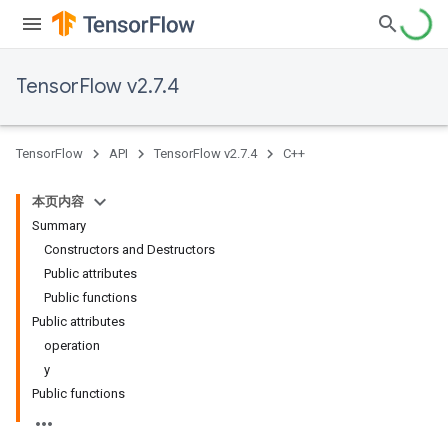
TensorFlow v2.7.4
TensorFlow
API
TensorFlow v2.7.4
C++
本页内容
Summary
Constructors and Destructors
Public attributes
Public functions
Public attributes
operation
y
Public functions