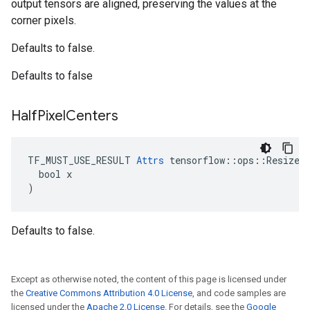
output tensors are aligned, preserving the values at the
corner pixels.
Defaults to false.
Defaults to false
Half
Pixel
Centers
TF_MUST_USE_RESULT 
Attrs
 tensorflow::ops::ResizeNe
  bool x

)
Defaults to false.
Except as otherwise noted, the content of this page is licensed under
the
Creative Commons Attribution 4.0 License
, and code samples are
licensed under the
Apache 2.0 License
. For details, see the
Google