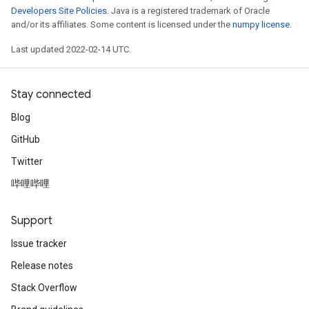
Developers Site Policies
. Java is a registered trademark of Oracle
and/or its affiliates. Some content is licensed under the
numpy license
.
Last updated 2022-02-14 UTC.
Stay connected
Blog
GitHub
Twitter
哔哩哔哩
Support
Issue tracker
Release notes
Stack Overflow