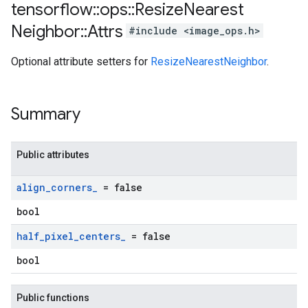
tensorflow
::
ops
::
Resize
Nearest
Neighbor
::
Attrs
#include <image_ops.h>
Optional attribute setters for
ResizeNearestNeighbor
.
Summary
Public attributes
align
_
corners
_
= false
bool
half
_
pixel
_
centers
_
= false
bool
Public functions