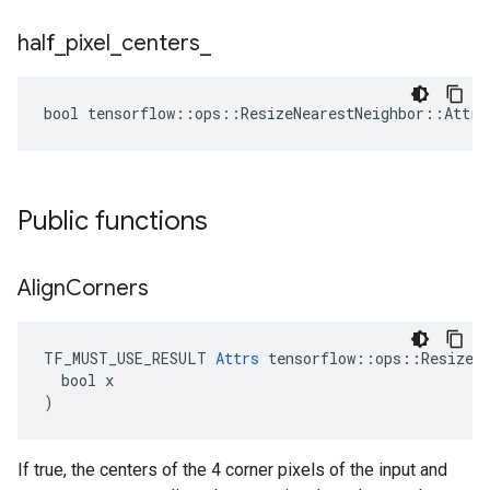
half
_
pixel
_
centers
_
bool tensorflow::ops::ResizeNearestNeighbor::Attrs
Public functions
Align
Corners
TF_MUST_USE_RESULT 
Attrs
 tensorflow::ops::ResizeNe
  bool x

)
If true, the centers of the 4 corner pixels of the input and