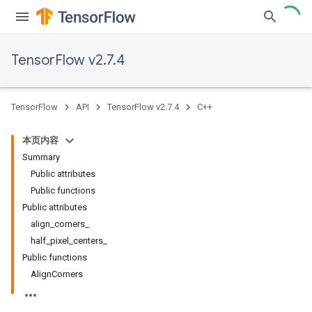
TensorFlow v2.7.4
TensorFlow
API
TensorFlow v2.7.4
C++
本页内容
Summary
Public attributes
Public functions
Public attributes
align_corners_
half_pixel_centers_
Public functions
AlignCorners