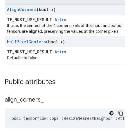
Align
Corners
(bool x)
TF_MUST_USE_RESULT
Attrs
If true, the centers of the 4 corner pixels of the input and output
tensors are aligned, preserving the values at the corner pixels.
Half
Pixel
Centers
(bool x)
TF_MUST_USE_RESULT
Attrs
Defaults to false.
Public attributes
align
_
corners
_
bool tensorflow::ops::ResizeNearestNeighbor::Attrs