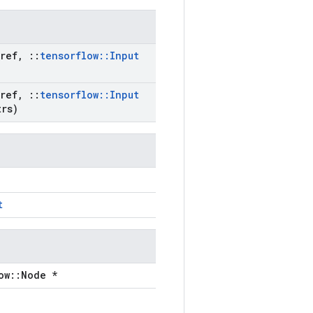
ref
,
::
tensorflow
::
Input
ref
,
::
tensorflow
::
Input
rs)
t
ow::Node *