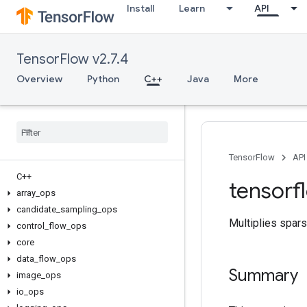
Install
Learn
API
TensorFlow v2.7.4
Overview
Python
C++
Java
More
TensorFlow
API
C++
tensorf
array
_
ops
candidate
_
sampling
_
ops
Multiplies spars
control
_
flow
_
ops
core
data
_
flow
_
ops
Summary
image
_
ops
io
_
ops