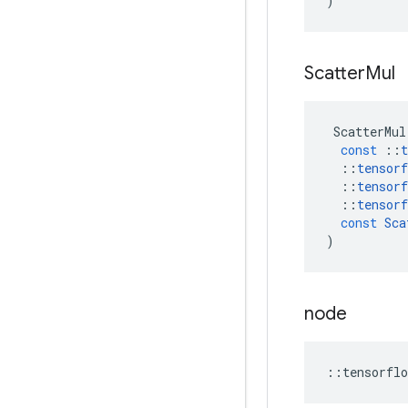
)
Scatter
Mul
ScatterMul
const
::
t
::
tensorf
::
tensorf
::
tensorf
const
Sca
)
node
::
tensorflo