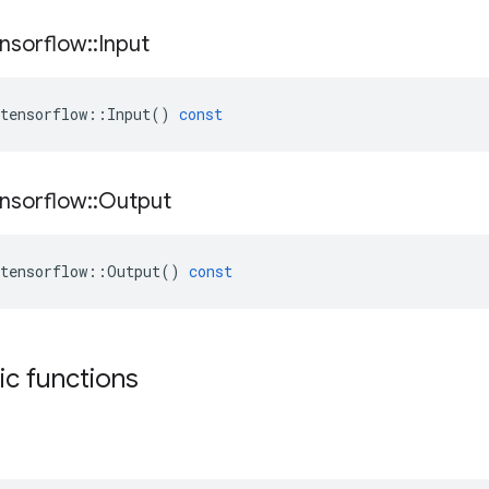
nsorflow
::
Input
tensorflow
::
Input
()
const
nsorflow
::
Output
tensorflow
::
Output
()
const
tic functions