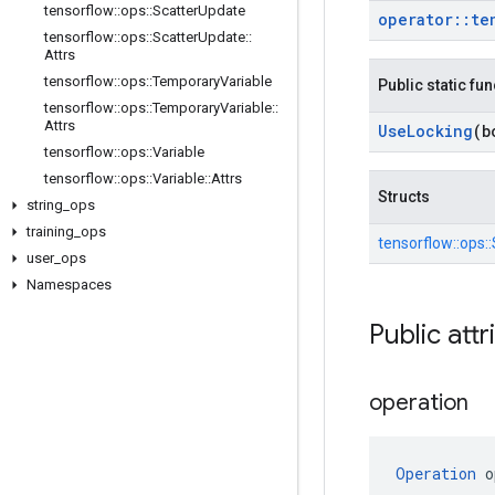
tensorflow
::
ops
::
Scatter
Update
operator
::
te
tensorflow
::
ops
::
Scatter
Update
::
Attrs
tensorflow
::
ops
::
Temporary
Variable
Public static fu
tensorflow
::
ops
::
Temporary
Variable
::
Attrs
Use
Locking
(b
tensorflow
::
ops
::
Variable
tensorflow
::
ops
::
Variable
::
Attrs
Structs
string
_
ops
training
_
ops
tensorflow::
ops::
user
_
ops
Namespaces
Public attr
operation
Operation
 o