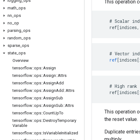
logging
_
ops
This operation 
math
_
ops
nn
_
ops
    # Scalar ind
no
_
op
    ref[indices,
parsing
_
ops
random
_
ops
sparse
_
ops
state
_
ops
#
Vector
ind
ref
[
indices[
Overview
tensorflow
::
ops
::
Assign
tensorflow
::
ops
::
Assign
::
Attrs
tensorflow
::
ops
::
Assign
Add
    # High rank 
tensorflow
::
ops
::
Assign
Add
::
Attrs
    ref[indices[
tensorflow
::
ops
::
Assign
Sub
tensorflow
::
ops
::
Assign
Sub
::
Attrs
This operation 
tensorflow
::
ops
::
Count
Up
To
the reset value.
tensorflow
::
ops
::
Destroy
Temporary
Variable
Duplicate entrie
tensorflow
::
ops
::
Is
Variable
Initialized
multiply.