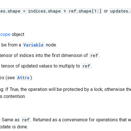
tes.shape = indices.shape + ref.shape[1:]
or
updates.
cope
object
d be from a
Variable
node.
 tensor of indices into the first dimension of
ref
.
 tensor of updated values to multiply to
ref
.
tes (see
Attrs
):
g: If True, the operation will be protected by a lock; otherwise t
ss contention.
 = Same as
ref
. Returned as a convenience for operations that 
update is done.