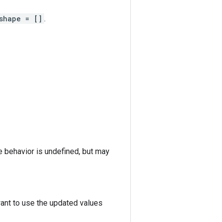
shape = []
.
he behavior is undefined, but may
want to use the updated values