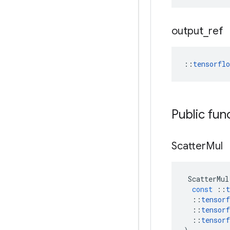
output
_
ref
::
tensorfl
Public fun
Scatter
Mul
ScatterMul
const
::
t
::
tensorf
::
tensorf
::
tensorf