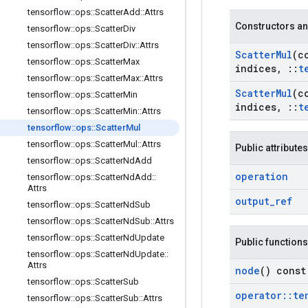
tensorflow
::
ops
::
Scatter
Add
::
Attrs
Constructors an
tensorflow
::
ops
::
Scatter
Div
tensorflow
::
ops
::
Scatter
Div
::
Attrs
Scatter
Mul
(c
tensorflow
::
ops
::
Scatter
Max
indices
,
::
t
tensorflow
::
ops
::
Scatter
Max
::
Attrs
Scatter
Mul
(c
tensorflow
::
ops
::
Scatter
Min
indices
,
::
t
tensorflow
::
ops
::
Scatter
Min
::
Attrs
tensorflow
::
ops
::
Scatter
Mul
tensorflow
::
ops
::
Scatter
Mul
::
Attrs
Public attributes
tensorflow
::
ops
::
Scatter
Nd
Add
operation
tensorflow
::
ops
::
Scatter
Nd
Add
::
Attrs
output
_
ref
tensorflow
::
ops
::
Scatter
Nd
Sub
tensorflow
::
ops
::
Scatter
Nd
Sub
::
Attrs
tensorflow
::
ops
::
Scatter
Nd
Update
Public functions
tensorflow
::
ops
::
Scatter
Nd
Update
::
Attrs
node
() const
tensorflow
::
ops
::
Scatter
Sub
operator
::
te
tensorflow
::
ops
::
Scatter
Sub
::
Attrs