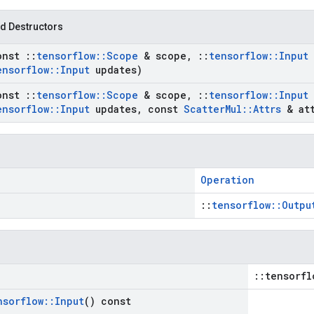
d Destructors
onst
::
tensorflow
::
Scope
& scope
,
::
tensorflow
::
Input
ensorflow
::
Input
updates)
onst
::
tensorflow
::
Scope
& scope
,
::
tensorflow
::
Input
ensorflow
::
Input
updates
,
const
Scatter
Mul
::
Attrs
& att
Operation
::
tensorflow::Outpu
::tensorfl
nsorflow
::
Input
() const