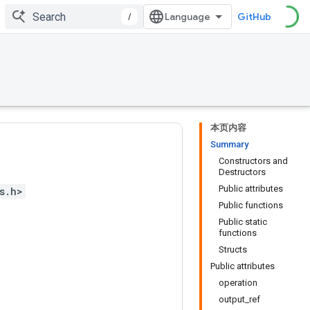
/
GitHub
本页内容
Summary
Constructors and
Destructors
Public attributes
s.h>
Public functions
Public static
functions
Structs
Public attributes
operation
output_ref