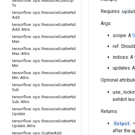
tensorflow
::
ops
::
Resource
Count
Up
To
Requires
upda
tensorflow
::
ops
::
Resource
Scatter
Nd
Add
Args:
tensorflow
::
ops
::
Resource
Scatter
Nd
Add
::
Attrs
scope: A
S
tensorflow
::
ops
::
Resource
Scatter
Nd
Max
ref: Shoul
tensorflow
::
ops
::
Resource
Scatter
Nd
Max
::
Attrs
indices: A
tensorflow
::
ops
::
Resource
Scatter
Nd
Min
updates: A
tensorflow
::
ops
::
Resource
Scatter
Nd
Min
::
Attrs
Optional attribu
tensorflow
::
ops
::
Resource
Scatter
Nd
Sub
use_lockin
tensorflow
::
ops
::
Resource
Scatter
Nd
exhibit le
Sub
::
Attrs
tensorflow
::
ops
::
Resource
Scatter
Nd
Returns:
Update
tensorflow
::
ops
::
Resource
Scatter
Nd
Output
:
Update
::
Attrs
after the 
tensorflow
::
ops
::
Scatter
Add