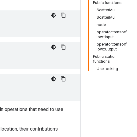
Public functions
ScatterMul
ScatterMul
node
operator::tensorf
low::Input
operator::tensorf
low::Output
Public static
functions
UseLocking
in operations that need to use
ocation, their contributions