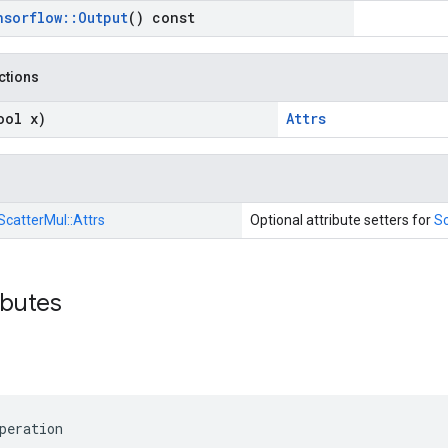
nsorflow
::
Output
() const
nctions
ool x)
Attrs
ScatterMul::
Attrs
Optional attribute setters for
Sc
ibutes
peration