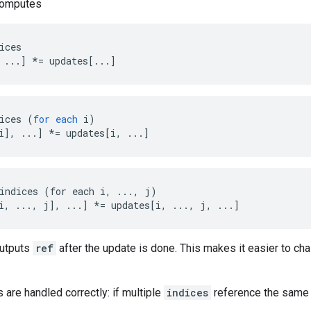
computes
ices

 ...] *= updates[...]
ices
(
for
each
i
)
i
]
,
...
]
*=
updates
[
i, ...
]
indices (for each i, ..., j)

i, ..., j], ...] *= updates[i, ..., j, ...]
outputs
ref
after the update is done. This makes it easier to cha
s are handled correctly: if multiple
indices
reference the same l