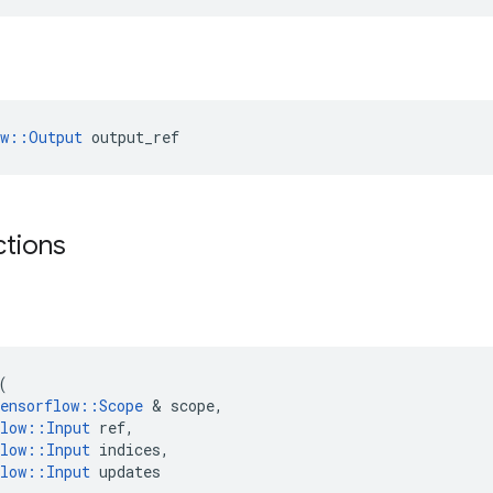
ow::Output
 output_ref
ctions
(
ensorflow
::
Scope
 & 
scope
,
low
::
Input
ref
,
low
::
Input
indices
,
low
::
Input
updates