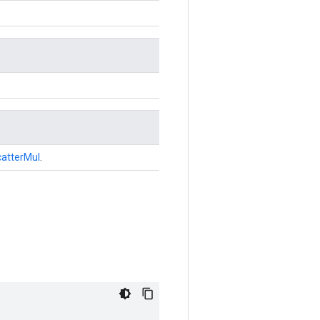
atterMul
.