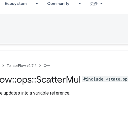
Ecosystem
Community
更多
TensorFlow v2.7.4
C++
low
::
ops
::
Scatter
Mul
#include <state_op
e updates into a variable reference.