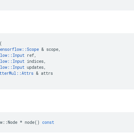
(
ensorflow
::
Scope
 & 
scope
,
low
::
Input
ref
,
low
::
Input
indices
,
low
::
Input
updates
,
tterMul
::
Attrs
 & 
attrs
w
::
Node
*
node
()
const