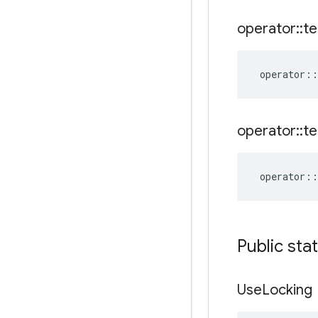
operator
::
te
operator
::
operator
::
te
operator
::
Public sta
Use
Locking