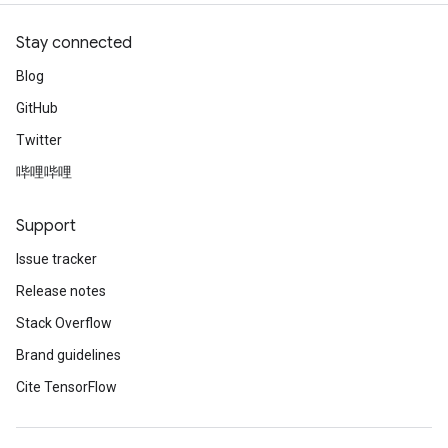
Stay connected
Blog
GitHub
Twitter
哔哩哔哩
Support
Issue tracker
Release notes
Stack Overflow
Brand guidelines
Cite TensorFlow