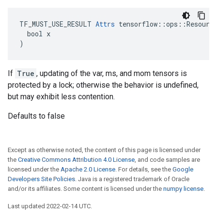
TF_MUST_USE_RESULT 
Attrs
 tensorflow::ops::Resource
  bool x

)
If
True
, updating of the var, ms, and mom tensors is
protected by a lock; otherwise the behavior is undefined,
but may exhibit less contention.
Defaults to false
Except as otherwise noted, the content of this page is licensed under
the
Creative Commons Attribution 4.0 License
, and code samples are
licensed under the
Apache 2.0 License
. For details, see the
Google
Developers Site Policies
. Java is a registered trademark of Oracle
and/or its affiliates. Some content is licensed under the
numpy license
.
Last updated 2022-02-14 UTC.