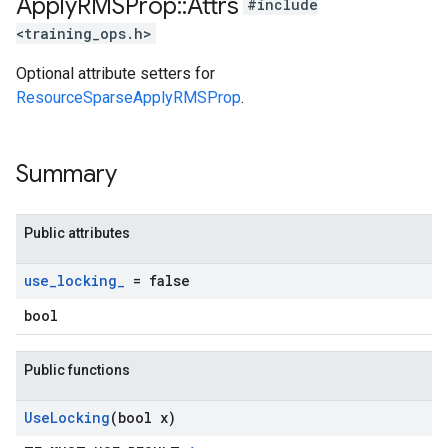
Apply
RMSProp
::
Attrs
#include
<training_ops.h>
Optional attribute setters for
ResourceSparseApplyRMSProp
.
Summary
Public attributes
use
_
locking
_
= false
bool
Public functions
Use
Locking
(bool x)