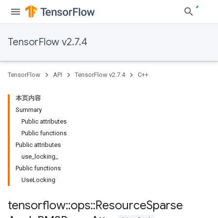
TensorFlow v2.7.4
TensorFlow
API
TensorFlow v2.7.4
C++
本页内容
Summary
Public attributes
Public functions
Public attributes
use_locking_
Public functions
UseLocking
tensorflow
::
ops
::
Resource
Sparse