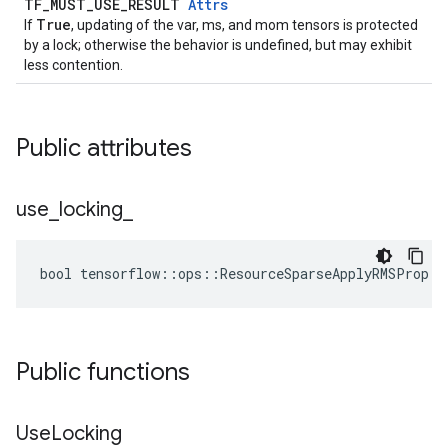
TF_MUST_USE_RESULT
Attrs
True
If
, updating of the var, ms, and mom tensors is protected
by a lock; otherwise the behavior is undefined, but may exhibit
less contention.
Public attributes
use
_
locking
_
bool tensorflow::ops::ResourceSparseApplyRMSProp::
Public functions
Use
Locking