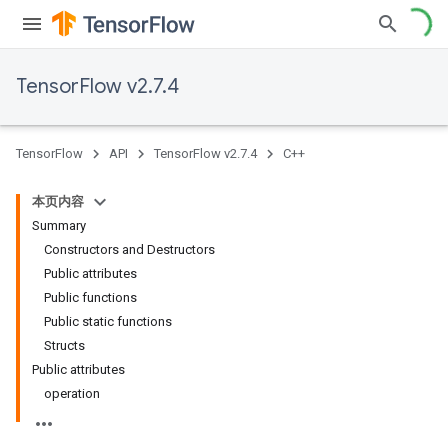
TensorFlow v2.7.4
TensorFlow
API
TensorFlow v2.7.4
C++
本页内容
Summary
Constructors and Destructors
Public attributes
Public functions
Public static functions
Structs
Public attributes
operation