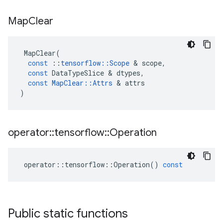
Map
Clear
MapClear
(
const
::
tensorflow
::
Scope
 & 
scope
,
const
DataTypeSlice
 & 
dtypes
,
const
MapClear
::
Attrs
 & 
attrs
)
operator
::
tensorflow
::
Operation
operator
::
tensorflow
::
Operation
()
const
Public static functions