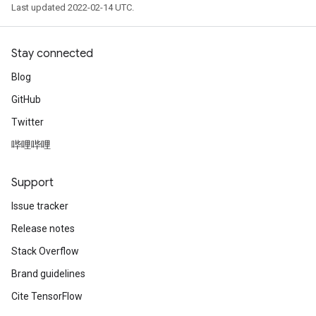
Last updated 2022-02-14 UTC.
Stay connected
Blog
GitHub
Twitter
哔哩哔哩
Support
Issue tracker
Release notes
Stack Overflow
Brand guidelines
Cite TensorFlow