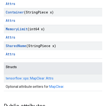
Attrs
Container
(String
Piece x)
Attrs
Memory
Limit
(int64 x)
Attrs
Shared
Name
(String
Piece x)
Attrs
Structs
tensorflow::
ops::
MapClear::
Attrs
Optional attribute setters for
MapClear
.