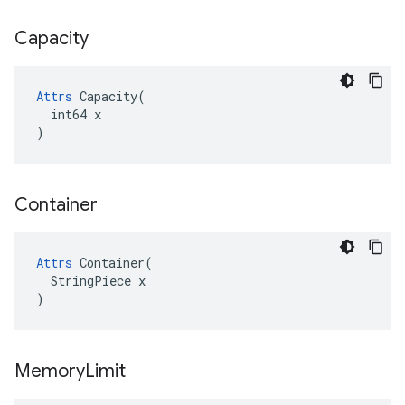
Capacity
Attrs
 Capacity(

  int64 x

)
Container
Attrs
 Container(

  StringPiece x

)
Memory
Limit