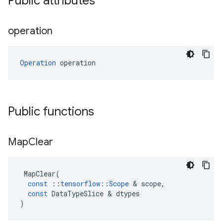
Public attributes
operation
Operation
 operation
Public functions
Map
Clear
MapClear
(
const
::
tensorflow
::
Scope
 & 
scope
,
const
DataTypeSlice
 & 
dtypes
)