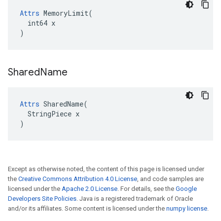
Attrs
 MemoryLimit(

  int64 x

)
Shared
Name
Attrs
 SharedName(

  StringPiece x

)
Except as otherwise noted, the content of this page is licensed under
the
Creative Commons Attribution 4.0 License
, and code samples are
licensed under the
Apache 2.0 License
. For details, see the
Google
Developers Site Policies
. Java is a registered trademark of Oracle
and/or its affiliates. Some content is licensed under the
numpy license
.