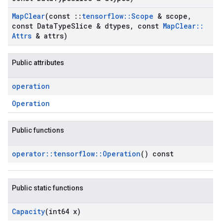
Map
Clear
(const
::
tensorflow
::
Scope
& scope
,
const Data
Type
Slice & dtypes
,
const
Map
Clear
::
Attrs
& attrs)
Public attributes
operation
Operation
Public functions
operator
::
tensorflow
::
Operation
() const
Public static functions
Capacity
(int64 x)