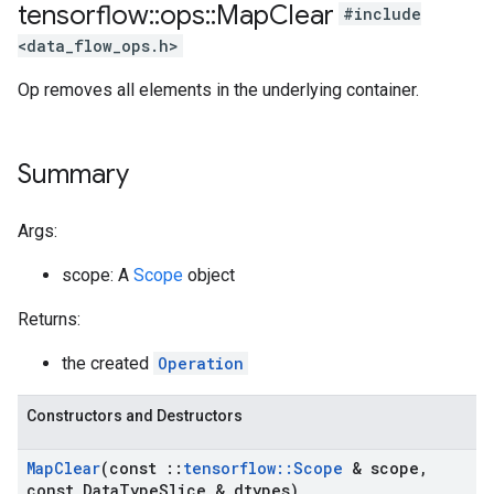
tensorflow
::
ops
::
Map
Clear
#include
<data_flow_ops.h>
Op removes all elements in the underlying container.
Summary
Args:
scope: A
Scope
object
Returns:
the created
Operation
Constructors and Destructors
Map
Clear
(const
::
tensorflow
::
Scope
& scope
,
const Data
Type
Slice & dtypes)