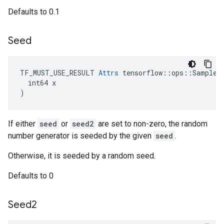
Defaults to 0.1
Seed
TF_MUST_USE_RESULT 
Attrs
 tensorflow::ops::SampleDi
  int64 x

)
If either
seed
or
seed2
are set to non-zero, the random
number generator is seeded by the given
seed
.
Otherwise, it is seeded by a random seed.
Defaults to 0
Seed2