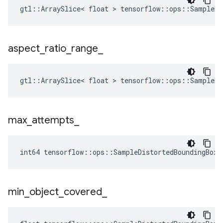
gtl::ArraySlice< float > tensorflow::ops::SampleDi
aspect
_
ratio
_
range
_
gtl::ArraySlice< float > tensorflow::ops::SampleDi
max
_
attempts
_
int64 tensorflow::ops::SampleDistortedBoundingBox:
min
_
object
_
covered
_