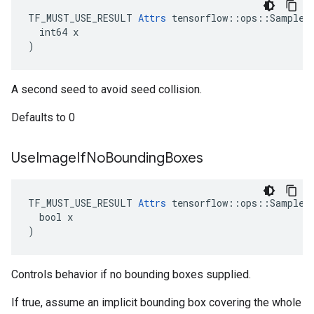
TF_MUST_USE_RESULT 
Attrs
 tensorflow::ops::SampleDi
  int64 x

)
A second seed to avoid seed collision.
Defaults to 0
Use
Image
If
No
Bounding
Boxes
TF_MUST_USE_RESULT 
Attrs
 tensorflow::ops::SampleDi
  bool x

)
Controls behavior if no bounding boxes supplied.
If true, assume an implicit bounding box covering the whole