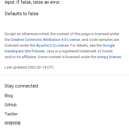
input. If false, raise an error.
Defaults to false
Except as otherwise noted, the content of this page is licensed under
the
Creative Commons Attribution 4.0 License
, and code samples are
licensed under the
Apache 2.0 License
. For details, see the
Google
Developers Site Policies
. Java is a registered trademark of Oracle
and/or its affiliates. Some content is licensed under the
numpy license
.
Last updated 2022-02-14 UTC.
Stay connected
Blog
GitHub
Twitter
哔哩哔哩