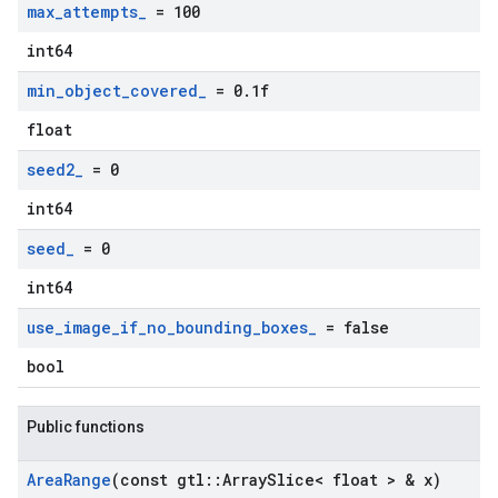
max
_
attempts
_
= 100
int64
min
_
object
_
covered
_
= 0
.
1f
float
seed2
_
= 0
int64
seed
_
= 0
int64
use
_
image
_
if
_
no
_
bounding
_
boxes
_
= false
bool
Public functions
Area
Range
(const gtl
::
Array
Slice< float > & x)