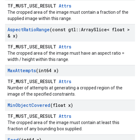
TF_MUST_USE_RESULT
Attrs
The cropped area of the image must contain a fraction of the
supplied image within this range.
Aspect
Ratio
Range
(const gtl
::
Array
Slice< float >
& x)
TF_MUST_USE_RESULT
Attrs
The cropped area of the image must have an aspect ratio =
width / height within this range.
Max
Attempts
(int64 x)
TF_MUST_USE_RESULT
Attrs
Number of attempts at generating a cropped region of the
image of the specified constraints.
Min
Object
Covered
(float x)
TF_MUST_USE_RESULT
Attrs
The cropped area of the image must contain at least this
fraction of any bounding box supplied.
Seed
(int64 x)