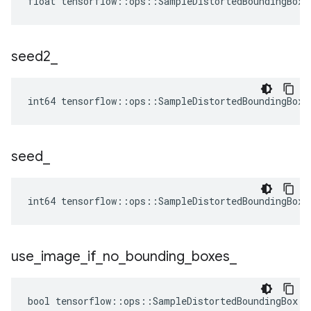
float tensorflow::ops::SampleDistortedBoundingBox:
seed2
_
int64 tensorflow::ops::SampleDistortedBoundingBox:
seed
_
int64 tensorflow::ops::SampleDistortedBoundingBox:
use
_
image
_
if
_
no
_
bounding
_
boxes
_
bool tensorflow::ops::SampleDistortedBoundingBox::