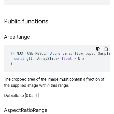
Public functions
Area
Range
TF_MUST_USE_RESULT
Attrs
tensorflow
::
ops
::
SampleD
const
gtl
::
ArraySlice
<
float
 > & 
x
)
The cropped area of the image must contain a fraction of
the supplied image within this range.
Defaults to [0.05, 1]
Aspect
Ratio
Range