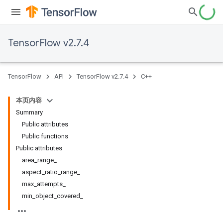
TensorFlow v2.7.4
TensorFlow
API
TensorFlow v2.7.4
C++
本页内容
Summary
Public attributes
Public functions
Public attributes
area_range_
aspect_ratio_range_
max_attempts_
min_object_covered_