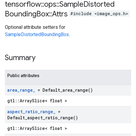
tensorflow
::
ops
::
Sample
Distorted
Bounding
Box
::
Attrs
#include <image_ops.h>
Optional attribute setters for
SampleDistortedBoundingBox
.
Summary
Public attributes
area
_
range
_
=
Default_area_range(
)
gtl::ArraySlice< float >
aspect
_
ratio
_
range
_
=
Default_aspect_ratio_range(
)
gtl::ArraySlice< float >