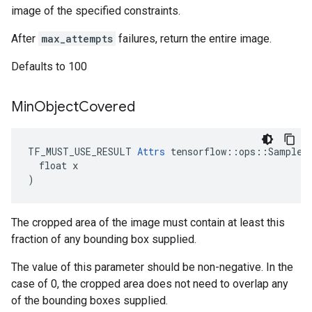
image of the specified constraints.
After
max_attempts
failures, return the entire image.
Defaults to 100
Min
Object
Covered
TF_MUST_USE_RESULT 
Attrs
 tensorflow::ops::SampleDi
  float x

)
The cropped area of the image must contain at least this
fraction of any bounding box supplied.
The value of this parameter should be non-negative. In the
case of 0, the cropped area does not need to overlap any
of the bounding boxes supplied.