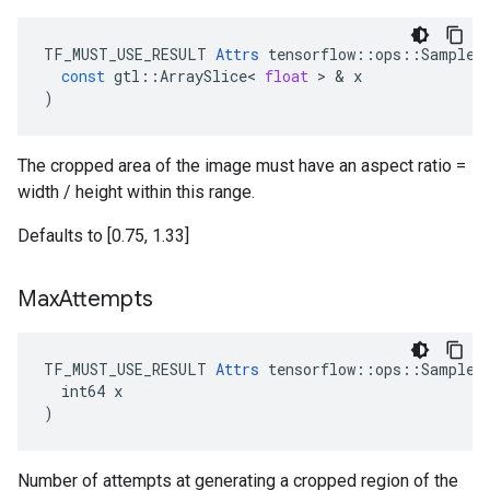
TF_MUST_USE_RESULT
Attrs
tensorflow
::
ops
::
SampleD
const
gtl
::
ArraySlice
<
float
 > & 
x
)
The cropped area of the image must have an aspect ratio =
width / height within this range.
Defaults to [0.75, 1.33]
Max
Attempts
TF_MUST_USE_RESULT 
Attrs
 tensorflow::ops::SampleDi
  int64 x

)
Number of attempts at generating a cropped region of the