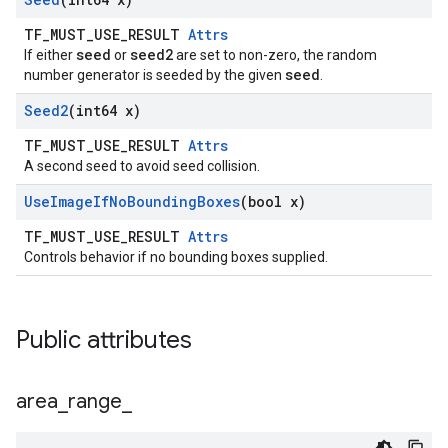
TF_MUST_USE_RESULT
Attrs
seed
seed2
If either
or
are set to non-zero, the random
seed
number generator is seeded by the given
.
Seed2
(int64 x)
TF_MUST_USE_RESULT
Attrs
A second seed to avoid seed collision.
Use
Image
If
No
Bounding
Boxes
(bool x)
TF_MUST_USE_RESULT
Attrs
Controls behavior if no bounding boxes supplied.
Public attributes
area
_
range
_