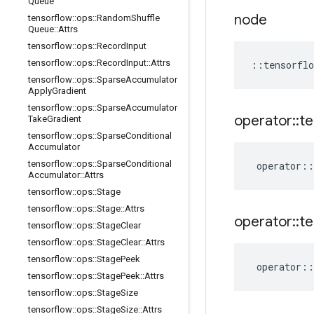
Queue
node
tensorflow
::
ops
::
Random
Shuffle
Queue
::
Attrs
tensorflow
::
ops
::
Record
Input
tensorflow
::
ops
::
Record
Input
::
Attrs
::
tensorflo
tensorflow
::
ops
::
Sparse
Accumulator
Apply
Gradient
tensorflow
::
ops
::
Sparse
Accumulator
operator
::
te
Take
Gradient
tensorflow
::
ops
::
Sparse
Conditional
Accumulator
tensorflow
::
ops
::
Sparse
Conditional
operator
::
Accumulator
::
Attrs
tensorflow
::
ops
::
Stage
tensorflow
::
ops
::
Stage
::
Attrs
operator
::
te
tensorflow
::
ops
::
Stage
Clear
tensorflow
::
ops
::
Stage
Clear
::
Attrs
tensorflow
::
ops
::
Stage
Peek
operator
::
tensorflow
::
ops
::
Stage
Peek
::
Attrs
tensorflow
::
ops
::
Stage
Size
tensorflow
::
ops
::
Stage
Size
::
Attrs