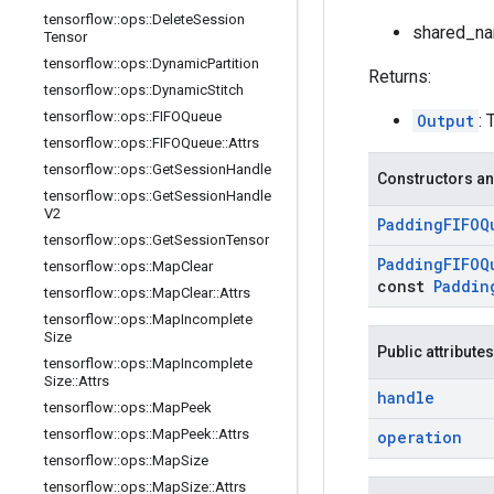
tensorflow
::
ops
::
Delete
Session
shared_nam
Tensor
tensorflow
::
ops
::
Dynamic
Partition
Returns:
tensorflow
::
ops
::
Dynamic
Stitch
tensorflow
::
ops
::
FIFOQueue
Output
: 
tensorflow
::
ops
::
FIFOQueue
::
Attrs
tensorflow
::
ops
::
Get
Session
Handle
Constructors an
tensorflow
::
ops
::
Get
Session
Handle
V2
Padding
FIFOQ
tensorflow
::
ops
::
Get
Session
Tensor
Padding
FIFOQ
tensorflow
::
ops
::
Map
Clear
const
Paddin
tensorflow
::
ops
::
Map
Clear
::
Attrs
tensorflow
::
ops
::
Map
Incomplete
Size
Public attributes
tensorflow
::
ops
::
Map
Incomplete
Size
::
Attrs
handle
tensorflow
::
ops
::
Map
Peek
tensorflow
::
ops
::
Map
Peek
::
Attrs
operation
tensorflow
::
ops
::
Map
Size
tensorflow
::
ops
::
Map
Size
::
Attrs