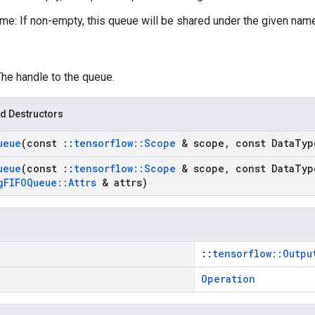
e: If non-empty, this queue will be shared under the given nam
The handle to the queue.
d Destructors
ueue
(const
::
tensorflow
::
Scope
& scope
,
const Data
Typ
ueue
(const
::
tensorflow
::
Scope
& scope
,
const Data
Typ
g
FIFOQueue
::
Attrs
& attrs)
::
tensorflow::Outpu
Operation