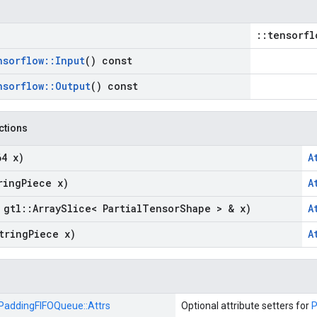
::tensorfl
nsorflow
::
Input
() const
nsorflow
::
Output
() const
nctions
64 x)
A
ring
Piece x)
A
 gtl
::
Array
Slice< Partial
Tensor
Shape > & x)
A
tring
Piece x)
A
PaddingFIFOQueue::
Attrs
Optional attribute setters for
P