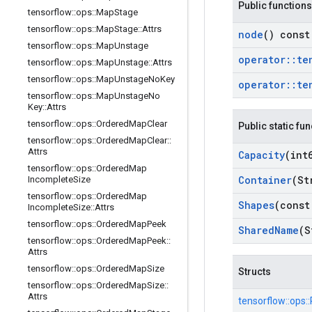
Public functions
tensorflow
::
ops
::
Map
Stage
tensorflow
::
ops
::
Map
Stage
::
Attrs
node
() const
tensorflow
::
ops
::
Map
Unstage
operator
::
te
tensorflow
::
ops
::
Map
Unstage
::
Attrs
tensorflow
::
ops
::
Map
Unstage
No
Key
operator
::
te
tensorflow
::
ops
::
Map
Unstage
No
Key
::
Attrs
tensorflow
::
ops
::
Ordered
Map
Clear
Public static fu
tensorflow
::
ops
::
Ordered
Map
Clear
::
Attrs
Capacity
(int
tensorflow
::
ops
::
Ordered
Map
Container
(St
Incomplete
Size
tensorflow
::
ops
::
Ordered
Map
Shapes
(const
Incomplete
Size
::
Attrs
tensorflow
::
ops
::
Ordered
Map
Peek
Shared
Name
(S
tensorflow
::
ops
::
Ordered
Map
Peek
::
Attrs
tensorflow
::
ops
::
Ordered
Map
Size
Structs
tensorflow
::
ops
::
Ordered
Map
Size
::
Attrs
tensorflow::
ops::