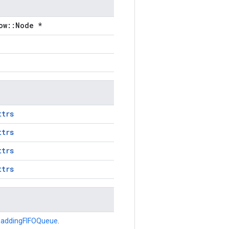
ow::Node *
ttrs
ttrs
ttrs
ttrs
addingFIFOQueue
.