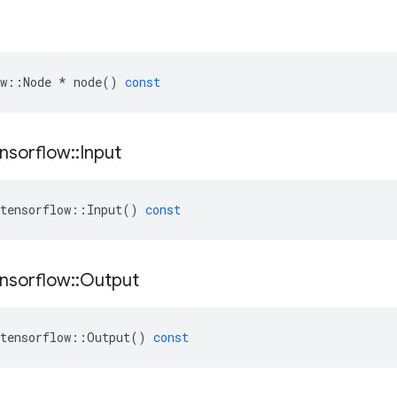
w
::
Node
*
node
()
const
nsorflow
::
Input
tensorflow
::
Input
()
const
nsorflow
::
Output
tensorflow
::
Output
()
const