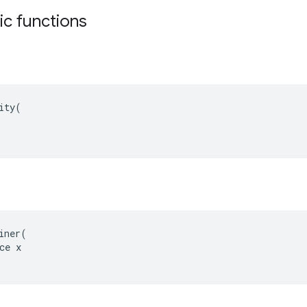
tic functions
ity(

iner(

ce x
