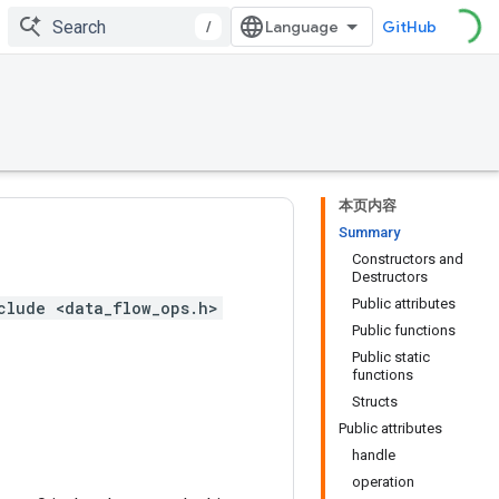
/
GitHub
本页内容
Summary
Constructors and
Destructors
Public attributes
clude <data_flow_ops.h>
Public functions
Public static
functions
Structs
Public attributes
handle
operation