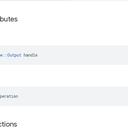
ibutes
ow::Output
 handle
peration
ctions