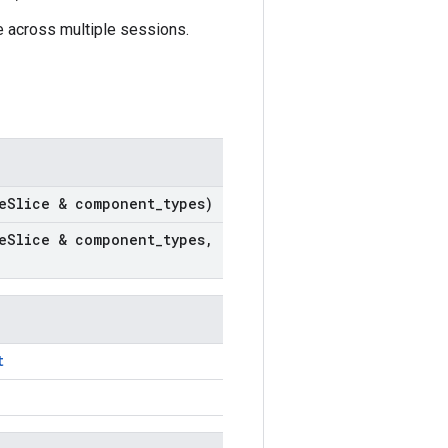
e across multiple sessions.
e
Slice & component
_
types)
e
Slice & component
_
types
,
t