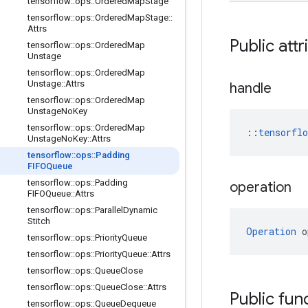
tensorflow
::
ops
::
Ordered
Map
Stage
tensorflow
::
ops
::
Ordered
Map
Stage
::
Attrs
Public attr
tensorflow
::
ops
::
Ordered
Map
Unstage
tensorflow
::
ops
::
Ordered
Map
Unstage
::
Attrs
handle
tensorflow
::
ops
::
Ordered
Map
Unstage
No
Key
tensorflow
::
ops
::
Ordered
Map
::
tensorfl
Unstage
No
Key
::
Attrs
tensorflow
::
ops
::
Padding
FIFOQueue
tensorflow
::
ops
::
Padding
operation
FIFOQueue
::
Attrs
tensorflow
::
ops
::
Parallel
Dynamic
Stitch
Operation
 o
tensorflow
::
ops
::
Priority
Queue
tensorflow
::
ops
::
Priority
Queue
::
Attrs
tensorflow
::
ops
::
Queue
Close
tensorflow
::
ops
::
Queue
Close
::
Attrs
Public fun
tensorflow
::
ops
::
Queue
Dequeue