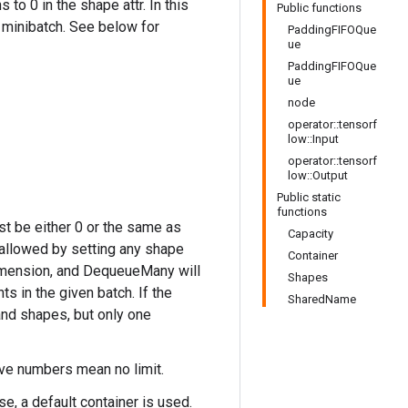
o 0 in the shape attr. In this
Public functions
minibatch. See below for
PaddingFIFOQue
ue
PaddingFIFOQue
ue
node
operator::tensorf
low::Input
operator::tensorf
low::Output
Public static
functions
st be either 0 or the same as
Capacity
 allowed by setting any shape
Container
 dimension, and DequeueMany will
Shapes
 in the given batch. If the
SharedName
 and shapes, but only one
ive numbers mean no limit.
se, a default container is used.