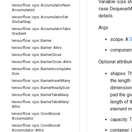
Variable-size sh
tensorflow
::
ops
::
Accumulator
Num
case DequeueMan
Accumulated
details.
tensorflow
::
ops
::
Accumulator
Set
Global
Step
Args:
tensorflow
::
ops
::
Accumulator
Take
Gradient
scope: A
S
tensorflow
::
ops
::
Barrier
tensorflow
::
ops
::
Barrier
::
Attrs
component_
tensorflow
::
ops
::
Barrier
Close
Optional attribu
tensorflow
::
ops
::
Barrier
Close
::
Attrs
tensorflow
::
ops
::
Barrier
Incomplete
shapes: Th
Size
the length
tensorflow
::
ops
::
Barrier
Insert
Many
dimension 
tensorflow
::
ops
::
Barrier
Ready
Size
pad the gi
tensorflow
::
ops
::
Barrier
Take
Many
length of 
tensorflow
::
ops
::
Barrier
Take
Many
::
Attrs
element m
tensorflow
::
ops
::
Conditional
Accumulator
capacity: 
tensorflow
::
ops
::
Conditional
container: 
Accumulator
::
Attrs