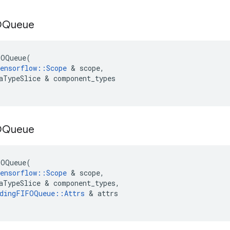
OQueue
FOQueue
(
ensorflow
::
Scope
 & 
scope
,
aTypeSlice
 & 
component_types
OQueue
FOQueue
(
ensorflow
::
Scope
 & 
scope
,
aTypeSlice
 & 
component_types
,
dingFIFOQueue
::
Attrs
 & 
attrs