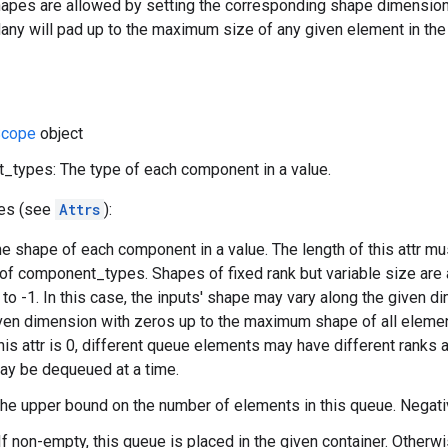
apes are allowed by setting the corresponding shape dimensions t
y will pad up to the maximum size of any given element in the 
cope
object
types: The type of each component in a value.
tes (see
Attrs
):
e shape of each component in a value. The length of this attr mu
 of component_types. Shapes of fixed rank but variable size are
to -1. In this case, the inputs' shape may vary along the given
ven dimension with zeros up to the maximum shape of all elements
this attr is 0, different queue elements may have different ranks
ay be dequeued at a time.
The upper bound on the number of elements in this queue. Negat
If non-empty, this queue is placed in the given container. Otherwi