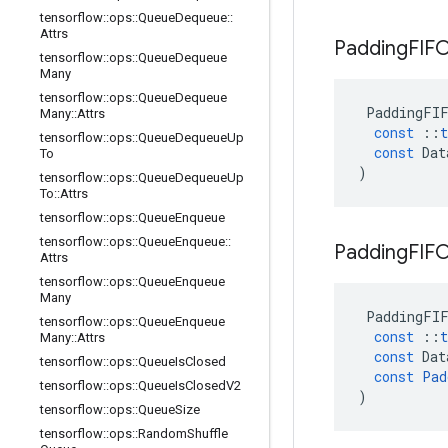
tensorflow
::
ops
::
Queue
Dequeue
::
Attrs
Padding
FIF
tensorflow
::
ops
::
Queue
Dequeue
Many
tensorflow
::
ops
::
Queue
Dequeue
PaddingFI
Many
::
Attrs
const
::
t
tensorflow
::
ops
::
Queue
Dequeue
Up
const
Dat
To
)
tensorflow
::
ops
::
Queue
Dequeue
Up
To
::
Attrs
tensorflow
::
ops
::
Queue
Enqueue
tensorflow
::
ops
::
Queue
Enqueue
::
Padding
FIF
Attrs
tensorflow
::
ops
::
Queue
Enqueue
Many
PaddingFI
tensorflow
::
ops
::
Queue
Enqueue
const
::
t
Many
::
Attrs
const
Dat
tensorflow
::
ops
::
Queue
Is
Closed
const
Pad
tensorflow
::
ops
::
Queue
Is
Closed
V2
)
tensorflow
::
ops
::
Queue
Size
tensorflow
::
ops
::
Random
Shuffle