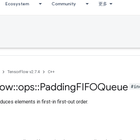
Ecosystem
Community
更多
TensorFlow v2.7.4
C++
low
::
ops
::
Padding
FIFOQueue
#in
duces elements in first-in first-out order.