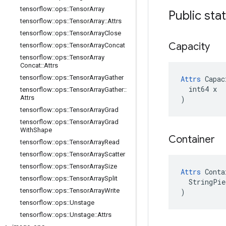
tensorflow
::
ops
::
Tensor
Array
Public sta
tensorflow
::
ops
::
Tensor
Array
::
Attrs
tensorflow
::
ops
::
Tensor
Array
Close
Capacity
tensorflow
::
ops
::
Tensor
Array
Concat
tensorflow
::
ops
::
Tensor
Array
Concat
::
Attrs
tensorflow
::
ops
::
Tensor
Array
Gather
Attrs
 Capac
  int64 x

tensorflow
::
ops
::
Tensor
Array
Gather
::
Attrs
)
tensorflow
::
ops
::
Tensor
Array
Grad
tensorflow
::
ops
::
Tensor
Array
Grad
With
Shape
Container
tensorflow
::
ops
::
Tensor
Array
Read
tensorflow
::
ops
::
Tensor
Array
Scatter
tensorflow
::
ops
::
Tensor
Array
Size
Attrs
 Conta
tensorflow
::
ops
::
Tensor
Array
Split
  StringPie
tensorflow
::
ops
::
Tensor
Array
Write
)
tensorflow
::
ops
::
Unstage
tensorflow
::
ops
::
Unstage
::
Attrs