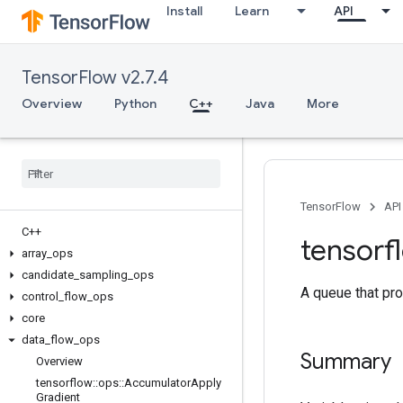
Install
Learn
API
TensorFlow v2.7.4
Overview
Python
C++
Java
More
TensorFlow
API
C++
tensorf
array
_
ops
candidate
_
sampling
_
ops
A queue that pro
control
_
flow
_
ops
core
data
_
flow
_
ops
Summary
Overview
tensorflow
::
ops
::
Accumulator
Apply
Gradient