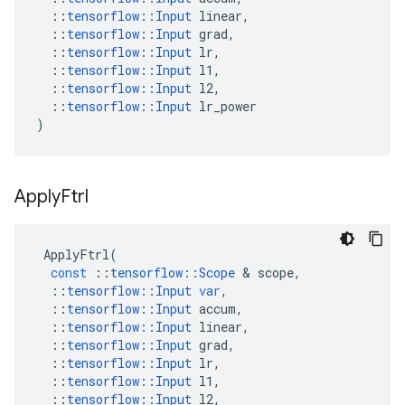
::
tensorflow
::
Input
linear
,
::
tensorflow
::
Input
grad
,
::
tensorflow
::
Input
lr
,
::
tensorflow
::
Input
l1
,
::
tensorflow
::
Input
l2
,
::
tensorflow
::
Input
lr_power
)
Apply
Ftrl
ApplyFtrl
(
const
::
tensorflow
::
Scope
 & 
scope
,
::
tensorflow
::
Input
var
,
::
tensorflow
::
Input
accum
,
::
tensorflow
::
Input
linear
,
::
tensorflow
::
Input
grad
,
::
tensorflow
::
Input
lr
,
::
tensorflow
::
Input
l1
,
::
tensorflow
::
Input
l2
,