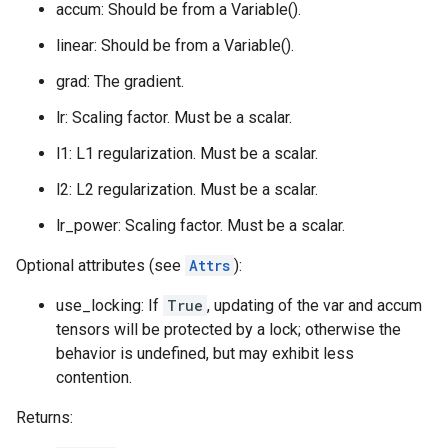
accum: Should be from a Variable().
linear: Should be from a Variable().
grad: The gradient.
lr: Scaling factor. Must be a scalar.
l1: L1 regularization. Must be a scalar.
l2: L2 regularization. Must be a scalar.
lr_power: Scaling factor. Must be a scalar.
Optional attributes (see
Attrs
):
use_locking: If
True
, updating of the var and accum
tensors will be protected by a lock; otherwise the
behavior is undefined, but may exhibit less
contention.
Returns: