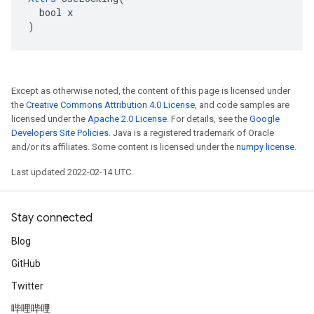
  bool x

)
Except as otherwise noted, the content of this page is licensed under
the
Creative Commons Attribution 4.0 License
, and code samples are
licensed under the
Apache 2.0 License
. For details, see the
Google
Developers Site Policies
. Java is a registered trademark of Oracle
and/or its affiliates. Some content is licensed under the
numpy license
.
Last updated 2022-02-14 UTC.
Stay connected
Blog
GitHub
Twitter
哔哩哔哩