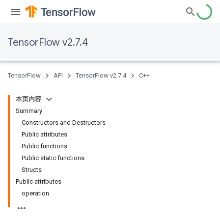
TensorFlow v2.7.4
TensorFlow
API
TensorFlow v2.7.4
C++
本页内容
Summary
Constructors and Destructors
Public attributes
Public functions
Public static functions
Structs
Public attributes
operation