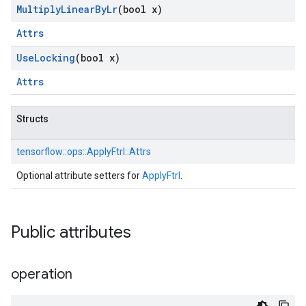
Multiply
Linear
By
Lr
(bool x)
Attrs
Use
Locking
(bool x)
Attrs
Structs
tensorflow::
ops::
ApplyFtrl::
Attrs
Optional attribute setters for
ApplyFtrl
.
Public attributes
operation