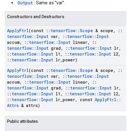
Output
: Same as "var".
Constructors and Destructors
Apply
Ftrl
(const
::
tensorflow
::
Scope
& scope
,
::
tensorflow
::
Input
var
,
::
tensorflow
::
Input
accum
,
::
tensorflow
::
Input
linear
,
::
tensorflow
::
Input
grad
,
::
tensorflow
::
Input
lr
,
::
tensorflow
::
Input
l1
,
::
tensorflow
::
Input
l2
,
::
tensorflow
::
Input
lr
_
power)
Apply
Ftrl
(const
::
tensorflow
::
Scope
& scope
,
::
tensorflow
::
Input
var
,
::
tensorflow
::
Input
accum
,
::
tensorflow
::
Input
linear
,
::
tensorflow
::
Input
grad
,
::
tensorflow
::
Input
lr
,
::
tensorflow
::
Input
l1
,
::
tensorflow
::
Input
l2
,
::
tensorflow
::
Input
lr
_
power
,
const
Apply
Ftrl
::
Attrs
& attrs)
Public attributes