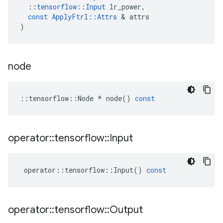
::
tensorflow
::
Input
lr_power
,
const
ApplyFtrl
::
Attrs
 & 
attrs
)
node
::
tensorflow
::
Node
*
node
()
const
operator
::
tensorflow
::
Input
operator
::
tensorflow
::
Input
()
const
operator
::
tensorflow
::
Output