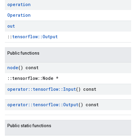
operation
Operation
out
::
tensorflow::Output
Public functions
node
() const
::tensorflow::Node *
operator
::
tensorflow
::
Input
() const
operator
::
tensorflow
::
Output
() const
Public static functions