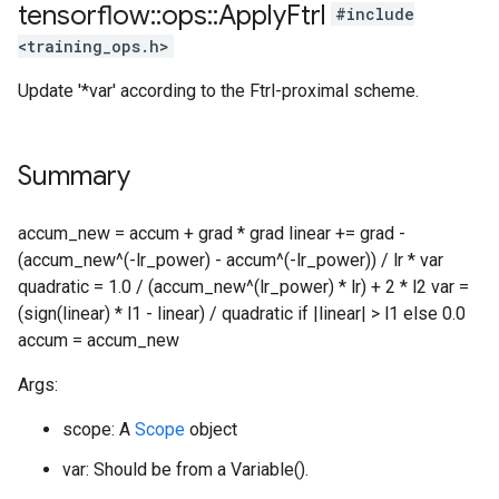
tensorflow
::
ops
::
Apply
Ftrl
#include
<training_ops.h>
Update '*var' according to the Ftrl-proximal scheme.
Summary
accum_new = accum + grad * grad linear += grad -
(accum_new^(-lr_power) - accum^(-lr_power)) / lr * var
quadratic = 1.0 / (accum_new^(lr_power) * lr) + 2 * l2 var =
(sign(linear) * l1 - linear) / quadratic if |linear| > l1 else 0.0
accum = accum_new
Args:
scope: A
Scope
object
var: Should be from a Variable().