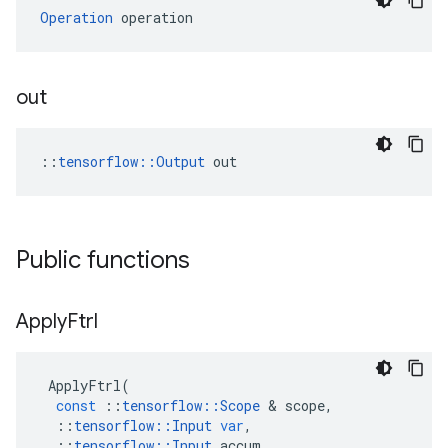
Operation
 operation
out
::
tensorflow::Output
 out
Public functions
Apply
Ftrl
ApplyFtrl
(
const
::
tensorflow
::
Scope
 & 
scope
,
::
tensorflow
::
Input
var
,
::
tensorflow
::
Input
accum
,