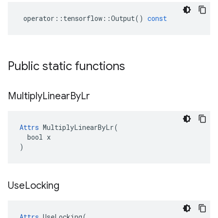
operator
::
tensorflow
::
Output
()
const
Public static functions
Multiply
Linear
By
Lr
Attrs
 MultiplyLinearByLr(

  bool x

)
Use
Locking
Attrs
 UseLocking(
