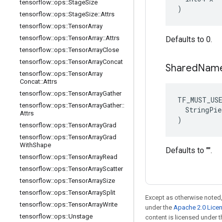
tensorflow
::
ops
::
Stage
Size
)
tensorflow
::
ops
::
Stage
Size
::
Attrs
tensorflow
::
ops
::
Tensor
Array
tensorflow
::
ops
::
Tensor
Array
::
Attrs
Defaults to 0.
tensorflow
::
ops
::
Tensor
Array
Close
tensorflow
::
ops
::
Tensor
Array
Concat
Shared
Nam
tensorflow
::
ops
::
Tensor
Array
Concat
::
Attrs
tensorflow
::
ops
::
Tensor
Array
Gather
TF_MUST_US
tensorflow
::
ops
::
Tensor
Array
Gather
::
  StringPie
Attrs
)
tensorflow
::
ops
::
Tensor
Array
Grad
tensorflow
::
ops
::
Tensor
Array
Grad
With
Shape
Defaults to "".
tensorflow
::
ops
::
Tensor
Array
Read
tensorflow
::
ops
::
Tensor
Array
Scatter
tensorflow
::
ops
::
Tensor
Array
Size
tensorflow
::
ops
::
Tensor
Array
Split
Except as otherwise noted,
tensorflow
::
ops
::
Tensor
Array
Write
under the
Apache 2.0 Lice
tensorflow
::
ops
::
Unstage
content is licensed under 