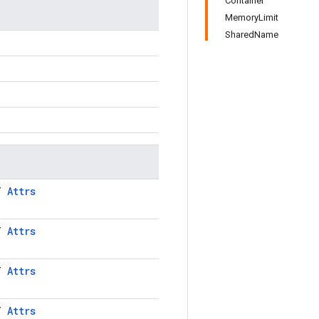
Container
MemoryLimit
SharedName
LT
Attrs
LT
Attrs
LT
Attrs
LT
Attrs