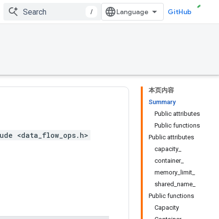
/
GitHub
本页内容
Summary
Public attributes
Public functions
ude <data_flow_ops.h>
Public attributes
capacity_
container_
memory_limit_
shared_name_
Public functions
Capacity