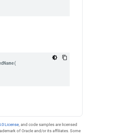
dName(

.0 License
, and code samples are licensed
trademark of Oracle and/or its affiliates. Some