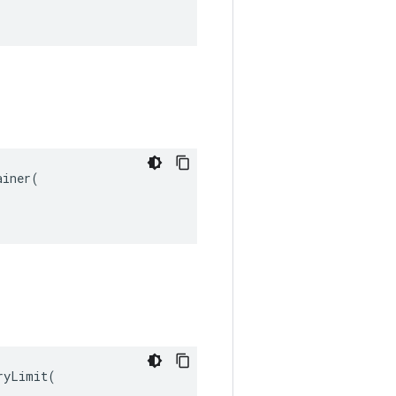
iner(

yLimit(
