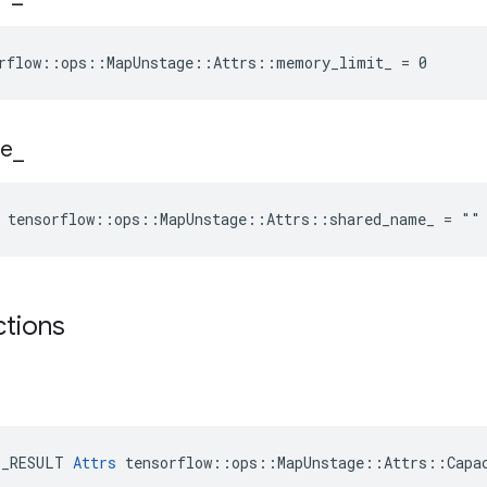
orflow::ops::MapUnstage::Attrs::memory_limit_ = 0
e
_
e tensorflow::ops::MapUnstage::Attrs::shared_name_ = ""
ctions
E_RESULT 
Attrs
 tensorflow::ops::MapUnstage::Attrs::Capac