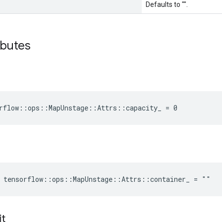
Defaults to "".
ibutes
rflow::ops::MapUnstage::Attrs::capacity_ = 0
 tensorflow::ops::MapUnstage::Attrs::container_ = ""
it
_