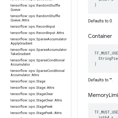
)
tensorflow
::
ops
::
Random
Shuffle
Queue
tensorflow
::
ops
::
Random
Shuffle
Queue
::
Attrs
Defaults to 0.
tensorflow
::
ops
::
Record
Input
tensorflow
::
ops
::
Record
Input
::
Attrs
Container
tensorflow
::
ops
::
Sparse
Accumulator
Apply
Gradient
tensorflow
::
ops
::
Sparse
Accumulator
TF_MUST_US
Take
Gradient
  StringPie
tensorflow
::
ops
::
Sparse
Conditional
)
Accumulator
tensorflow
::
ops
::
Sparse
Conditional
Accumulator
::
Attrs
Defaults to "".
tensorflow
::
ops
::
Stage
tensorflow
::
ops
::
Stage
::
Attrs
tensorflow
::
ops
::
Stage
Clear
Memory
Limi
tensorflow
::
ops
::
Stage
Clear
::
Attrs
tensorflow
::
ops
::
Stage
Peek
TF_MUST_US
tensorflow
::
ops
::
Stage
Peek
::
Attrs
  int64 x
