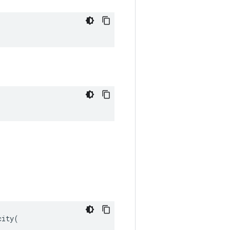
ity(
