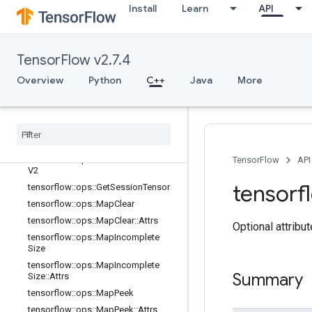
lator
Install
Learn
API
tensorflow::ops::ConditionalAccumu
lator::Attrs
tensorflow::ops::DeleteSessionTens
TensorFlow v2.7.4
or
tensorflow::ops::DynamicPartition
Overview
Python
C++
Java
More
tensorflow::ops::DynamicStitch
tensorflow
::
ops
::
FIFOQueue
tensorflow
::
ops
::
FIFOQueue
::
Attrs
tensorflow
::
ops
::
Get
Session
Handle
tensorflow
::
ops
::
Get
Session
Handle
TensorFlow
API
V2
tensorf
tensorflow
::
ops
::
Get
Session
Tensor
tensorflow
::
ops
::
Map
Clear
tensorflow
::
ops
::
Map
Clear
::
Attrs
Optional attribu
tensorflow
::
ops
::
Map
Incomplete
Size
tensorflow
::
ops
::
Map
Incomplete
Summary
Size
::
Attrs
tensorflow
::
ops
::
Map
Peek
tensorflow
::
ops
::
Map
Peek
::
Attrs