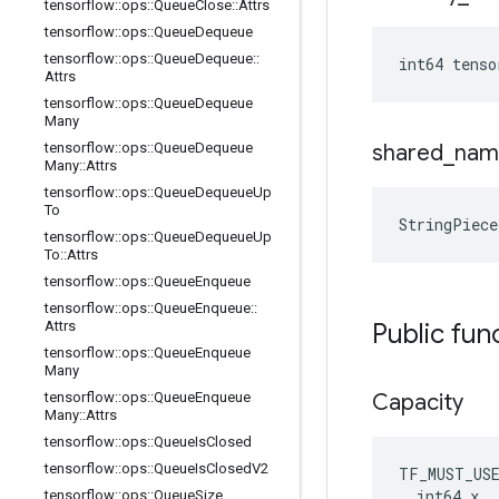
tensorflow
::
ops
::
Queue
Close
::
Attrs
tensorflow
::
ops
::
Queue
Dequeue
tensorflow
::
ops
::
Queue
Dequeue
::
int64 tens
Attrs
tensorflow
::
ops
::
Queue
Dequeue
Many
tensorflow
::
ops
::
Queue
Dequeue
shared
_
nam
Many
::
Attrs
tensorflow
::
ops
::
Queue
Dequeue
Up
To
StringPiec
tensorflow
::
ops
::
Queue
Dequeue
Up
To
::
Attrs
tensorflow
::
ops
::
Queue
Enqueue
tensorflow
::
ops
::
Queue
Enqueue
::
Attrs
Public fun
tensorflow
::
ops
::
Queue
Enqueue
Many
tensorflow
::
ops
::
Queue
Enqueue
Capacity
Many
::
Attrs
tensorflow
::
ops
::
Queue
Is
Closed
tensorflow
::
ops
::
Queue
Is
Closed
V2
TF_MUST_US
  int64 x

tensorflow
::
ops
::
Queue
Size