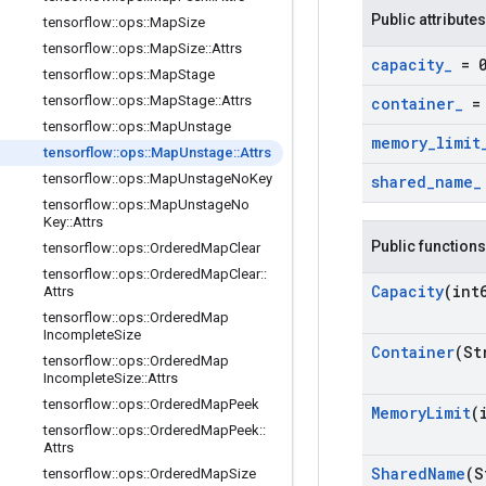
Public attributes
tensorflow
::
ops
::
Map
Size
tensorflow
::
ops
::
Map
Size
::
Attrs
capacity
_
= 
tensorflow
::
ops
::
Map
Stage
tensorflow
::
ops
::
Map
Stage
::
Attrs
container
_
= 
tensorflow
::
ops
::
Map
Unstage
memory
_
limit
tensorflow
::
ops
::
Map
Unstage
::
Attrs
tensorflow
::
ops
::
Map
Unstage
No
Key
shared
_
name
_
tensorflow
::
ops
::
Map
Unstage
No
Key
::
Attrs
Public functions
tensorflow
::
ops
::
Ordered
Map
Clear
tensorflow
::
ops
::
Ordered
Map
Clear
::
Capacity
(int
Attrs
tensorflow
::
ops
::
Ordered
Map
Incomplete
Size
Container
(St
tensorflow
::
ops
::
Ordered
Map
Incomplete
Size
::
Attrs
tensorflow
::
ops
::
Ordered
Map
Peek
Memory
Limit
(
tensorflow
::
ops
::
Ordered
Map
Peek
::
Attrs
Shared
Name
(S
tensorflow
::
ops
::
Ordered
Map
Size