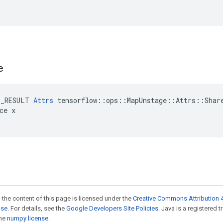
e
E_RESULT 
Attrs
 tensorflow::ops::MapUnstage::Attrs::Share
ce x

 the content of this page is licensed under the
Creative Commons Attribution 4
nse
. For details, see the
Google Developers Site Policies
. Java is a registered 
the
numpy license
.