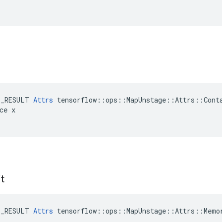
E_RESULT 
Attrs
 tensorflow::ops::MapUnstage::Attrs::Conta
ce x

t
E_RESULT 
Attrs
 tensorflow::ops::MapUnstage::Attrs::Memor