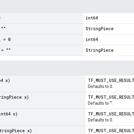
0
int64
""
StringPiece
_
= 0
int64
= ""
StringPiece
64 x)
TF_MUST_USE_RESU
Defaults to 0.
ring
Piece x)
TF_MUST_USE_RESU
Defaults to "".
int64 x)
TF_MUST_USE_RESU
Defaults to 0.
tring
Piece x)
TF_MUST_USE_RESU