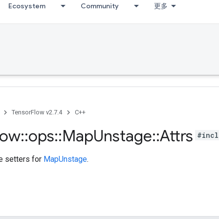
Ecosystem
Community
更多
TensorFlow v2.7.4
C++
low
::
ops
::
Map
Unstage
::
Attrs
#incl
te setters for
MapUnstage
.