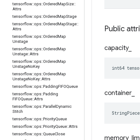
tensorflow
::
ops
::
Ordered
Map
Size
::
Attrs
tensorflow
::
ops
::
Ordered
Map
Stage
tensorflow
::
ops
::
Ordered
Map
Stage
::
Public attr
Attrs
tensorflow
::
ops
::
Ordered
Map
Unstage
capacity
_
tensorflow
::
ops
::
Ordered
Map
Unstage
::
Attrs
tensorflow
::
ops
::
Ordered
Map
Unstage
No
Key
int64 tenso
tensorflow
::
ops
::
Ordered
Map
Unstage
No
Key
::
Attrs
tensorflow
::
ops
::
Padding
FIFOQueue
container
_
tensorflow
::
ops
::
Padding
FIFOQueue
::
Attrs
tensorflow
::
ops
::
Parallel
Dynamic
Stitch
StringPiece
tensorflow
::
ops
::
Priority
Queue
tensorflow
::
ops
::
Priority
Queue
::
Attrs
tensorflow
::
ops
::
Queue
Close
memory
_
lim