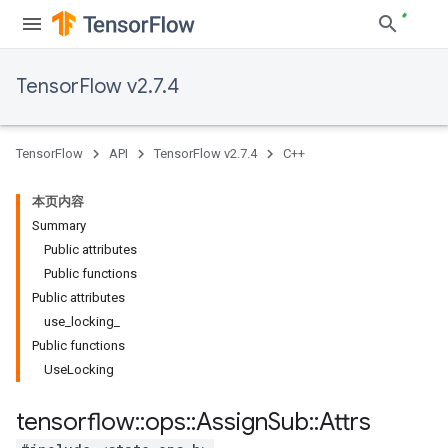
TensorFlow v2.7.4
TensorFlow
API
TensorFlow v2.7.4
C++
本页内容
Summary
Public attributes
Public functions
Public attributes
use_locking_
Public functions
UseLocking
tensorflow
::
ops
::
Assign
Sub
::
Attrs