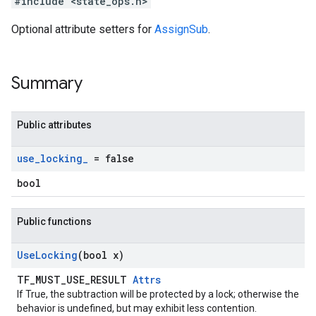
#include <state_ops.h>
Optional attribute setters for
AssignSub
.
Summary
Public attributes
use
_
locking
_
= false
bool
Public functions
Use
Locking
(bool x)
TF_MUST_USE_RESULT
Attrs
If True, the subtraction will be protected by a lock; otherwise the
behavior is undefined, but may exhibit less contention.