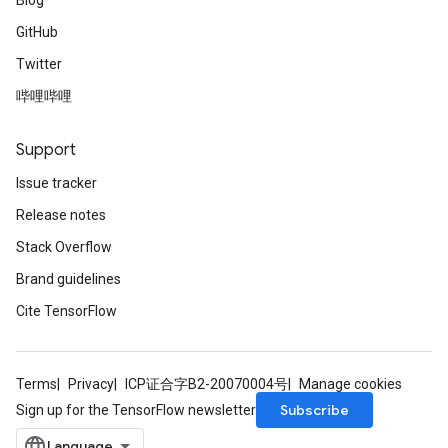
Blog
GitHub
Twitter
哔哩哔哩
Support
Issue tracker
Release notes
Stack Overflow
Brand guidelines
Cite TensorFlow
Terms
Privacy
ICP证合字B2-20070004号
Manage cookies
Subscribe
Sign up for the TensorFlow newsletter