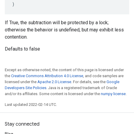
)
If True, the subtraction will be protected by a lock;
otherwise the behavior is undefined, but may exhibit less
contention.
Defaults to false
Except as otherwise noted, the content of this page is licensed under
the
Creative Commons Attribution 4.0 License
, and code samples are
licensed under the
Apache 2.0 License
. For details, see the
Google
Developers Site Policies
. Java is a registered trademark of Oracle
and/or its affiliates. Some content is licensed under the
numpy license
.
Last updated 2022-02-14 UTC.
Stay connected