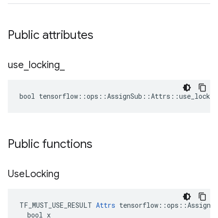
Public attributes
use
_
locking
_
bool tensorflow::ops::AssignSub::Attrs::use_lockin
Public functions
Use
Locking
TF_MUST_USE_RESULT 
Attrs
 tensorflow::ops::AssignSu
  bool x
