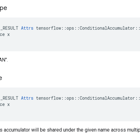
ype
E_RESULT 
Attrs
 tensorflow::ops::ConditionalAccumulator::
ce x

AN".
e
E_RESULT 
Attrs
 tensorflow::ops::ConditionalAccumulator::
ce x

is accumulator will be shared under the given name across multi