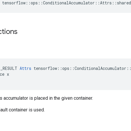
 tensorflow::ops::ConditionalAccumulator::Attrs::share
ctions
E_RESULT 
Attrs
 tensorflow::ops::ConditionalAccumulator::
ce x

is accumulator is placed in the given container.
ault container is used.