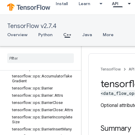
Install
Learn
API
candidate_sampling_ops
control_flow_ops
core
TensorFlow v2.7.4
data_flow_ops
Overview
Overview
Python
C++
Java
More
tensorflow
::
ops
::
Accumulator
Apply
Gradient
tensorflow
::
ops
::
Accumulator
Num
Accumulated
tensorflow
::
ops
::
Accumulator
Set
Global
Step
TensorFlow
API
tensorflow
::
ops
::
Accumulator
Take
tensorf
Gradient
tensorflow
::
ops
::
Barrier
<data_flow_op
tensorflow
::
ops
::
Barrier
::
Attrs
tensorflow
::
ops
::
Barrier
Close
Optional attribu
tensorflow
::
ops
::
Barrier
Close
::
Attrs
tensorflow
::
ops
::
Barrier
Incomplete
Size
Summary
tensorflow
::
ops
::
Barrier
Insert
Many