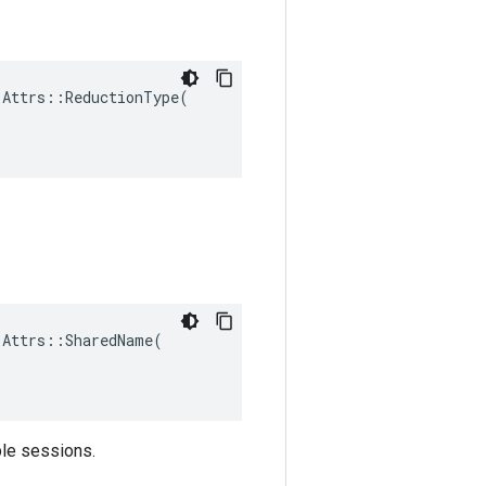
Attrs::ReductionType(

Attrs::SharedName(

ple sessions.