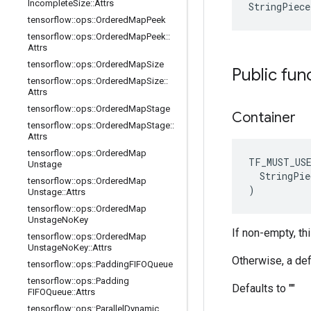
Incomplete
Size
::
Attrs
StringPiece
tensorflow
::
ops
::
Ordered
Map
Peek
tensorflow
::
ops
::
Ordered
Map
Peek
::
Attrs
tensorflow
::
ops
::
Ordered
Map
Size
Public fun
tensorflow
::
ops
::
Ordered
Map
Size
::
Attrs
tensorflow
::
ops
::
Ordered
Map
Stage
Container
tensorflow
::
ops
::
Ordered
Map
Stage
::
Attrs
tensorflow
::
ops
::
Ordered
Map
TF_MUST_US
Unstage
  StringPie
tensorflow
::
ops
::
Ordered
Map
)
Unstage
::
Attrs
tensorflow
::
ops
::
Ordered
Map
Unstage
No
Key
If non-empty, th
tensorflow
::
ops
::
Ordered
Map
Unstage
No
Key
::
Attrs
Otherwise, a def
tensorflow
::
ops
::
Padding
FIFOQueue
tensorflow
::
ops
::
Padding
Defaults to ""
FIFOQueue
::
Attrs
tensorflow
::
ops
::
Parallel
Dynamic