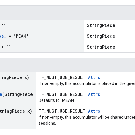
""
StringPiece
pe
_
= "MEAN"
StringPiece
= ""
StringPiece
ring
Piece x)
TF_MUST_USE_RESULT
Attrs
If non-empty, this accumulator is placed in the give
e
(String
Piece
TF_MUST_USE_RESULT
Attrs
Defaults to "MEAN".
tring
Piece x)
TF_MUST_USE_RESULT
Attrs
If non-empty, this accumulator will be shared unde
sessions.