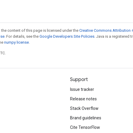
 the content of this page is licensed under the
Creative Commons Attribution 4
nse
. For details, see the
Google Developers Site Policies
. Java is a registered 
the
numpy license
.
UTC.
Support
Issue tracker
Release notes
Stack Overflow
Brand guidelines
Cite TensorFlow