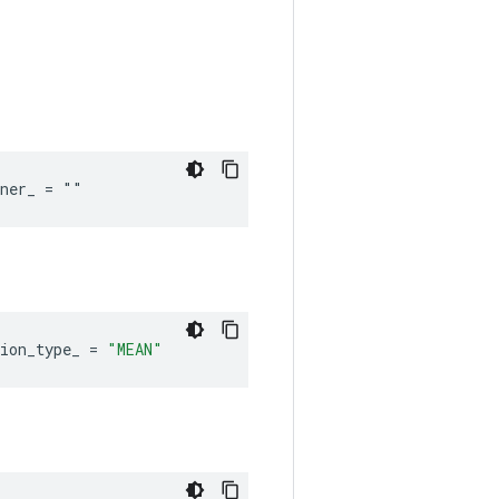
iner_ = ""
ion_type_
=
"MEAN"