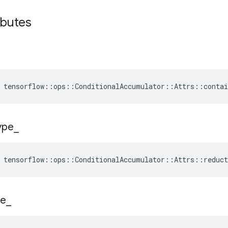
ibutes
 tensorflow::ops::ConditionalAccumulator::Attrs::conta
ype
_
tensorflow
::
ops
::
ConditionalAccumulator
::
Attrs
::
reduct
e
_