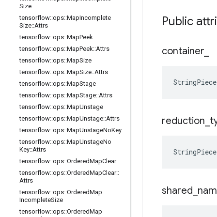
Size
tensorflow
::
ops
::
Map
Incomplete
Public attr
Size
::
Attrs
tensorflow
::
ops
::
Map
Peek
tensorflow
::
ops
::
Map
Peek
::
Attrs
container
_
tensorflow
::
ops
::
Map
Size
tensorflow
::
ops
::
Map
Size
::
Attrs
StringPiece
tensorflow
::
ops
::
Map
Stage
tensorflow
::
ops
::
Map
Stage
::
Attrs
tensorflow
::
ops
::
Map
Unstage
tensorflow
::
ops
::
Map
Unstage
::
Attrs
reduction
_
t
tensorflow
::
ops
::
Map
Unstage
No
Key
tensorflow
::
ops
::
Map
Unstage
No
Key
::
Attrs
StringPiece
tensorflow
::
ops
::
Ordered
Map
Clear
tensorflow
::
ops
::
Ordered
Map
Clear
::
Attrs
shared
_
nam
tensorflow
::
ops
::
Ordered
Map
Incomplete
Size
tensorflow
::
ops
::
Ordered
Map