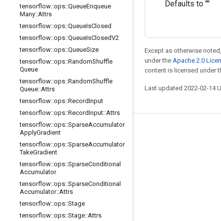
Defaults to ""
tensorflow
::
ops
::
Queue
Enqueue
Many
::
Attrs
tensorflow
::
ops
::
Queue
Is
Closed
tensorflow
::
ops
::
Queue
Is
Closed
V2
tensorflow
::
ops
::
Queue
Size
Except as otherwise noted,
under the
Apache 2.0 Lice
tensorflow
::
ops
::
Random
Shuffle
Queue
content is licensed under 
tensorflow
::
ops
::
Random
Shuffle
Last updated 2022-02-14 
Queue
::
Attrs
tensorflow
::
ops
::
Record
Input
tensorflow
::
ops
::
Record
Input
::
Attrs
tensorflow
::
ops
::
Sparse
Accumulator
Stay connected
Apply
Gradient
tensorflow
::
ops
::
Sparse
Accumulator
Blog
Take
Gradient
GitHub
tensorflow
::
ops
::
Sparse
Conditional
Accumulator
Twitter
tensorflow
::
ops
::
Sparse
Conditional
Accumulator
::
Attrs
哔哩哔哩
tensorflow
::
ops
::
Stage
tensorflow
::
ops
::
Stage
::
Attrs