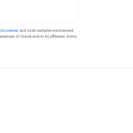
.0 License
, and code samples are licensed
trademark of Oracle and/or its affiliates. Some