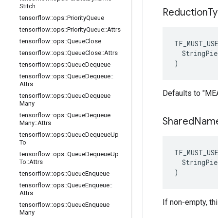
Stitch
Reduction
T
tensorflow
::
ops
::
Priority
Queue
tensorflow
::
ops
::
Priority
Queue
::
Attrs
tensorflow
::
ops
::
Queue
Close
TF_MUST_US
  StringPie
tensorflow
::
ops
::
Queue
Close
::
Attrs
)
tensorflow
::
ops
::
Queue
Dequeue
tensorflow
::
ops
::
Queue
Dequeue
::
Attrs
Defaults to "ME
tensorflow
::
ops
::
Queue
Dequeue
Many
tensorflow
::
ops
::
Queue
Dequeue
Shared
Nam
Many
::
Attrs
tensorflow
::
ops
::
Queue
Dequeue
Up
To
TF_MUST_US
tensorflow
::
ops
::
Queue
Dequeue
Up
  StringPie
To
::
Attrs
)
tensorflow
::
ops
::
Queue
Enqueue
tensorflow
::
ops
::
Queue
Enqueue
::
Attrs
If non-empty, th
tensorflow
::
ops
::
Queue
Enqueue
Many