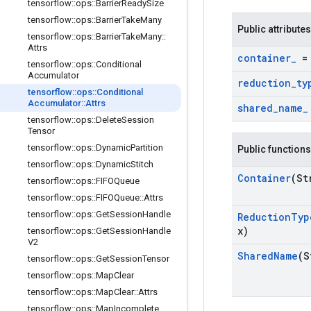
tensorflow
::
ops
::
Barrier
Ready
Size
tensorflow
::
ops
::
Barrier
Take
Many
Public attributes
tensorflow
::
ops
::
Barrier
Take
Many
::
Attrs
container
_
= 
tensorflow
::
ops
::
Conditional
Accumulator
reduction
_
ty
tensorflow
::
ops
::
Conditional
Accumulator
::
Attrs
shared
_
name
_
tensorflow
::
ops
::
Delete
Session
Tensor
tensorflow
::
ops
::
Dynamic
Partition
Public functions
tensorflow
::
ops
::
Dynamic
Stitch
Container
(St
tensorflow
::
ops
::
FIFOQueue
tensorflow
::
ops
::
FIFOQueue
::
Attrs
tensorflow
::
ops
::
Get
Session
Handle
Reduction
Typ
x)
tensorflow
::
ops
::
Get
Session
Handle
V2
Shared
Name
(S
tensorflow
::
ops
::
Get
Session
Tensor
tensorflow
::
ops
::
Map
Clear
tensorflow
::
ops
::
Map
Clear
::
Attrs
tensorflow
::
ops
::
Map
Incomplete