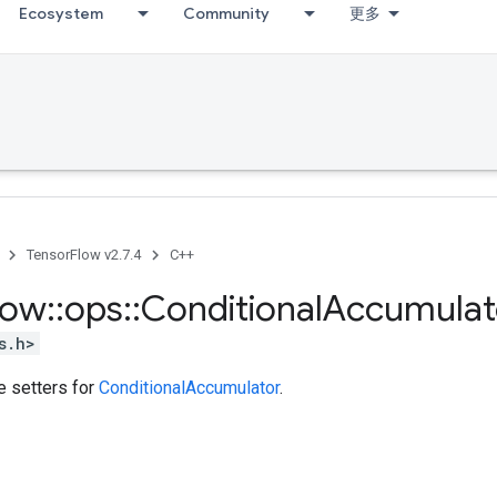
Ecosystem
Community
更多
TensorFlow v2.7.4
C++
low
::
ops
::
Conditional
Accumulat
s.h>
te setters for
ConditionalAccumulator
.