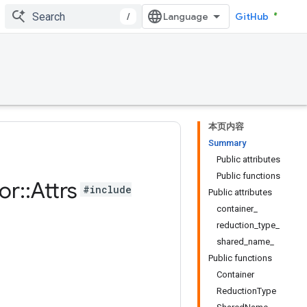
/
GitHub
本页内容
Summary
Public attributes
Public functions
or
::
Attrs
#include
Public attributes
container_
reduction_type_
shared_name_
Public functions
Container
ReductionType