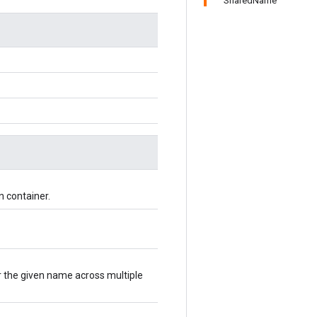
SharedName
n container.
r the given name across multiple