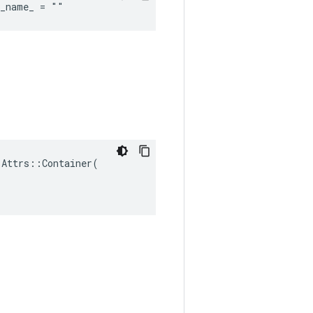
d_name_ = ""
Attrs::Container(
