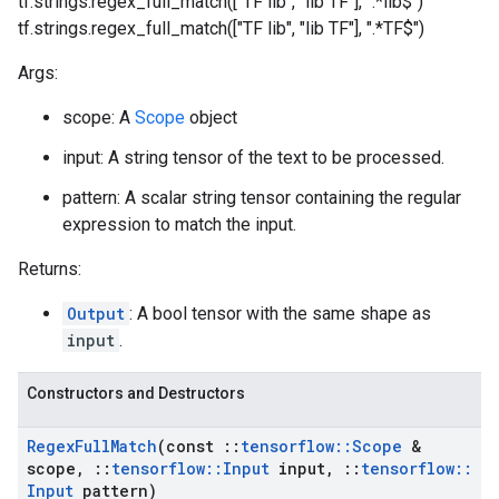
tf.strings.regex_full_match(["TF lib", "lib TF"], ".*lib$")
tf.strings.regex_full_match(["TF lib", "lib TF"], ".*TF$")
Args:
scope: A
Scope
object
input: A string tensor of the text to be processed.
pattern: A scalar string tensor containing the regular
expression to match the input.
Returns:
Output
: A bool tensor with the same shape as
input
.
Constructors and Destructors
Regex
Full
Match
(const
::
tensorflow
::
Scope
&
scope
,
::
tensorflow
::
Input
input
,
::
tensorflow
::
Input
pattern)