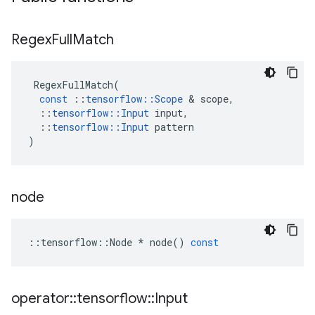
Regex
Full
Match
RegexFullMatch
(
const
::
tensorflow
::
Scope
 & 
scope
,
::
tensorflow
::
Input
input
,
::
tensorflow
::
Input
pattern
)
node
::
tensorflow
::
Node
*
node
()
const
operator
::
tensorflow
::
Input