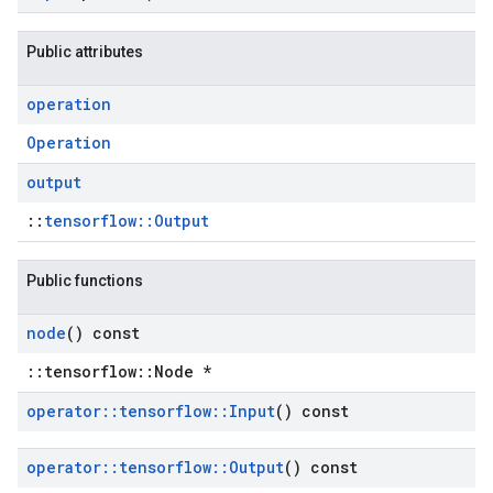
Public attributes
operation
Operation
output
::
tensorflow::Output
Public functions
node
() const
::tensorflow::Node *
operator
::
tensorflow
::
Input
() const
operator
::
tensorflow
::
Output
() const