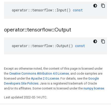
operator
::
tensorflow
::
Input
()
const
operator
::
tensorflow
::
Output
operator
::
tensorflow
::
Output
()
const
Except as otherwise noted, the content of this page is licensed under
the
Creative Commons Attribution 4.0 License
, and code samples are
licensed under the
Apache 2.0 License
. For details, see the
Google
Developers Site Policies
. Java is a registered trademark of Oracle
and/or its affiliates. Some content is licensed under the
numpy license
.
Last updated 2022-02-14 UTC.