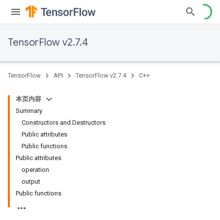
TensorFlow v2.7.4
TensorFlow
API
TensorFlow v2.7.4
C++
本页内容
Summary
Constructors and Destructors
Public attributes
Public functions
Public attributes
operation
output
Public functions