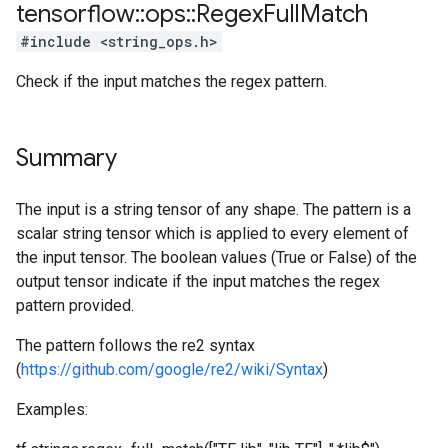
tensorflow
::
ops
::
Regex
Full
Match
#include <string_ops.h>
Check if the input matches the regex pattern.
Summary
The input is a string tensor of any shape. The pattern is a
scalar string tensor which is applied to every element of
the input tensor. The boolean values (True or False) of the
output tensor indicate if the input matches the regex
pattern provided.
The pattern follows the re2 syntax
(
https://github.com/google/re2/wiki/Syntax
)
Examples: