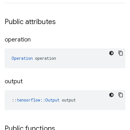
Public attributes
operation
Operation
 operation
output
::
tensorflow::Output
 output
Public functions