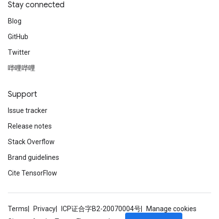
Stay connected
Blog
GitHub
Twitter
哔哩哔哩
Support
Issue tracker
Release notes
Stack Overflow
Brand guidelines
Cite TensorFlow
Terms
Privacy
ICP证合字B2-20070004号
Manage cookies