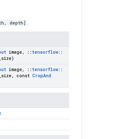
th, depth]
.
put
image
,
::
tensorflow
::
_
size)
put
image
,
::
tensorflow
::
_
size
,
const
Crop
And
t