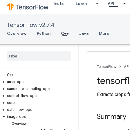
Install
Learn
API
TensorFlow v2.7.4
Overview
Python
C++
Java
More
TensorFlow
API
C++
tensorf
array
_
ops
candidate
_
sampling
_
ops
Extracts crops f
control
_
flow
_
ops
core
data
_
flow
_
ops
Summary
image
_
ops
Overview