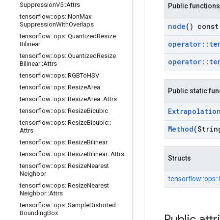
Suppression
V5
::
Attrs
Public functions
tensorflow
::
ops
::
Non
Max
Suppression
With
Overlaps
node
() const
tensorflow
::
ops
::
Quantized
Resize
operator
::
te
Bilinear
tensorflow
::
ops
::
Quantized
Resize
operator
::
te
Bilinear
::
Attrs
tensorflow
::
ops
::
RGBTo
HSV
tensorflow
::
ops
::
Resize
Area
Public static fu
tensorflow
::
ops
::
Resize
Area
::
Attrs
Extrapolatio
tensorflow
::
ops
::
Resize
Bicubic
tensorflow
::
ops
::
Resize
Bicubic
::
Method
(Strin
Attrs
tensorflow
::
ops
::
Resize
Bilinear
tensorflow
::
ops
::
Resize
Bilinear
::
Attrs
Structs
tensorflow
::
ops
::
Resize
Nearest
Neighbor
tensorflow::
ops::
tensorflow
::
ops
::
Resize
Nearest
Neighbor
::
Attrs
tensorflow
::
ops
::
Sample
Distorted
Bounding
Box
Public attr