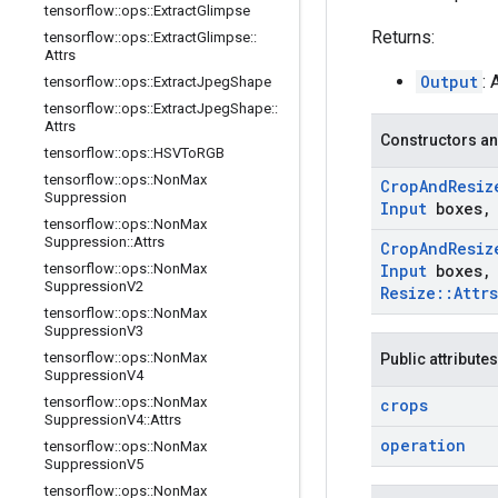
tensorflow
::
ops
::
Extract
Glimpse
Returns:
tensorflow
::
ops
::
Extract
Glimpse
::
Attrs
Output
:
tensorflow
::
ops
::
Extract
Jpeg
Shape
tensorflow
::
ops
::
Extract
Jpeg
Shape
::
Attrs
Constructors an
tensorflow
::
ops
::
HSVTo
RGB
tensorflow
::
ops
::
Non
Max
Crop
And
Resiz
Suppression
Input
boxes
,
tensorflow
::
ops
::
Non
Max
Suppression
::
Attrs
Crop
And
Resiz
tensorflow
::
ops
::
Non
Max
Input
boxes
,
Suppression
V2
Resize
::
Attrs
tensorflow
::
ops
::
Non
Max
Suppression
V3
tensorflow
::
ops
::
Non
Max
Public attributes
Suppression
V4
tensorflow
::
ops
::
Non
Max
crops
Suppression
V4
::
Attrs
operation
tensorflow
::
ops
::
Non
Max
Suppression
V5
tensorflow
::
ops
::
Non
Max