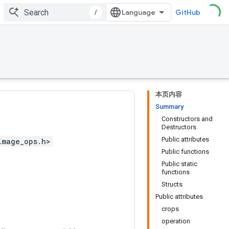
/
GitHub
本页内容
Summary
Constructors and
Destructors
Public attributes
image_ops.h>
Public functions
Public static
functions
Structs
Public attributes
crops
operation