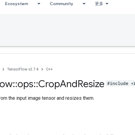
Ecosystem
Community
更多
TensorFlow v2.7.4
C++
low
::
ops
::
Crop
And
Resize
#include <
rom the input image tensor and resizes them.