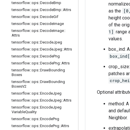
tensorflow
::
ops
::
Decode
Bmp
normalized
tensorflow
::
ops
::
Decode
Bmp
::
Attrs
as the
[0
tensorflow
::
ops
::
Decode
Gif
height coo
tensorflow
::
ops
::
Decode
Image
of the ori
tensorflow
::
ops
::
Decode
Image
::
1]
range a
Attrs
values.
tensorflow
::
ops
::
Decode
Jpeg
box_ind: A
tensorflow
::
ops
::
Decode
Jpeg
::
Attrs
box_ind[
tensorflow
::
ops
::
Decode
Png
tensorflow
::
ops
::
Decode
Png
::
Attrs
crop_size:
tensorflow
::
ops
::
Draw
Bounding
patches ar
Boxes
crop_hei
tensorflow
::
ops
::
Draw
Bounding
Boxes
V2
Optional attribu
tensorflow
::
ops
::
Encode
Jpeg
tensorflow
::
ops
::
Encode
Jpeg
::
Attrs
method: A 
tensorflow
::
ops
::
Encode
Jpeg
and defaul
Variable
Quality
Neighbor.
tensorflow
::
ops
::
Encode
Png
tensorflow
::
ops
::
Encode
Png
::
Attrs
extrapolat