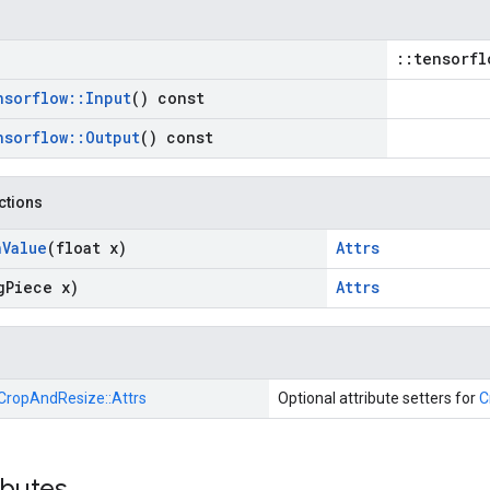
::tensorfl
nsorflow
::
Input
() const
nsorflow
::
Output
() const
nctions
n
Value
(float x)
Attrs
g
Piece x)
Attrs
CropAndResize::
Attrs
Optional attribute setters for
C
ibutes