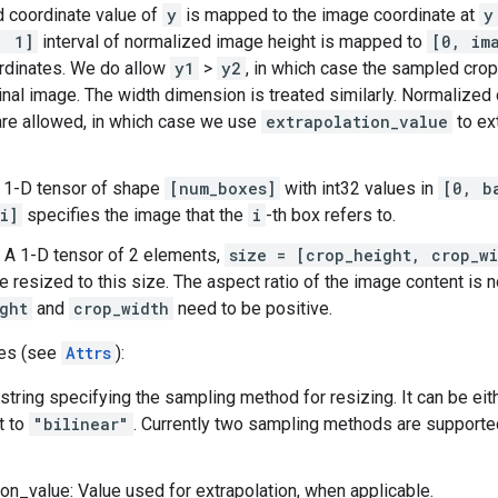
 coordinate value of
y
is mapped to the image coordinate at
y
, 1]
interval of normalized image height is mapped to
[0, im
rdinates. We do allow
y1
>
y2
, in which case the sampled crop
ginal image. The width dimension is treated similarly. Normalize
re allowed, in which case we use
extrapolation_value
to ex
 1-D tensor of shape
[num_boxes]
with int32 values in
[0, b
i]
specifies the image that the
i
-th box refers to.
 A 1-D tensor of 2 elements,
size = [crop_height, crop_wi
e resized to this size. The aspect ratio of the image content is 
ght
and
crop_width
need to be positive.
tes (see
Attrs
):
string specifying the sampling method for resizing. It can be ei
t to
"bilinear"
. Currently two sampling methods are supported
ion_value: Value used for extrapolation, when applicable.