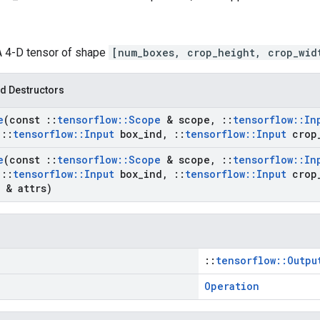
 A 4-D tensor of shape
[num_boxes, crop_height, crop_wid
d Destructors
e
(const
::
tensorflow
::
Scope
& scope
,
::
tensorflow
::
In
::
tensorflow
::
Input
box
_
ind
,
::
tensorflow
::
Input
crop
e
(const
::
tensorflow
::
Scope
& scope
,
::
tensorflow
::
In
::
tensorflow
::
Input
box
_
ind
,
::
tensorflow
::
Input
crop
& attrs)
::
tensorflow::Outpu
Operation