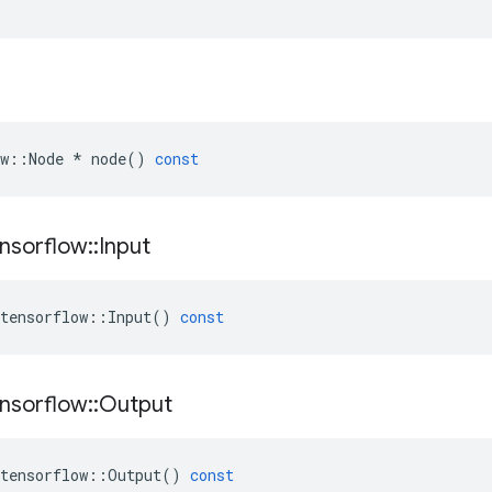
w
::
Node
*
node
()
const
nsorflow
::
Input
tensorflow
::
Input
()
const
nsorflow
::
Output
tensorflow
::
Output
()
const