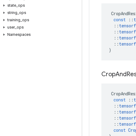
state
_
ops
string
_
ops
CropAndRes
const
::
t
training
_
ops
::
tensorf
user
_
ops
::
tensorf
Namespaces
::
tensorf
::
tensorf
)
Crop
And
Res
CropAndRes
const
::
t
::
tensorf
::
tensorf
::
tensorf
::
tensorf
const
Cro