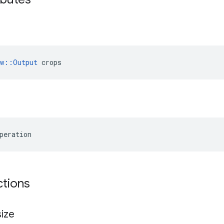
ow::Output
 crops
peration
ctions
ize