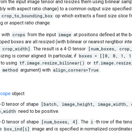
rom the input image tensor and resizes them using bilinear samp
bly with aspect ratio change) to a common output size specifie
e
crop_to_bounding_box
op which extracts a fixed size slice 
ng or aspect ratio change.
r with
crops
from the input
image
at positions defined at the b
pped boxes are all resized (with bilinear or nearest neighbor inte
 crop_width]
. The result is a 4-D tensor
[num_boxes, crop_
izing is corner aligned. In particular, if
boxes = [[0, 0, 1, 1
s to using
tf.image.resize_bilinear()
or
tf.image.resize
e
method
argument) with
align_corners=True
.
cope
object
4-D tensor of shape
[batch, image_height, image_width, 
e_width
need to be positive.
2-D tensor of shape
[num_boxes, 4]
. The
i
-th row of the ten
he
box_ind[i]
image and is specified in normalized coordinat