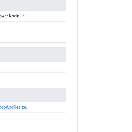
ow::Node *
ropAndResize
.