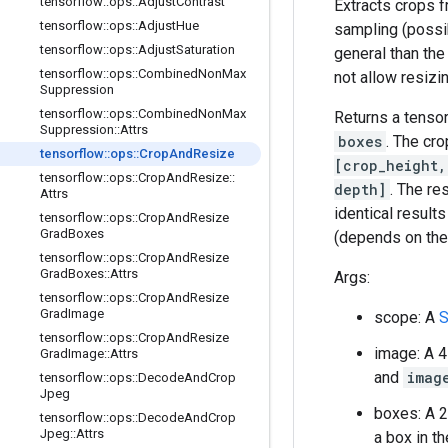
tensorflow
::
ops
::
Adjust
Contrast
Extracts crops f
tensorflow
::
ops
::
Adjust
Hue
sampling (possi
tensorflow
::
ops
::
Adjust
Saturation
general than th
tensorflow
::
ops
::
Combined
Non
Max
not allow resizi
Suppression
tensorflow
::
ops
::
Combined
Non
Max
Returns a tenso
Suppression
::
Attrs
boxes
. The cro
tensorflow
::
ops
::
Crop
And
Resize
[crop_height,
tensorflow
::
ops
::
Crop
And
Resize
::
depth]
. The res
Attrs
identical result
tensorflow
::
ops
::
Crop
And
Resize
Grad
Boxes
(depends on th
tensorflow
::
ops
::
Crop
And
Resize
Grad
Boxes
::
Attrs
Args:
tensorflow
::
ops
::
Crop
And
Resize
Grad
Image
scope: A
S
tensorflow
::
ops
::
Crop
And
Resize
image: A 
Grad
Image
::
Attrs
and
imag
tensorflow
::
ops
::
Decode
And
Crop
Jpeg
boxes: A 
tensorflow
::
ops
::
Decode
And
Crop
Jpeg
::
Attrs
a box in t