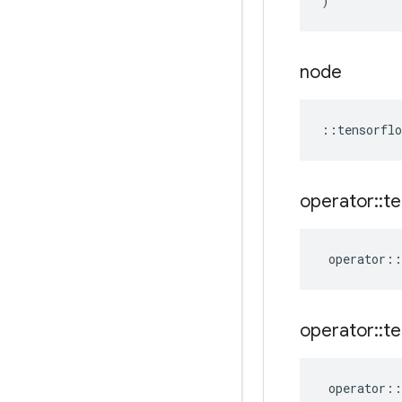
)
node
::
tensorflo
operator
::
te
operator
::
operator
::
te
operator
::