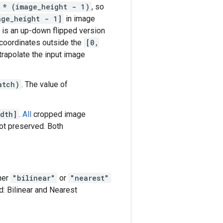
 * (image_height - 1)
, so
age_height - 1]
in image
 is an up-down flipped version
d coordinates outside the
[0,
trapolate the input image
atch)
. The value of
dth]
.
All
cropped image
not preserved. Both
ther
"bilinear"
or
"nearest"
: Bilinear and Nearest