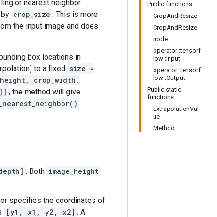
ling or nearest neighbor
Public functions
d by
crop_size
. This is more
CropAndResize
from the input image and does
CropAndResize
node
operator::tensorf
ounding box locations in
low::Input
rpolation) to a fixed
size =
operator::tensorf
low::Output
height, crop_width,
Public static
]]
, the method will give
functions
_nearest_neighbor()
ExtrapolationVal
ue
Method
depth]
. Both
image_height
sor specifies the coordinates of
es
[y1, x1, y2, x2]
. A