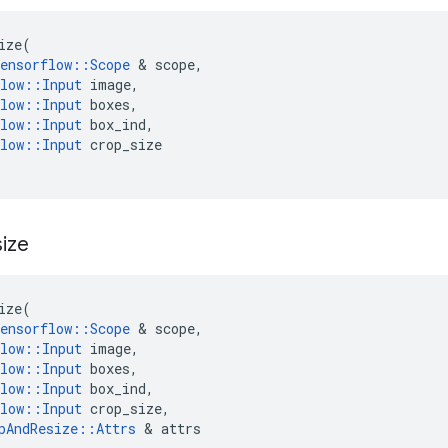
ize
(
ensorflow
::
Scope
 & 
scope
,
low
::
Input
image
,
low
::
Input
boxes
,
low
::
Input
box_ind
,
low
::
Input
crop_size
ize
ize
(
ensorflow
::
Scope
 & 
scope
,
low
::
Input
image
,
low
::
Input
boxes
,
low
::
Input
box_ind
,
low
::
Input
crop_size
,
pAndResize
::
Attrs
 & 
attrs