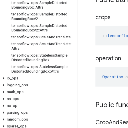
tensorflow
::
ops
::
Sample
Distorted
Bounding
Box
::
Attrs
tensorflow
::
ops
::
Sample
Distorted
crops
Bounding
Box
V2
tensorflow
::
ops
::
Sample
Distorted
Bounding
Box
V2
::
Attrs
::
tensorfl
tensorflow
::
ops
::
Scale
And
Translate
tensorflow
::
ops
::
Scale
And
Translate
::
Attrs
tensorflow
::
ops
::
Stateless
Sample
operation
Distorted
Bounding
Box
tensorflow
::
ops
::
Stateless
Sample
Distorted
Bounding
Box
::
Attrs
Operation
 o
io
_
ops
logging
_
ops
math
_
ops
nn
_
ops
Public fun
no
_
op
parsing
_
ops
random
_
ops
Crop
And
Res
sparse
_
ops