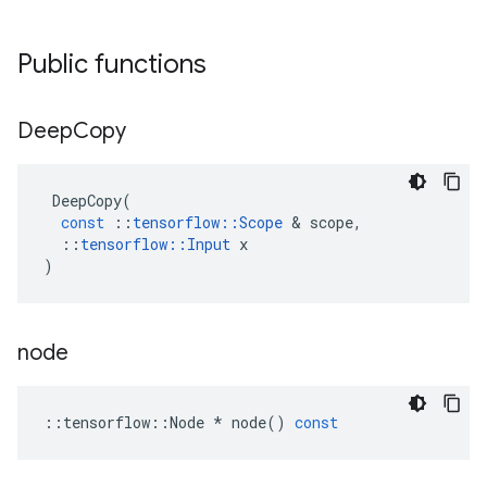
Public functions
Deep
Copy
DeepCopy
(
const
::
tensorflow
::
Scope
 & 
scope
,
::
tensorflow
::
Input
x
)
node
::
tensorflow
::
Node
*
node
()
const