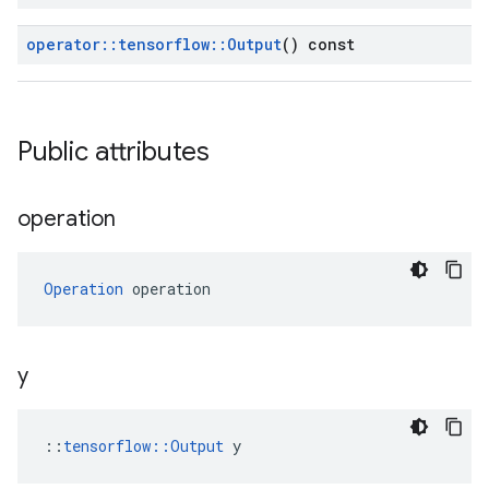
operator
::
tensorflow
::
Output
() const
Public attributes
operation
Operation
 operation
y
::
tensorflow::Output
 y