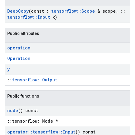
Deep
Copy
(const
::
tensorflow
::
Scope
& scope
,
::
tensorflow
::
Input
x)
Public attributes
operation
Operation
y
::
tensorflow::Output
Public functions
node
() const
::tensorflow::Node *
operator
::
tensorflow
::
Input
() const