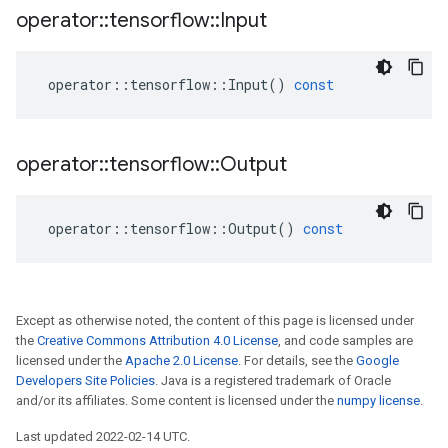
operator
::
tensorflow
::
Input
operator
::
tensorflow
::
Input
()
const
operator
::
tensorflow
::
Output
operator
::
tensorflow
::
Output
()
const
Except as otherwise noted, the content of this page is licensed under
the
Creative Commons Attribution 4.0 License
, and code samples are
licensed under the
Apache 2.0 License
. For details, see the
Google
Developers Site Policies
. Java is a registered trademark of Oracle
and/or its affiliates. Some content is licensed under the
numpy license
.
Last updated 2022-02-14 UTC.