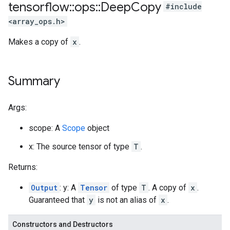
tensorflow
::
ops
::
Deep
Copy
#include
<array_ops.h>
Makes a copy of
x
.
Summary
Args:
scope: A
Scope
object
x: The source tensor of type
T
.
Returns:
Output
: y: A
Tensor
of type
T
. A copy of
x
.
Guaranteed that
y
is not an alias of
x
.
Constructors and Destructors