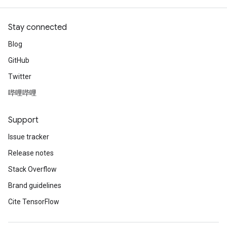
Stay connected
Blog
GitHub
Twitter
哔哩哔哩
Support
Issue tracker
Release notes
Stack Overflow
Brand guidelines
Cite TensorFlow