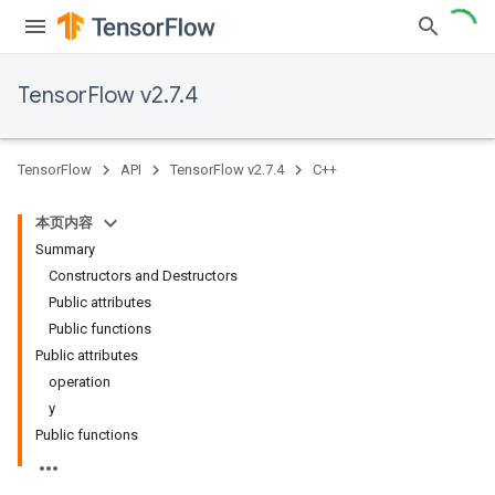
TensorFlow v2.7.4
TensorFlow
API
TensorFlow v2.7.4
C++
本页内容
Summary
Constructors and Destructors
Public attributes
Public functions
Public attributes
operation
y
Public functions