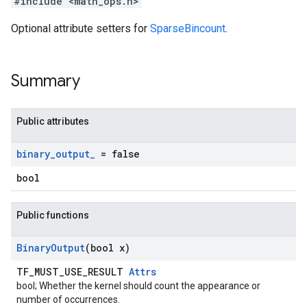
#include <math_ops.h>
Optional attribute setters for
SparseBincount
.
Summary
Public attributes
binary
_
output
_
= false
bool
Public functions
Binary
Output
(bool x)
TF_MUST_USE_RESULT
Attrs
bool; Whether the kernel should count the appearance or
number of occurrences.