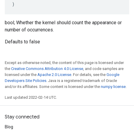
)
bool; Whether the kernel should count the appearance or
number of occurrences.
Defaults to false
Except as otherwise noted, the content of this page is licensed under
the
Creative Commons Attribution 4.0 License
, and code samples are
licensed under the
Apache 2.0 License
. For details, see the
Google
Developers Site Policies
. Java is a registered trademark of Oracle
and/or its affiliates. Some content is licensed under the
numpy license
.
Last updated 2022-02-14 UTC.
Stay connected
Blog