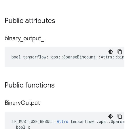
Public attributes
binary
_
output
_
bool tensorflow::ops::SparseBincount::Attrs::binar
Public functions
Binary
Output
TF_MUST_USE_RESULT 
Attrs
 tensorflow::ops::SparseBi
  bool x
