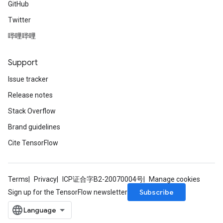
GitHub
Twitter
哔哩哔哩
Support
Issue tracker
Release notes
Stack Overflow
Brand guidelines
Cite TensorFlow
Terms
Privacy
ICP证合字B2-20070004号
Manage cookies
Subscribe
Sign up for the TensorFlow newsletter