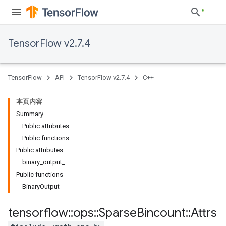
TensorFlow v2.7.4
TensorFlow
API
TensorFlow v2.7.4
C++
本页内容
Summary
Public attributes
Public functions
Public attributes
binary_output_
Public functions
BinaryOutput
tensorflow
::
ops
::
Sparse
Bincount
::
Attrs