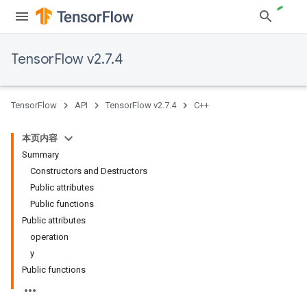
TensorFlow v2.7.4
TensorFlow
API
TensorFlow v2.7.4
C++
本页内容
Summary
Constructors and Destructors
Public attributes
Public functions
Public attributes
operation
y
Public functions