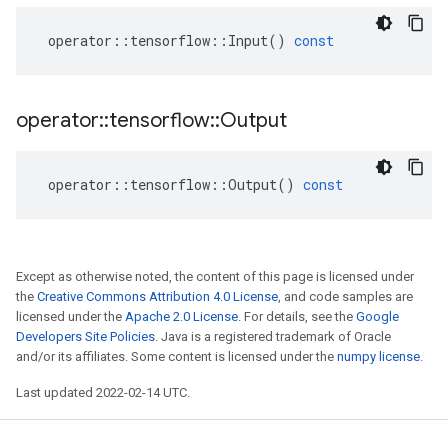
operator
::
tensorflow
::
Input
()
const
operator
::
tensorflow
::
Output
operator
::
tensorflow
::
Output
()
const
Except as otherwise noted, the content of this page is licensed under
the
Creative Commons Attribution 4.0 License
, and code samples are
licensed under the
Apache 2.0 License
. For details, see the
Google
Developers Site Policies
. Java is a registered trademark of Oracle
and/or its affiliates. Some content is licensed under the
numpy license
.
Last updated 2022-02-14 UTC.