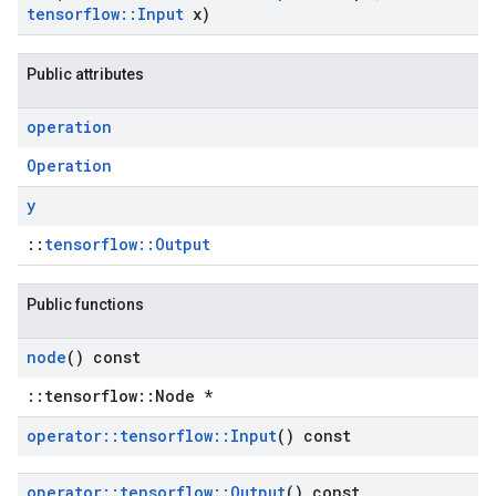
tensorflow
::
Input
x)
Public attributes
operation
Operation
y
::
tensorflow::Output
Public functions
node
() const
::tensorflow::Node *
operator
::
tensorflow
::
Input
() const
operator
::
tensorflow
::
Output
() const