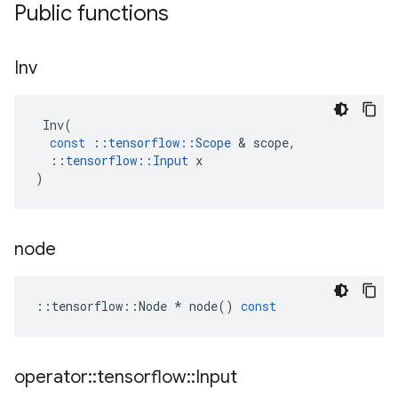
Public functions
Inv
Inv
(
const
::
tensorflow
::
Scope
 & 
scope
,
::
tensorflow
::
Input
x
)
node
::
tensorflow
::
Node
*
node
()
const
operator
::
tensorflow
::
Input