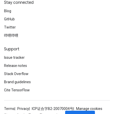
Stay connected
Blog
GitHub
Twitter
哔哩哔哩
Support
Issue tracker
Release notes
Stack Overflow
Brand guidelines
Cite TensorFlow
Terms
Privacy
ICP证合字B2-20070004号
Manage cookies