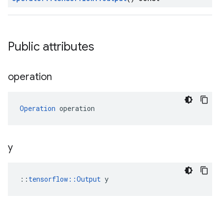
Public attributes
operation
Operation
 operation
y
::
tensorflow::Output
 y