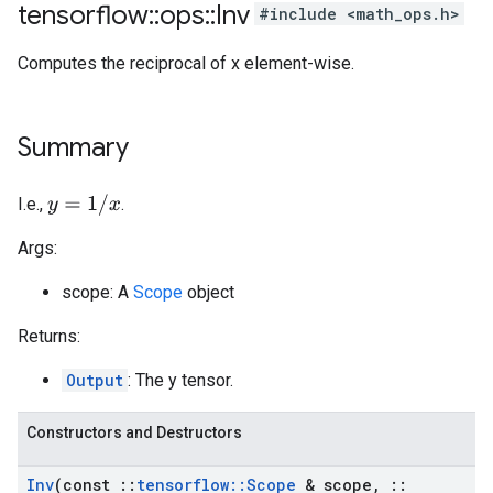
tensorflow
::
ops
::
Inv
#include <math_ops.h>
Computes the reciprocal of x element-wise.
Summary
y
=
1
/
x
I.e.,
.
Args:
scope: A
Scope
object
Returns:
Output
: The y tensor.
Constructors and Destructors
Inv
(const
::
tensorflow
::
Scope
& scope
,
::