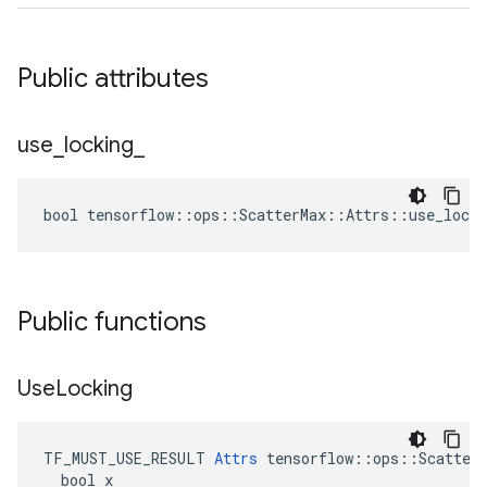
Public attributes
use
_
locking
_
bool tensorflow::ops::ScatterMax::Attrs::use_locki
Public functions
Use
Locking
TF_MUST_USE_RESULT 
Attrs
 tensorflow::ops::ScatterM
  bool x
