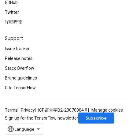
GitHub
Twitter
哔哩哔哩
Support
Issue tracker
Release notes
Stack Overflow
Brand guidelines
Cite TensorFlow
Terms
Privacy
ICP证合字B2-20070004号
Manage cookies
Subscribe
Sign up for the TensorFlow newsletter