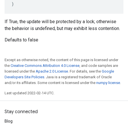
)
If True, the update will be protected by a lock; otherwise
the behavior is undefined, but may exhibit less contention.
Defaults to false
Except as otherwise noted, the content of this page is licensed under
the
Creative Commons Attribution 4.0 License
, and code samples are
licensed under the
Apache 2.0 License
. For details, see the
Google
Developers Site Policies
. Java is a registered trademark of Oracle
and/or its affiliates. Some content is licensed under the
numpy license
.
Last updated 2022-02-14 UTC.
Stay connected
Blog