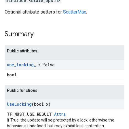
#include <state_ops.h>
Optional attribute setters for
ScatterMax
.
Summary
Public attributes
use
_
locking
_
= false
bool
Public functions
Use
Locking
(bool x)
TF_MUST_USE_RESULT
Attrs
If True, the update will be protected by a lock; otherwise the
behavior is undefined, but may exhibit less contention.