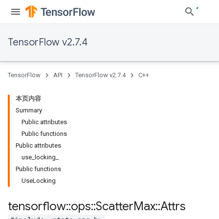
TensorFlow v2.7.4
TensorFlow
API
TensorFlow v2.7.4
C++
本页内容
Summary
Public attributes
Public functions
Public attributes
use_locking_
Public functions
UseLocking
tensorflow
::
ops
::
Scatter
Max
::
Attrs