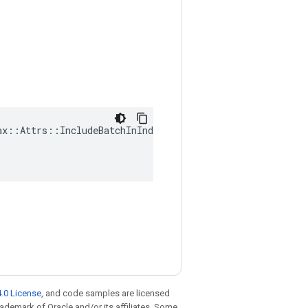
x::Attrs::IncludeBatchInIndex(

.0 License
, and code samples are licensed
trademark of Oracle and/or its affiliates. Some