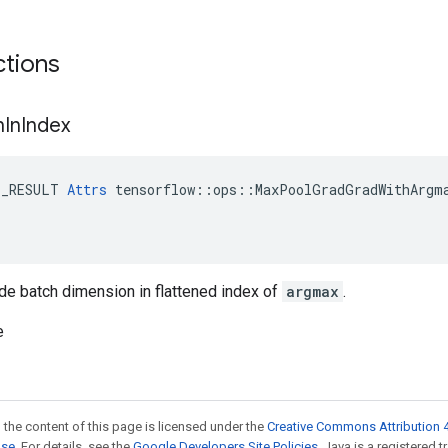
ctions
h
In
Index
E_RESULT 
Attrs
 tensorflow::ops::MaxPoolGradGradWithArgma
de batch dimension in flattened index of
argmax
.
e
 the content of this page is licensed under the
Creative Commons Attribution 4
nse
. For details, see the
Google Developers Site Policies
. Java is a registered 