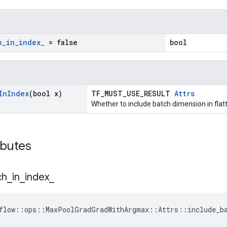
h
_
in
_
index
_
= false
bool
In
Index
(bool x)
TF_MUST_USE_RESULT
Attrs
Whether to include batch dimension in fla
ibutes
ch
_
in
_
index
_
flow::ops::MaxPoolGradGradWithArgmax::Attrs::include_ba