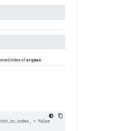
argmax
ttened index of
.
tch_in_index_ = false