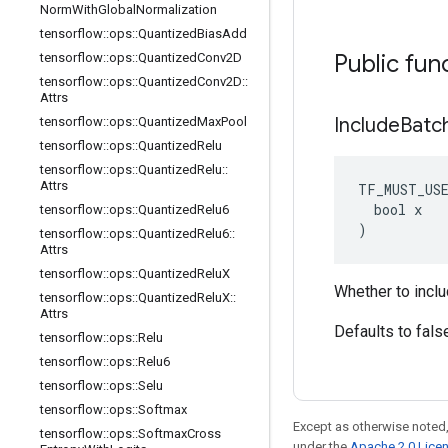
Norm
With
Global
Normalization
tensorflow
::
ops
::
Quantized
Bias
Add
Public fun
tensorflow
::
ops
::
Quantized
Conv2D
tensorflow
::
ops
::
Quantized
Conv2D
::
Attrs
Include
Batc
tensorflow
::
ops
::
Quantized
Max
Pool
tensorflow
::
ops
::
Quantized
Relu
tensorflow
::
ops
::
Quantized
Relu
::
Attrs
TF_MUST_US
  bool x

tensorflow
::
ops
::
Quantized
Relu6
)
tensorflow
::
ops
::
Quantized
Relu6
::
Attrs
tensorflow
::
ops
::
Quantized
Relu
X
Whether to inclu
tensorflow
::
ops
::
Quantized
Relu
X
::
Attrs
Defaults to fals
tensorflow
::
ops
::
Relu
tensorflow
::
ops
::
Relu6
tensorflow
::
ops
::
Selu
tensorflow
::
ops
::
Softmax
Except as otherwise noted,
tensorflow
::
ops
::
Softmax
Cross
under the
Apache 2.0 Lice