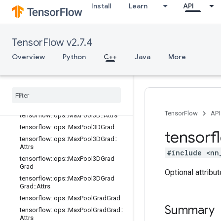
Install
Learn
API
tensorflow::ops::InTopK
tensorflow::ops::InTopKV2
tensorflow::ops::L2Loss
TensorFlow v2.7.4
tensorflow::ops::LRN
Overview
tensorflow::ops::LRN::Attrs
Python
C++
Java
More
tensorflow::ops::LogSoftmax
tensorflow
::
ops
::
Max
Pool
tensorflow
::
ops
::
Max
Pool
::
Attrs
tensorflow
::
ops
::
Max
Pool3D
TensorFlow
API
tensorflow
::
ops
::
Max
Pool3D
::
Attrs
tensorflow
::
ops
::
Max
Pool3DGrad
tensorf
tensorflow
::
ops
::
Max
Pool3DGrad
::
Attrs
#include <nn
tensorflow
::
ops
::
Max
Pool3DGrad
Grad
Optional attribu
tensorflow
::
ops
::
Max
Pool3DGrad
Grad
::
Attrs
tensorflow
::
ops
::
Max
Pool
Grad
Grad
Summary
tensorflow
::
ops
::
Max
Pool
Grad
Grad
::
Attrs