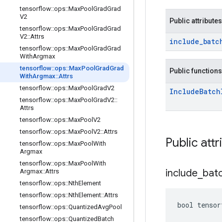
tensorflow
::
ops
::
Max
Pool
Grad
Grad
V2
Public attributes
tensorflow
::
ops
::
Max
Pool
Grad
Grad
V2
::
Attrs
include
_
batc
tensorflow
::
ops
::
Max
Pool
Grad
Grad
With
Argmax
tensorflow
::
ops
::
Max
Pool
Grad
Grad
Public functions
With
Argmax
::
Attrs
tensorflow
::
ops
::
Max
Pool
Grad
V2
Include
Batch
tensorflow
::
ops
::
Max
Pool
Grad
V2
::
Attrs
tensorflow
::
ops
::
Max
Pool
V2
tensorflow
::
ops
::
Max
Pool
V2
::
Attrs
Public attr
tensorflow
::
ops
::
Max
Pool
With
Argmax
tensorflow
::
ops
::
Max
Pool
With
include
_
bat
Argmax
::
Attrs
tensorflow
::
ops
::
Nth
Element
tensorflow
::
ops
::
Nth
Element
::
Attrs
bool tensor
tensorflow
::
ops
::
Quantized
Avg
Pool
tensorflow
::
ops
::
Quantized
Batch