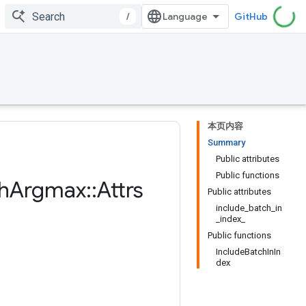
/
GitHub
本页内容
Summary
Public attributes
Public functions
h
Argmax
::
Attrs
Public attributes
include_batch_in
_index_
Public functions
IncludeBatchInIn
dex