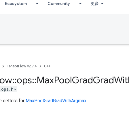
Ecosystem
Community
更多
TensorFlow v2.7.4
C++
low
::
ops
::
Max
Pool
Grad
Grad
Wit
_ops.h>
te setters for
MaxPoolGradGradWithArgmax
.