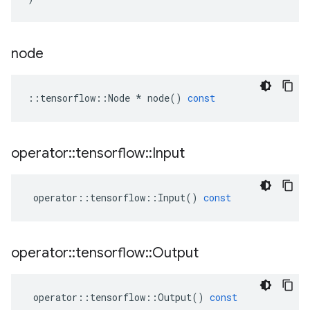
node
::
tensorflow
::
Node
*
node
()
const
operator
::
tensorflow
::
Input
operator
::
tensorflow
::
Input
()
const
operator
::
tensorflow
::
Output
operator
::
tensorflow
::
Output
()
const