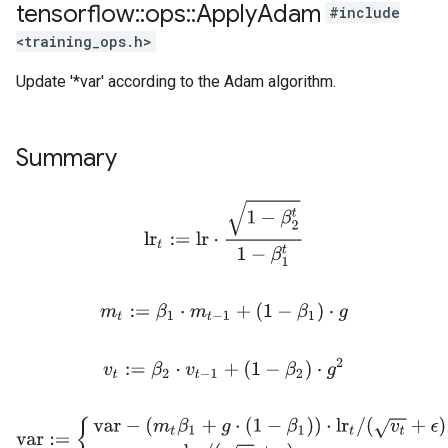
tensorflow
::
ops
::
Apply
Adam
#include
<training_ops.h>
Update '*var' according to the Adam algorithm.
Summary
lr
t
:=
l
r
⋅
1
−
β
2
t
1
−
β
1
t
m
t
:=
β
1
⋅
m
t
−
1
+
(
1
−
β
1
)
⋅
g
v
t
:=
β
2
⋅
v
t
−
1
+
(
1
−
β
2
)
⋅
g
2
var
:=
{
var
−
(
m
t
β
1
+
g
⋅
(
1
−
β
1
)
)
⋅
lr
t
/
(
v
t
+
ϵ
)
,
if use_nesterov
var
−
m
t