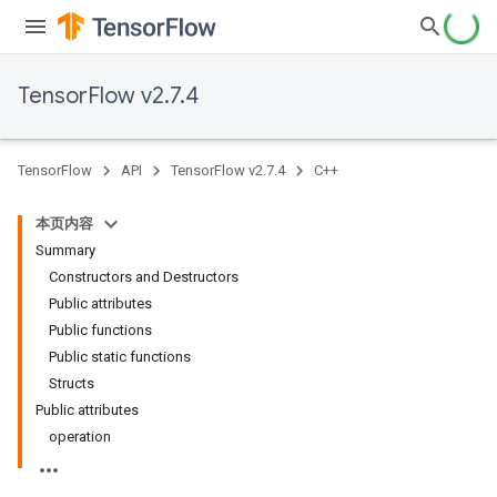
TensorFlow v2.7.4
TensorFlow
API
TensorFlow v2.7.4
C++
本页内容
Summary
Constructors and Destructors
Public attributes
Public functions
Public static functions
Structs
Public attributes
operation