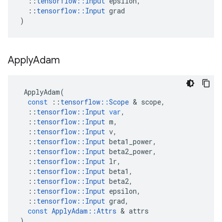
::
tensorflow
::
Input
epsilon
,
::
tensorflow
::
Input
grad
)
Apply
Adam
ApplyAdam
(
const
::
tensorflow
::
Scope
 & 
scope
,
::
tensorflow
::
Input
var
,
::
tensorflow
::
Input
m
,
::
tensorflow
::
Input
v
,
::
tensorflow
::
Input
beta1_power
,
::
tensorflow
::
Input
beta2_power
,
::
tensorflow
::
Input
lr
,
::
tensorflow
::
Input
beta1
,
::
tensorflow
::
Input
beta2
,
::
tensorflow
::
Input
epsilon
,
::
tensorflow
::
Input
grad
,
const
ApplyAdam
::
Attrs
 & 
attrs
)