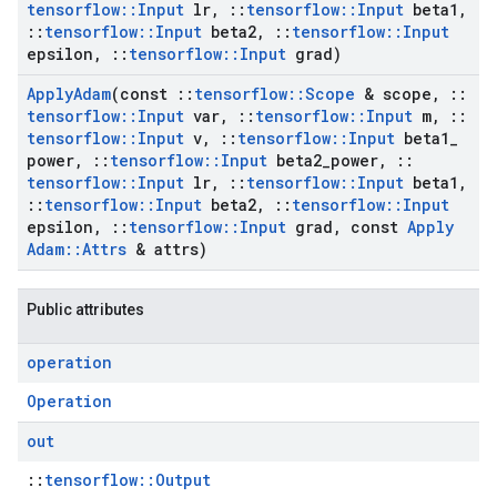
tensorflow
::
Input
lr
,
::
tensorflow
::
Input
beta1
,
::
tensorflow
::
Input
beta2
,
::
tensorflow
::
Input
epsilon
,
::
tensorflow
::
Input
grad)
Apply
Adam
(const
::
tensorflow
::
Scope
& scope
,
::
tensorflow
::
Input
var
,
::
tensorflow
::
Input
m
,
::
tensorflow
::
Input
v
,
::
tensorflow
::
Input
beta1
_
power
,
::
tensorflow
::
Input
beta2
_
power
,
::
tensorflow
::
Input
lr
,
::
tensorflow
::
Input
beta1
,
::
tensorflow
::
Input
beta2
,
::
tensorflow
::
Input
epsilon
,
::
tensorflow
::
Input
grad
,
const
Apply
Adam
::
Attrs
& attrs)
Public attributes
operation
Operation
out
::
tensorflow::Output