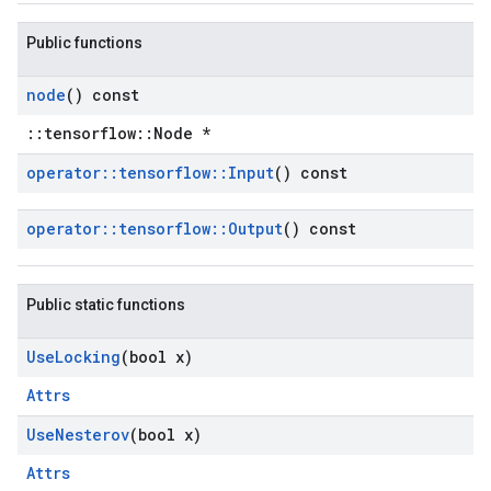
Public functions
node
() const
::tensorflow::Node *
operator
::
tensorflow
::
Input
() const
operator
::
tensorflow
::
Output
() const
Public static functions
Use
Locking
(bool x)
Attrs
Use
Nesterov
(bool x)
Attrs