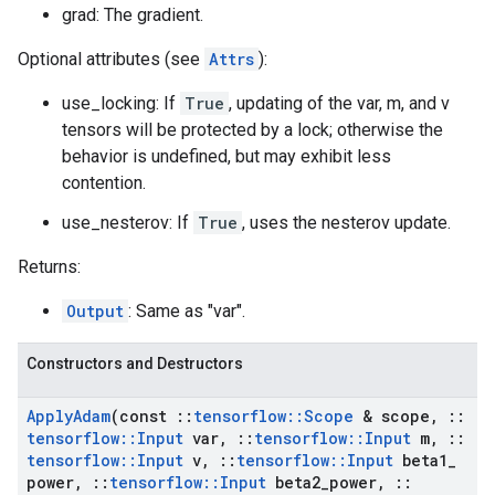
grad: The gradient.
Optional attributes (see
Attrs
):
use_locking: If
True
, updating of the var, m, and v
tensors will be protected by a lock; otherwise the
behavior is undefined, but may exhibit less
contention.
use_nesterov: If
True
, uses the nesterov update.
Returns:
Output
: Same as "var".
Constructors and Destructors
Apply
Adam
(const
::
tensorflow
::
Scope
& scope
,
::
tensorflow
::
Input
var
,
::
tensorflow
::
Input
m
,
::
tensorflow
::
Input
v
,
::
tensorflow
::
Input
beta1
_
power
,
::
tensorflow
::
Input
beta2
_
power
,
::