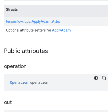
Structs
tensorflow::
ops::
ApplyAdam::
Attrs
Optional attribute setters for
ApplyAdam
.
Public attributes
operation
Operation
 operation
out