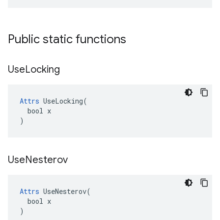
Public static functions
Use
Locking
Attrs
 UseLocking(

  bool x

)
Use
Nesterov
Attrs
 UseNesterov(

  bool x

)