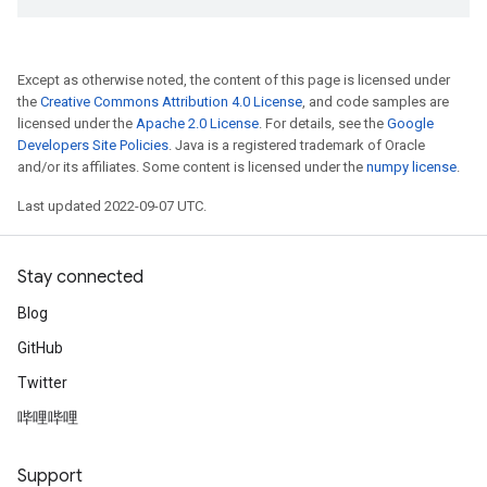
Except as otherwise noted, the content of this page is licensed under
the
Creative Commons Attribution 4.0 License
, and code samples are
licensed under the
Apache 2.0 License
. For details, see the
Google
Developers Site Policies
. Java is a registered trademark of Oracle
and/or its affiliates. Some content is licensed under the
numpy license
.
Last updated 2022-09-07 UTC.
Stay connected
Blog
GitHub
Twitter
哔哩哔哩
Support