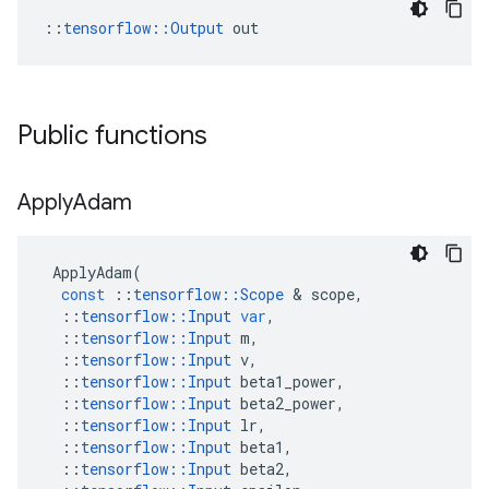
::
tensorflow::Output
 out
Public functions
Apply
Adam
ApplyAdam
(
const
::
tensorflow
::
Scope
 & 
scope
,
::
tensorflow
::
Input
var
,
::
tensorflow
::
Input
m
,
::
tensorflow
::
Input
v
,
::
tensorflow
::
Input
beta1_power
,
::
tensorflow
::
Input
beta2_power
,
::
tensorflow
::
Input
lr
,
::
tensorflow
::
Input
beta1
,
::
tensorflow
::
Input
beta2
,