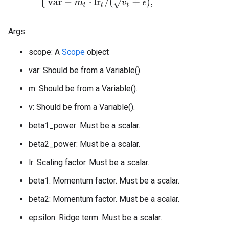
Args:
scope: A
Scope
object
var: Should be from a Variable().
m: Should be from a Variable().
v: Should be from a Variable().
beta1_power: Must be a scalar.
beta2_power: Must be a scalar.
lr: Scaling factor. Must be a scalar.
beta1: Momentum factor. Must be a scalar.
beta2: Momentum factor. Must be a scalar.
epsilon: Ridge term. Must be a scalar.