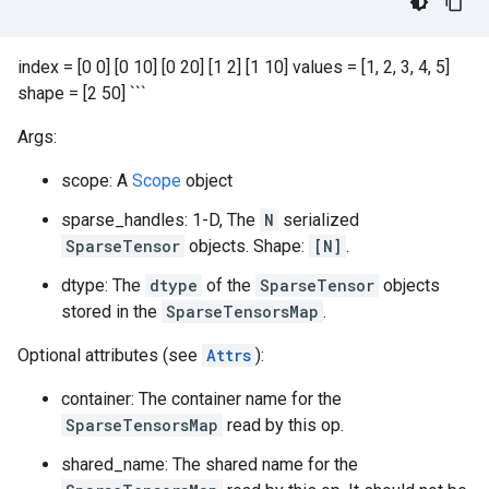
index = [0 0] [0 10] [0 20] [1 2] [1 10] values = [1, 2, 3, 4, 5]
shape = [2 50] ```
Args:
scope: A
Scope
object
sparse_handles: 1-D, The
N
serialized
SparseTensor
objects. Shape:
[N]
.
dtype: The
dtype
of the
SparseTensor
objects
stored in the
SparseTensorsMap
.
Optional attributes (see
Attrs
):
container: The container name for the
SparseTensorsMap
read by this op.
shared_name: The shared name for the