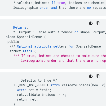
*
validate_indices
:
If
true
,
indices
are
checked
lexicographic
order
and
that
there
are
no
repeats
Returns
:
*
`Output`
:
Dense
output
tensor
of
shape
`output
class
SparseToDense
{
public
:
///
Optional
attribute
set
ters
for
SparseToDense
struct
Attrs
{
/** If true, indices are checked to make sure th
        lexicographic order and that there are no rep
        Defaults to true */

    TF_MUST_USE_RESULT 
Attrs
 ValidateIndices(bool x) 
Attrs
 ret = *this;

      ret.validate_indices_ = x;

      return ret;

    }