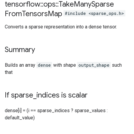
tensorflow
::
ops
::
Take
Many
Sparse
From
Tensors
Map
#include <sparse_ops.h>
Converts a sparse representation into a dense tensor.
Summary
Builds an array
dense
with shape
output_shape
such
that
If sparse
_
indices is scalar
dense[i] = (i == sparse_indices ? sparse_values :
default_value)