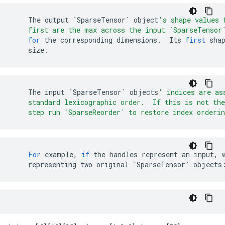
The
output
`SparseTensor`
object
's shape values 
    first are the max across the input `SparseTensor
for
the
corresponding
dimensions
.
Its
first
sha
size
.
The
input
`SparseTensor`
objects
' indices are as
    standard lexicographic order.  If this is not the
    step run `SparseReorder` to restore index orderin
For
example
,
if
the
handles
represent
an
input
,
representing
two
original
`SparseTensor`
objects