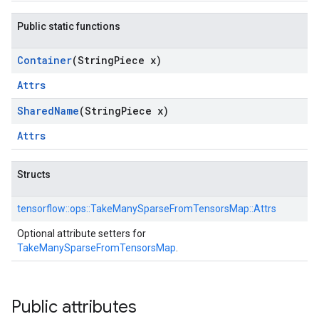
Public static functions
Container
(String
Piece x)
Attrs
Shared
Name
(String
Piece x)
Attrs
Structs
tensorflow::
ops::
TakeManySparseFromTensorsMap::
Attrs
Optional attribute setters for
TakeManySparseFromTensorsMap
.
Public attributes