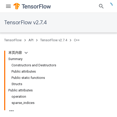
TensorFlow v2.7.4
TensorFlow
API
TensorFlow v2.7.4
C++
本页内容
Summary
Constructors and Destructors
Public attributes
Public static functions
Structs
Public attributes
operation
sparse_indices