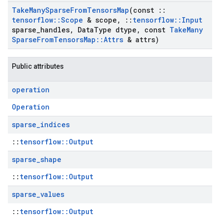
Take
Many
Sparse
From
Tensors
Map
(const
::
tensorflow
::
Scope
& scope
,
::
tensorflow
::
Input
sparse
_
handles
,
Data
Type dtype
,
const
Take
Many
Sparse
From
Tensors
Map
::
Attrs
& attrs)
Public attributes
operation
Operation
sparse
_
indices
::
tensorflow::Output
sparse
_
shape
::
tensorflow::Output
sparse
_
values
::
tensorflow::Output