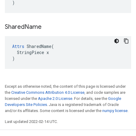
)
Shared
Name
Attrs
 SharedName(

  StringPiece x

)
Except as otherwise noted, the content of this page is licensed under
the
Creative Commons Attribution 4.0 License
, and code samples are
licensed under the
Apache 2.0 License
. For details, see the
Google
Developers Site Policies
. Java is a registered trademark of Oracle
and/or its affiliates. Some content is licensed under the
numpy license
.
Last updated 2022-02-14 UTC.