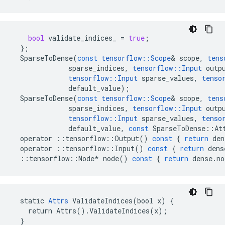
bool
validate_indices_
=
true
;
};
SparseToDense
(
const
tensorflow
::
Scope
&
scope
,
tens
sparse_indices
,
tensorflow
::
Input
outp
tensorflow
::
Input
sparse_values
,
tenso
default_value
);
SparseToDense
(
const
tensorflow
::
Scope
&
scope
,
tens
sparse_indices
,
tensorflow
::
Input
outp
tensorflow
::
Input
sparse_values
,
tenso
default_value
,
const
SparseToDense
::
At
operator
::
tensorflow
::
Output
()
const
{
return
den
operator
::
tensorflow
::
Input
()
const
{
return
dens
::
tensorflow
::
Node
*
node
()
const
{
return
dense
.
no
  static 
Attrs
 ValidateIndices(bool x) {

    return Attrs().ValidateIndices(x);

  }