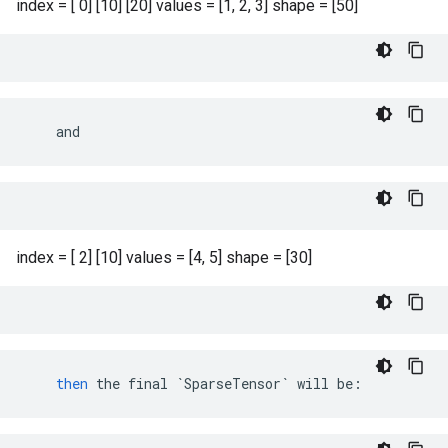
index = [ 0] [10] [20] values = [1, 2, 3] shape = [50]
    and
index = [ 2] [10] values = [4, 5] shape = [30]
then
the
final
`SparseTensor`
will
be
: