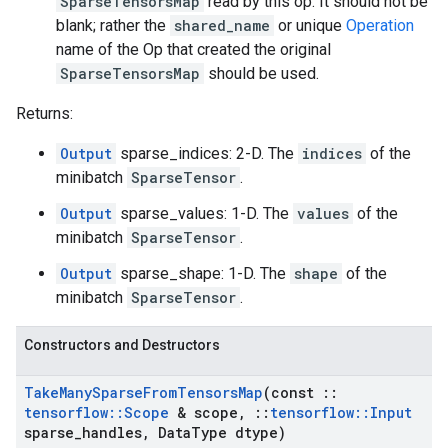
SparseTensorsMap
read by this op. It should not be
blank; rather the
shared_name
or unique
Operation
name of the Op that created the original
SparseTensorsMap
should be used.
Returns:
Output
sparse_indices: 2-D. The
indices
of the
minibatch
SparseTensor
.
Output
sparse_values: 1-D. The
values
of the
minibatch
SparseTensor
.
Output
sparse_shape: 1-D. The
shape
of the
minibatch
SparseTensor
.
Constructors and Destructors
Take
Many
Sparse
From
Tensors
Map
(const
::
tensorflow
::
Scope
& scope
,
::
tensorflow
::
Input
sparse
_
handles
,
Data
Type dtype)