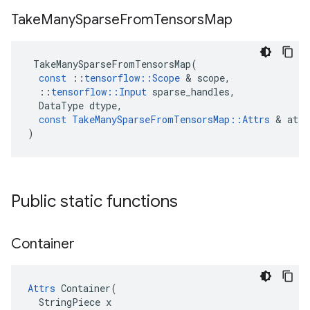
Take
Many
Sparse
From
Tensors
Map
TakeManySparseFromTensorsMap
(
const
::
tensorflow
::
Scope
 & 
scope
,
::
tensorflow
::
Input
sparse_handles
,
DataType
dtype
,
const
TakeManySparseFromTensorsMap
::
Attrs
 & 
attr
)
Public static functions
Container
Attrs
 Container(

  StringPiece x
