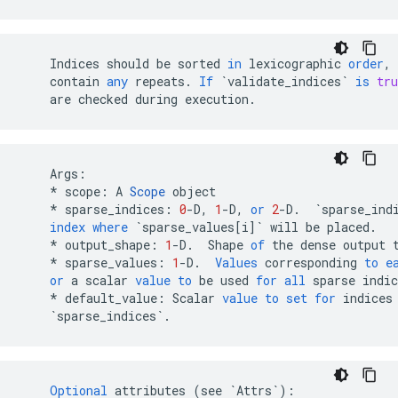
Indices
should
be
sorted
in
lexicographic
order
,
contain
any
repeats
.
If
`validate_indices`
is
tru
are
checked
during
execution
.
Args
:
*
scope
:
A
Scope
object
*
sparse_indices
:
0
-
D
,
1
-
D
,
or
2
-
D
.
`sparse_ind
index
where
`sparse_values[i]`
will
be
placed
.
*
output_shape
:
1
-
D
.
Shape
of
the
dense
output
*
sparse_values
:
1
-
D
.
Values
corresponding
to
e
or
a
scalar
value
to
be
used
for
all
sparse
indic
*
default_value
:
Scalar
value
to
set
for
indices
`sparse_indices`
.
Optional
attributes
(
see
`Attrs`
)
: