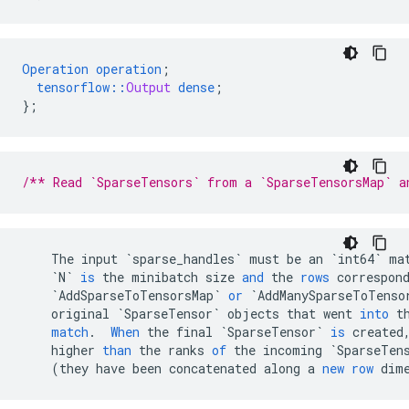
Operation
operation
;
tensorflow
::
Output
dense
;
}
;
/** Read `SparseTensors` from a `SparseTensorsMap` a
The
input
`sparse_handles`
must
be
an
`int64`
ma
`N`
is
the
minibatch
size
and
the
rows
correspon
`AddSparseToTensorsMap`
or
`AddManySparseToTenso
original
`SparseTensor`
objects
that
went
into
t
match
.
When
the
final
`SparseTensor`
is
created
higher
than
the
ranks
of
the
incoming
`SparseTen
(
they
have
been
concatenated
along
a
new
row
dim