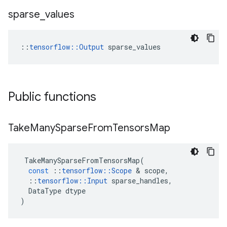
sparse
_
values
::
tensorflow::Output
 sparse_values
Public functions
Take
Many
Sparse
From
Tensors
Map
TakeManySparseFromTensorsMap
(
const
::
tensorflow
::
Scope
 & 
scope
,
::
tensorflow
::
Input
sparse_handles
,
DataType
dtype
)