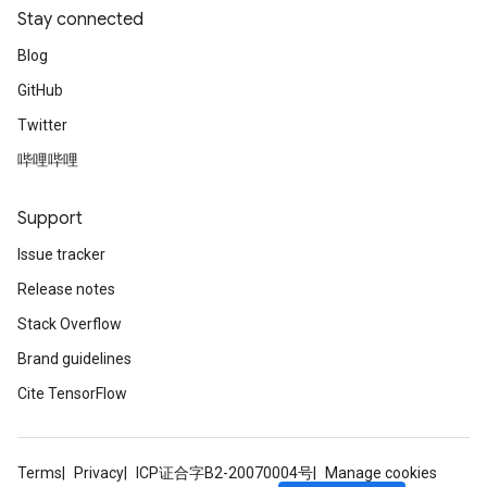
Stay connected
Blog
GitHub
Twitter
哔哩哔哩
Support
Issue tracker
Release notes
Stack Overflow
Brand guidelines
Cite TensorFlow
Terms
Privacy
ICP证合字B2-20070004号
Manage cookies