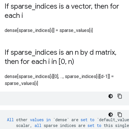
If sparse
_
indices is a vector
,
then for
each i
dense[sparse_indices[i]] = sparse_values[i]
If sparse
_
indices is an n by d matrix
,
then for each i in [0
,
n)
dense[sparse_indices[i][0], ..., sparse_indices[i][d-1]] =
sparse_values[i]
All
other
values
in
`dense`
are
set
to
`default_value
scalar
,
all
sparse
indices
are
set
to
this
single