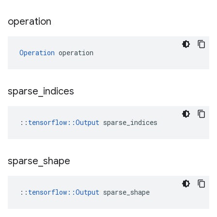
operation
Operation
 operation
sparse
_
indices
::
tensorflow::Output
 sparse_indices
sparse
_
shape
::
tensorflow::Output
 sparse_shape