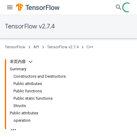
TensorFlow v2.7.4
TensorFlow
API
TensorFlow v2.7.4
C++
本页内容
Summary
Constructors and Destructors
Public attributes
Public functions
Public static functions
Structs
Public attributes
operation