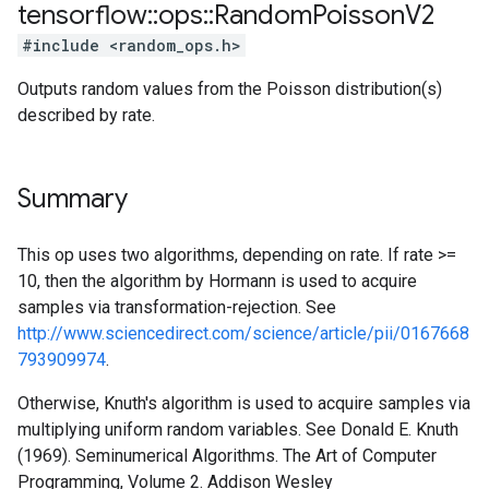
tensorflow
::
ops
::
Random
Poisson
V2
#include <random_ops.h>
Outputs random values from the Poisson distribution(s)
described by rate.
Summary
This op uses two algorithms, depending on rate. If rate >=
10, then the algorithm by Hormann is used to acquire
samples via transformation-rejection. See
http://www.sciencedirect.com/science/article/pii/0167668
793909974
.
Otherwise, Knuth's algorithm is used to acquire samples via
multiplying uniform random variables. See Donald E. Knuth
(1969). Seminumerical Algorithms. The Art of Computer
Programming, Volume 2. Addison Wesley