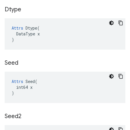
Dtype
Attrs
Dtype
(
DataType
x
)
Seed
Attrs
 Seed(

  int64 x

)
Seed2