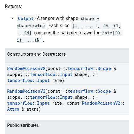
Returns:
Output
: A tensor with shape
shape +
shape(rate)
. Each slice
[:, ..., :, i0, i1,
...iN]
contains the samples drawn for
rate[i0,
i1, ...iN]
.
Constructors and Destructors
Random
Poisson
V2
(const
::
tensorflow
::
Scope
&
scope
,
::
tensorflow
::
Input
shape
,
::
tensorflow
::
Input
rate)
Random
Poisson
V2
(const
::
tensorflow
::
Scope
&
scope
,
::
tensorflow
::
Input
shape
,
::
tensorflow
::
Input
rate
,
const
Random
Poisson
V2
::
Attrs
& attrs)
Public attributes