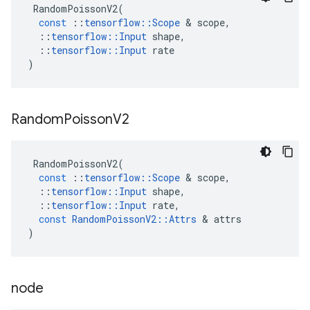
RandomPoissonV2
(
const
::
tensorflow
::
Scope
 & 
scope
,
::
tensorflow
::
Input
shape
,
::
tensorflow
::
Input
rate
)
Random
Poisson
V2
RandomPoissonV2
(
const
::
tensorflow
::
Scope
 & 
scope
,
::
tensorflow
::
Input
shape
,
::
tensorflow
::
Input
rate
,
const
RandomPoissonV2
::
Attrs
 & 
attrs
)
node