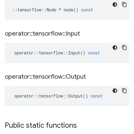
::
tensorflow
::
Node
*
node
()
const
operator
::
tensorflow
::
Input
operator
::
tensorflow
::
Input
()
const
operator
::
tensorflow
::
Output
operator
::
tensorflow
::
Output
()
const
Public static functions