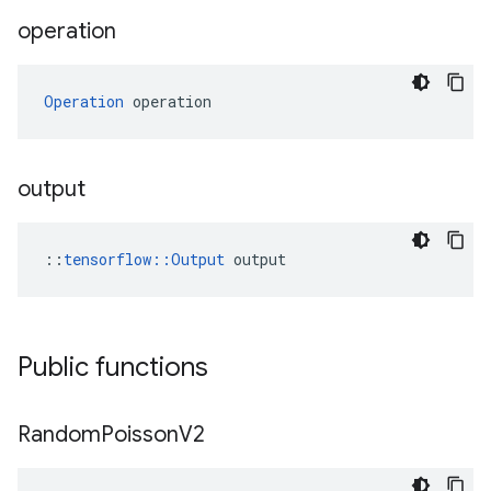
operation
Operation
 operation
output
::
tensorflow::Output
 output
Public functions
Random
Poisson
V2