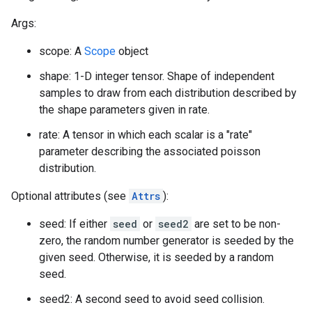
Args:
scope: A
Scope
object
shape: 1-D integer tensor. Shape of independent
samples to draw from each distribution described by
the shape parameters given in rate.
rate: A tensor in which each scalar is a "rate"
parameter describing the associated poisson
distribution.
Optional attributes (see
Attrs
):
seed: If either
seed
or
seed2
are set to be non-
zero, the random number generator is seeded by the
given seed. Otherwise, it is seeded by a random
seed.
seed2: A second seed to avoid seed collision.