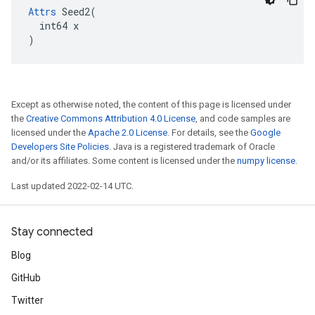
Attrs
 Seed2(

  int64 x

)
Except as otherwise noted, the content of this page is licensed under
the
Creative Commons Attribution 4.0 License
, and code samples are
licensed under the
Apache 2.0 License
. For details, see the
Google
Developers Site Policies
. Java is a registered trademark of Oracle
and/or its affiliates. Some content is licensed under the
numpy license
.
Last updated 2022-02-14 UTC.
Stay connected
Blog
GitHub
Twitter