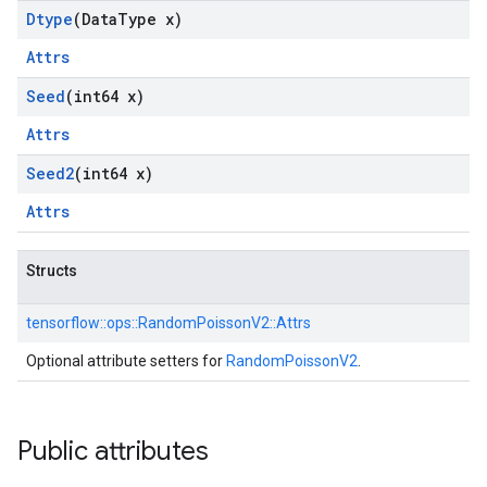
Dtype
(Data
Type x)
Attrs
Seed
(int64 x)
Attrs
Seed2
(int64 x)
Attrs
Structs
tensorflow::
ops::
RandomPoissonV2::
Attrs
Optional attribute setters for
RandomPoissonV2
.
Public attributes