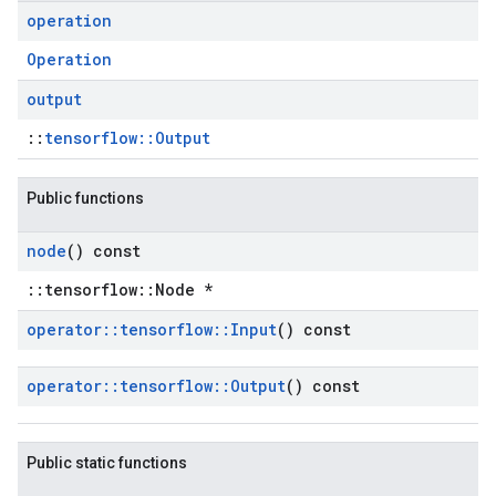
operation
Operation
output
::
tensorflow::Output
Public functions
node
() const
::tensorflow::Node *
operator
::
tensorflow
::
Input
() const
operator
::
tensorflow
::
Output
() const
Public static functions