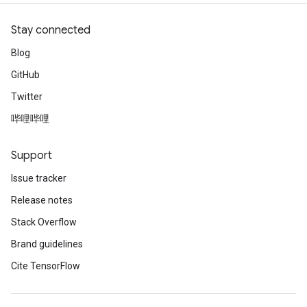
Stay connected
Blog
GitHub
Twitter
哔哩哔哩
Support
Issue tracker
Release notes
Stack Overflow
Brand guidelines
Cite TensorFlow