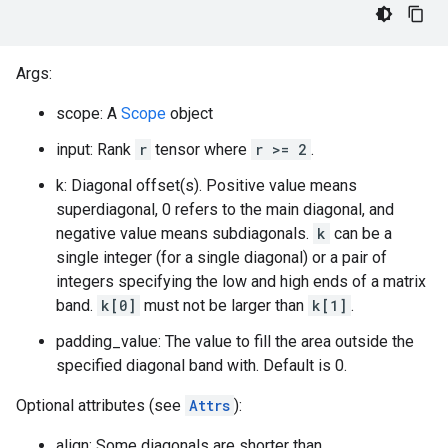
Args:
scope: A
Scope
object
input: Rank
r
tensor where
r >= 2
.
k: Diagonal offset(s). Positive value means
superdiagonal, 0 refers to the main diagonal, and
negative value means subdiagonals.
k
can be a
single integer (for a single diagonal) or a pair of
integers specifying the low and high ends of a matrix
band.
k[0]
must not be larger than
k[1]
.
padding_value: The value to fill the area outside the
specified diagonal band with. Default is 0.
Optional attributes (see
Attrs
):
align: Some diagonals are shorter than