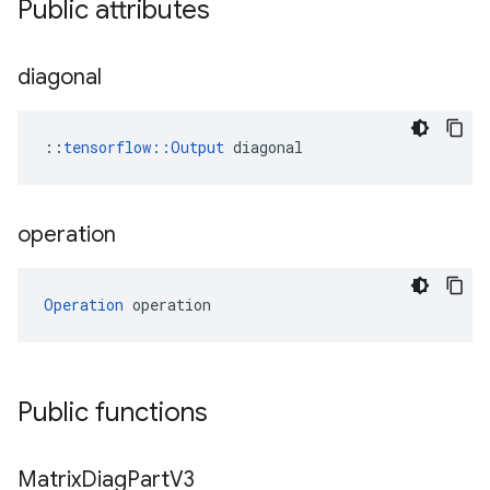
Public attributes
diagonal
::
tensorflow::Output
 diagonal
operation
Operation
 operation
Public functions
Matrix
Diag
Part
V3