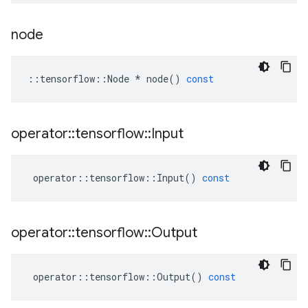
node
::
tensorflow
::
Node
*
node
()
const
operator
::
tensorflow
::
Input
operator
::
tensorflow
::
Input
()
const
operator
::
tensorflow
::
Output
operator
::
tensorflow
::
Output
()
const