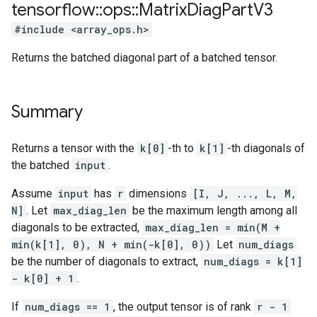
tensorflow
::
ops
::
Matrix
Diag
Part
V3
#include <array_ops.h>
Returns the batched diagonal part of a batched tensor.
Summary
Returns a tensor with the
k[0]
-th to
k[1]
-th diagonals of
the batched
input
.
Assume
input
has
r
dimensions
[I, J, ..., L, M,
N]
. Let
max_diag_len
be the maximum length among all
diagonals to be extracted,
max_diag_len = min(M +
min(k[1], 0), N + min(-k[0], 0))
Let
num_diags
be the number of diagonals to extract,
num_diags = k[1]
- k[0] + 1
.
If
num_diags == 1
, the output tensor is of rank
r - 1