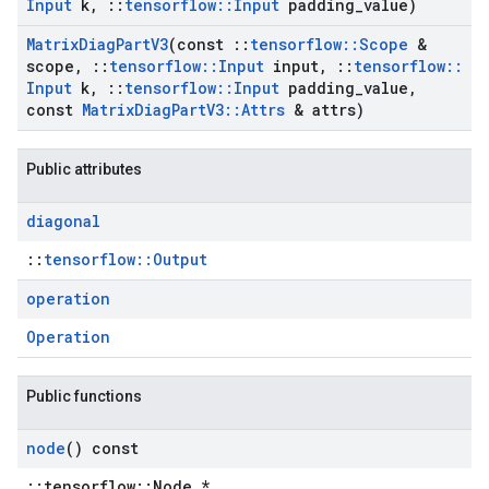
Input
k
,
::
tensorflow
::
Input
padding
_
value)
Matrix
Diag
Part
V3
(const
::
tensorflow
::
Scope
&
scope
,
::
tensorflow
::
Input
input
,
::
tensorflow
::
Input
k
,
::
tensorflow
::
Input
padding
_
value
,
const
Matrix
Diag
Part
V3
::
Attrs
& attrs)
Public attributes
diagonal
::
tensorflow::Output
operation
Operation
Public functions
node
() const
::tensorflow::Node *