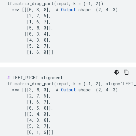
tf.matrix_diag_part(input, k = (-1, 2))

  ==> [[[0, 3, 8],  # 
Output
 shape: (2, 4, 3)

        [2, 7, 6],

        [1, 6, 7],

        [5, 8, 0]],

       [[0, 3, 4],

        [4, 3, 8],

        [5, 2, 7],

        [1, 6, 0]]]
#
 LEFT_RIGHT alignment.

tf.matrix_diag_part(input, k = (-1, 2), align="LEFT_
  ==> [[[3, 8, 0],  # 
Output
 shape: (2, 4, 3)

        [2, 7, 6],

        [1, 6, 7],

        [0, 5, 8]],

       [[3, 4, 0],

        [4, 3, 8],

        [5, 2, 7],

        [0, 1, 6]]]