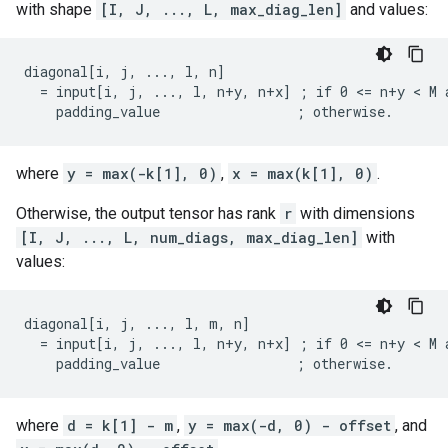
with shape
[I, J, ..., L, max_diag_len]
and values:
diagonal[i, j, ..., l, n]

  = input[i, j, ..., l, n+y, n+x] ; if 0 <= n+y < M a
    padding_value                 ; otherwise.
where
y = max(-k[1], 0)
,
x = max(k[1], 0)
.
Otherwise, the output tensor has rank
r
with dimensions
[I, J, ..., L, num_diags, max_diag_len]
with
values:
diagonal[i, j, ..., l, m, n]

  = input[i, j, ..., l, n+y, n+x] ; if 0 <= n+y < M a
    padding_value                 ; otherwise.
where
d = k[1] - m
,
y = max(-d, 0) - offset
, and