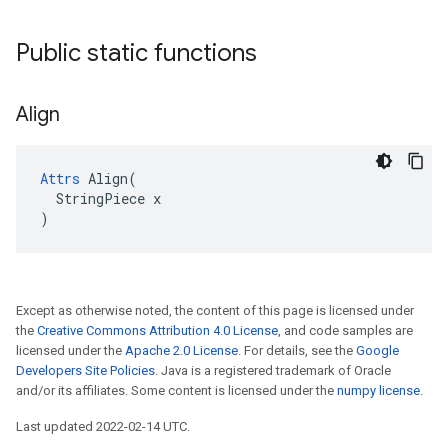
Public static functions
Align
Attrs
 Align(

  StringPiece x

)
Except as otherwise noted, the content of this page is licensed under
the
Creative Commons Attribution 4.0 License
, and code samples are
licensed under the
Apache 2.0 License
. For details, see the
Google
Developers Site Policies
. Java is a registered trademark of Oracle
and/or its affiliates. Some content is licensed under the
numpy license
.
Last updated 2022-02-14 UTC.