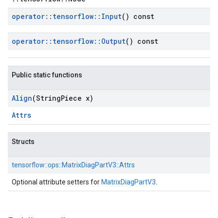
operator
::
tensorflow
::
Input
() const
operator
::
tensorflow
::
Output
() const
Public static functions
Align
(String
Piece x)
Attrs
Structs
tensorflow::
ops::
MatrixDiagPartV3::
Attrs
Optional attribute setters for
MatrixDiagPartV3
.