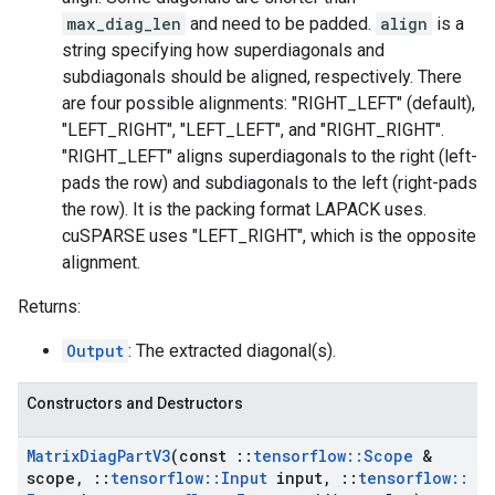
max_diag_len
and need to be padded.
align
is a
string specifying how superdiagonals and
subdiagonals should be aligned, respectively. There
are four possible alignments: "RIGHT_LEFT" (default),
"LEFT_RIGHT", "LEFT_LEFT", and "RIGHT_RIGHT".
"RIGHT_LEFT" aligns superdiagonals to the right (left-
pads the row) and subdiagonals to the left (right-pads
the row). It is the packing format LAPACK uses.
cuSPARSE uses "LEFT_RIGHT", which is the opposite
alignment.
Returns:
Output
: The extracted diagonal(s).
Constructors and Destructors
Matrix
Diag
Part
V3
(const
::
tensorflow
::
Scope
&
scope
,
::
tensorflow
::
Input
input
,
::
tensorflow
::