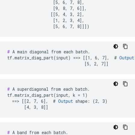
                   [5, 6, 7, 8],

                   [9, 8, 7, 6]],

                  [[5, 4, 3, 2],

                   [1, 2, 3, 4],

                   [5, 6, 7, 8]]])
#
 A main diagonal from each batch.

tf.matrix_diag_part(input) ==> [[1, 6, 7],  # 
Output
                                [5, 2, 7]]
#
 A superdiagonal from each batch.

tf.matrix_diag_part(input, k = 1)

  ==> [[2, 7, 6],  # 
Output
 shape: (2, 3)

       [4, 3, 8]]
#
 A band from each batch.
