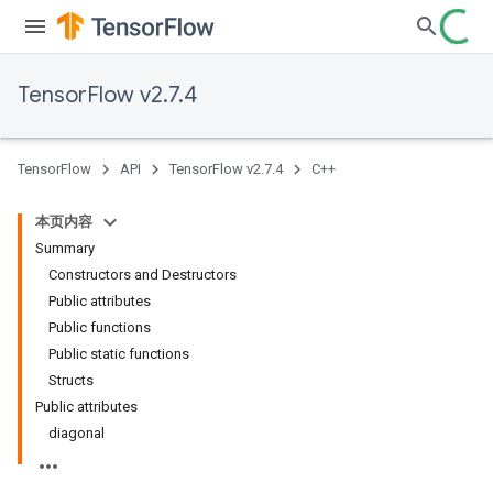
TensorFlow v2.7.4
TensorFlow
API
TensorFlow v2.7.4
C++
本页内容
Summary
Constructors and Destructors
Public attributes
Public functions
Public static functions
Structs
Public attributes
diagonal