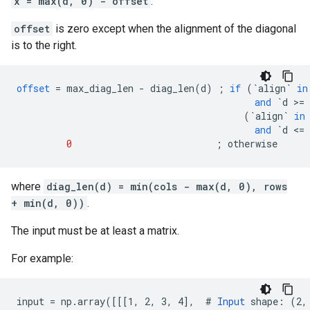
x = max(d, 0) - offset
.
offset
is zero except when the alignment of the diagonal
is to the right.
offset
=
max_diag_len
-
diag_len
(
d
)
;
if
(
`align`
in
and
`d >= 
(
`align`
in
and
`d <= 
0
;
otherwise
where
diag_len(d) = min(cols - max(d, 0), rows
+ min(d, 0))
.
The input must be at least a matrix.
For example:
input = np.array([[[1, 2, 3, 4],  # 
Input
 shape: (2, 