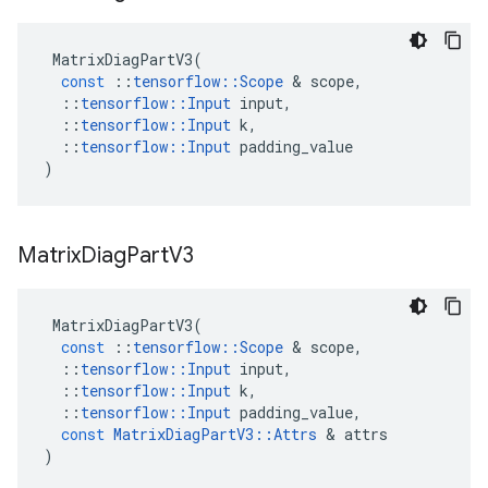
MatrixDiagPartV3
(
const
::
tensorflow
::
Scope
 & 
scope
,
::
tensorflow
::
Input
input
,
::
tensorflow
::
Input
k
,
::
tensorflow
::
Input
padding_value
)
Matrix
Diag
Part
V3
MatrixDiagPartV3
(
const
::
tensorflow
::
Scope
 & 
scope
,
::
tensorflow
::
Input
input
,
::
tensorflow
::
Input
k
,
::
tensorflow
::
Input
padding_value
,
const
MatrixDiagPartV3
::
Attrs
 & 
attrs
)