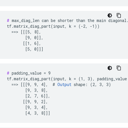
#
 max_diag_len can be shorter than the main diagonal.
tf.matrix_diag_part(input, k = (-2, -1))

  ==> [[[5, 8],

        [9, 0]],

       [[1, 6],

        [5, 0]]]
#
 padding_value = 9

tf.matrix_diag_part(input, k = (1, 3), padding_value 
  ==> [[[9, 9, 4],  # 
Output
 shape: (2, 3, 3)

        [9, 3, 8],

        [2, 7, 6]],

       [[9, 9, 2],

        [9, 3, 4],

        [4, 3, 8]]]