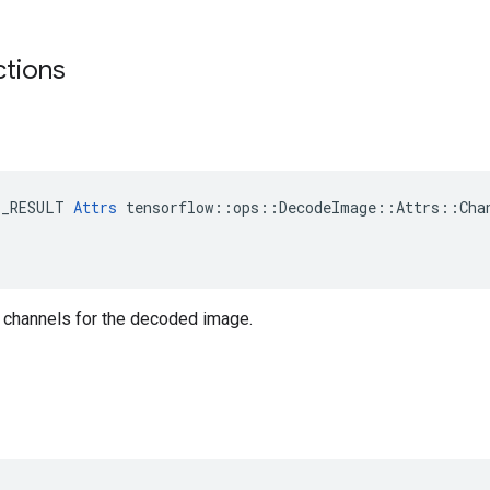
ctions
E_RESULT 
Attrs
 tensorflow::ops::DecodeImage::Attrs::Chan
 channels for the decoded image.