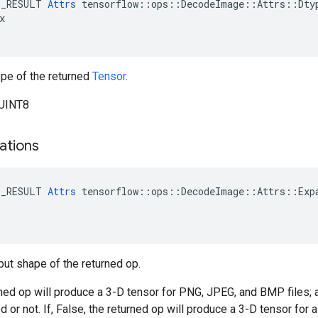
E_RESULT
Attrs
tensorflow
::
ops
::
DecodeImage
::
Attrs
::
Dty
x
pe of the returned
Tensor
.
_UINT8
ations
E_RESULT 
Attrs
 tensorflow::ops::DecodeImage::Attrs::Expa
put shape of the returned op.
urned op will produce a 3-D tensor for PNG, JPEG, and BMP files; a
or not. If, False, the returned op will produce a 3-D tensor for al