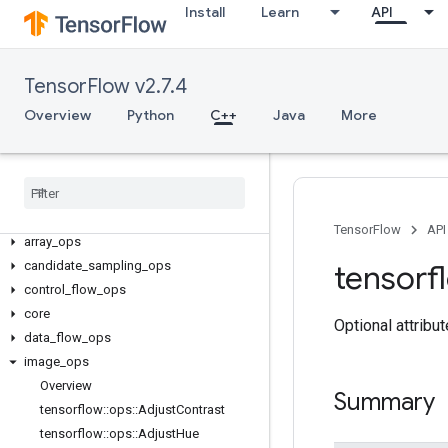
Install
Learn
API
TensorFlow v2.7.4
Overview
Python
C++
Java
More
C++
TensorFlow
API
array
_
ops
candidate
_
sampling
_
ops
tensorf
control
_
flow
_
ops
core
Optional attribu
data
_
flow
_
ops
image
_
ops
Overview
Summary
tensorflow
::
ops
::
Adjust
Contrast
tensorflow
::
ops
::
Adjust
Hue