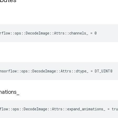
ibutes
rflow::ops::DecodeImage::Attrs::channels_ = 0
nsorflow
::
ops
::
DecodeImage
::
Attrs
::
dtype_
=
DT_UINT8
mations
_
flow::ops::DecodeImage::Attrs::expand_animations_ = tru