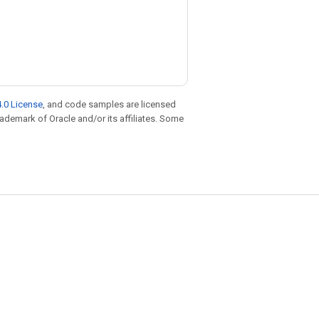
.0 License
, and code samples are licensed
trademark of Oracle and/or its affiliates. Some