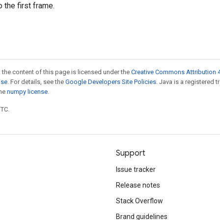
 the first frame.
 the content of this page is licensed under the
Creative Commons Attribution 4
nse
. For details, see the
Google Developers Site Policies
. Java is a registered 
the
numpy license
.
UTC.
Support
Issue tracker
Release notes
Stack Overflow
Brand guidelines