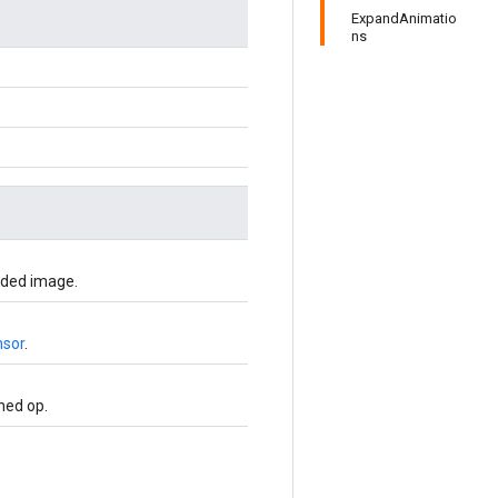
ExpandAnimatio
ns
oded image.
nsor
.
ned op.