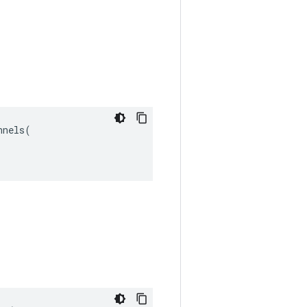
nels(
