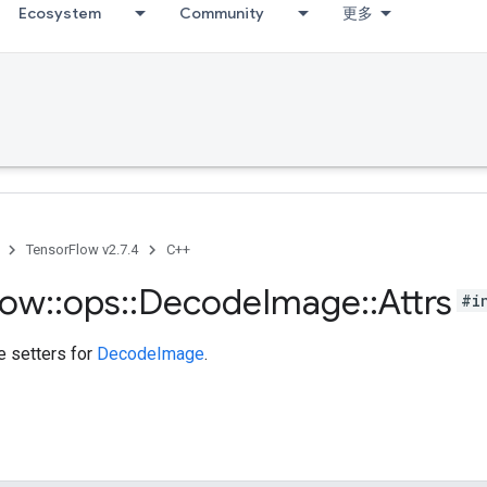
Ecosystem
Community
更多
TensorFlow v2.7.4
C++
low
::
ops
::
Decode
Image
::
Attrs
#i
te setters for
DecodeImage
.