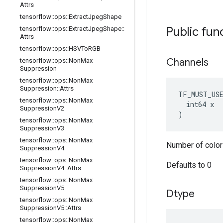
Attrs
tensorflow
::
ops
::
Extract
Jpeg
Shape
Public fun
tensorflow
::
ops
::
Extract
Jpeg
Shape
::
Attrs
tensorflow
::
ops
::
HSVTo
RGB
Channels
tensorflow
::
ops
::
Non
Max
Suppression
tensorflow
::
ops
::
Non
Max
Suppression
::
Attrs
TF_MUST_US
tensorflow
::
ops
::
Non
Max
  int64 x

Suppression
V2
)
tensorflow
::
ops
::
Non
Max
Suppression
V3
tensorflow
::
ops
::
Non
Max
Number of color
Suppression
V4
tensorflow
::
ops
::
Non
Max
Defaults to 0
Suppression
V4
::
Attrs
tensorflow
::
ops
::
Non
Max
Suppression
V5
Dtype
tensorflow
::
ops
::
Non
Max
Suppression
V5
::
Attrs
tensorflow
::
ops
::
Non
Max