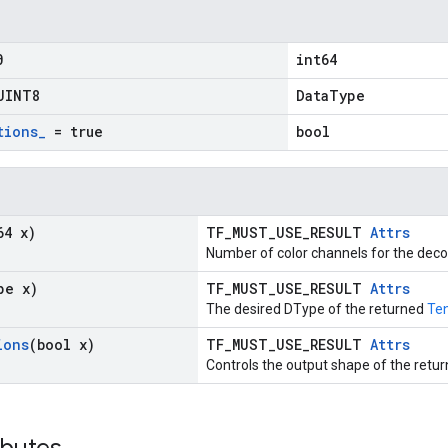
0
int64
UINT8
DataType
tions
_
= true
bool
64 x)
TF_MUST_USE_RESULT
Attrs
Number of color channels for the dec
pe x)
TF_MUST_USE_RESULT
Attrs
The desired DType of the returned
Te
ions
(bool x)
TF_MUST_USE_RESULT
Attrs
Controls the output shape of the retur