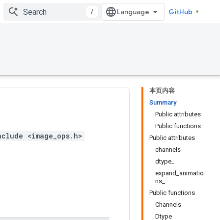
/
GitHub
本页内容
Summary
Public attributes
Public functions
nclude <image_ops.h>
Public attributes
channels_
dtype_
expand_animatio
ns_
Public functions
Channels
Dtype