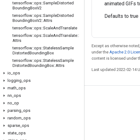
tensorflow
::
ops
::
Sample
Distorted
animated GIFs to
Bounding
Box
V2
tensorflow
::
ops
::
Sample
Distorted
Defaults to true
Bounding
Box
V2
::
Attrs
tensorflow
::
ops
::
Scale
And
Translate
tensorflow
::
ops
::
Scale
And
Translate
::
Attrs
Except as otherwise noted,
tensorflow
::
ops
::
Stateless
Sample
under the
Apache 2.0 Lice
Distorted
Bounding
Box
content is licensed under 
tensorflow
::
ops
::
Stateless
Sample
Distorted
Bounding
Box
::
Attrs
Last updated 2022-02-14 
io
_
ops
logging
_
ops
math
_
ops
nn
_
ops
Stay connected
no
_
op
Blog
parsing
_
ops
GitHub
random
_
ops
sparse
_
ops
Twitter
state
_
ops
哔哩哔哩