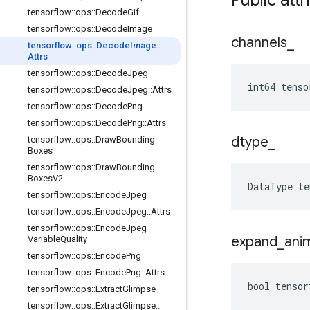
Public attr
tensorflow
::
ops
::
Decode
Gif
tensorflow
::
ops
::
Decode
Image
channels
_
tensorflow
::
ops
::
Decode
Image
::
Attrs
tensorflow
::
ops
::
Decode
Jpeg
int64 tenso
tensorflow
::
ops
::
Decode
Jpeg
::
Attrs
tensorflow
::
ops
::
Decode
Png
tensorflow
::
ops
::
Decode
Png
::
Attrs
dtype
_
tensorflow
::
ops
::
Draw
Bounding
Boxes
tensorflow
::
ops
::
Draw
Bounding
Boxes
V2
DataType
te
tensorflow
::
ops
::
Encode
Jpeg
tensorflow
::
ops
::
Encode
Jpeg
::
Attrs
tensorflow
::
ops
::
Encode
Jpeg
expand
_
ani
Variable
Quality
tensorflow
::
ops
::
Encode
Png
tensorflow
::
ops
::
Encode
Png
::
Attrs
bool tensor
tensorflow
::
ops
::
Extract
Glimpse
tensorflow
::
ops
::
Extract
Glimpse
::