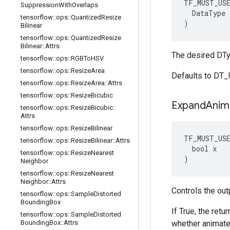
TF_MUST_US
Suppression
With
Overlaps
DataType
tensorflow
::
ops
::
Quantized
Resize
)
Bilinear
tensorflow
::
ops
::
Quantized
Resize
Bilinear
::
Attrs
The desired DTy
tensorflow
::
ops
::
RGBTo
HSV
tensorflow
::
ops
::
Resize
Area
Defaults to DT
tensorflow
::
ops
::
Resize
Area
::
Attrs
tensorflow
::
ops
::
Resize
Bicubic
Expand
Anim
tensorflow
::
ops
::
Resize
Bicubic
::
Attrs
tensorflow
::
ops
::
Resize
Bilinear
TF_MUST_US
tensorflow
::
ops
::
Resize
Bilinear
::
Attrs
  bool x

tensorflow
::
ops
::
Resize
Nearest
)
Neighbor
tensorflow
::
ops
::
Resize
Nearest
Neighbor
::
Attrs
Controls the out
tensorflow
::
ops
::
Sample
Distorted
Bounding
Box
If True, the ret
tensorflow
::
ops
::
Sample
Distorted
Bounding
Box
::
Attrs
whether animated 