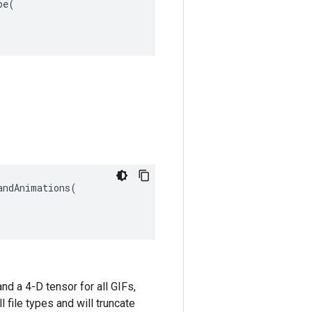
pe
(
ndAnimations(

nd a 4-D tensor for all GIFs,
l file types and will truncate