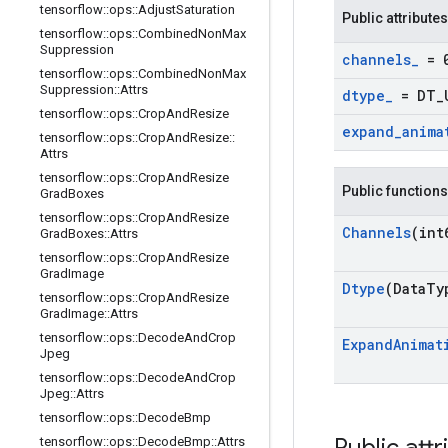
tensorflow
::
ops
::
Adjust
Saturation
Public attributes
tensorflow
::
ops
::
Combined
Non
Max
Suppression
channels
_
= 
tensorflow
::
ops
::
Combined
Non
Max
Suppression
::
Attrs
dtype
_
= DT
_
tensorflow
::
ops
::
Crop
And
Resize
expand
_
anima
tensorflow
::
ops
::
Crop
And
Resize
::
Attrs
tensorflow
::
ops
::
Crop
And
Resize
Public functions
Grad
Boxes
tensorflow
::
ops
::
Crop
And
Resize
Channels
(int
Grad
Boxes
::
Attrs
tensorflow
::
ops
::
Crop
And
Resize
Grad
Image
Dtype
(Data
Ty
tensorflow
::
ops
::
Crop
And
Resize
Grad
Image
::
Attrs
tensorflow
::
ops
::
Decode
And
Crop
Expand
Animat
Jpeg
tensorflow
::
ops
::
Decode
And
Crop
Jpeg
::
Attrs
tensorflow
::
ops
::
Decode
Bmp
tensorflow
::
ops
::
Decode
Bmp
::
Attrs