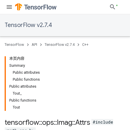
TensorFlow v2.7.4
TensorFlow
API
TensorFlow v2.7.4
C++
本页内容
Summary
Public attributes
Public functions
Public attributes
Tout_
Public functions
Tout
tensorflow
::
ops
::
Imag
::
Attrs
#include