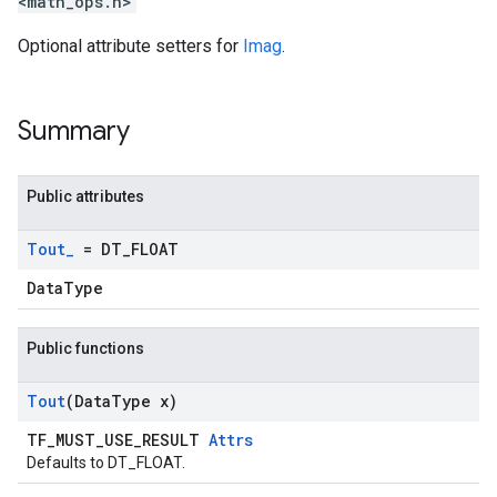
<math_ops.h>
Optional attribute setters for
Imag
.
Summary
Public attributes
Tout
_
= DT
_
FLOAT
DataType
Public functions
Tout
(Data
Type x)
TF_MUST_USE_RESULT
Attrs
Defaults to DT_FLOAT.