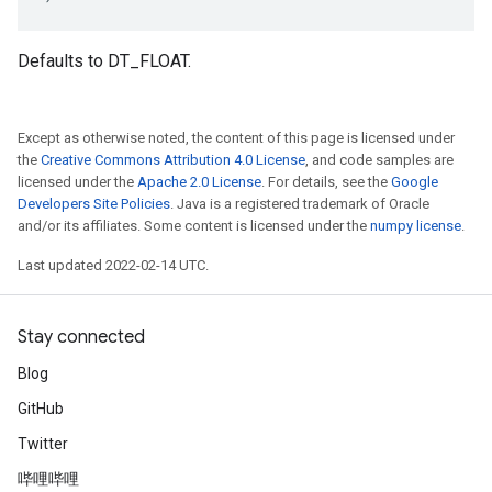
Defaults to DT_FLOAT.
Except as otherwise noted, the content of this page is licensed under
the
Creative Commons Attribution 4.0 License
, and code samples are
licensed under the
Apache 2.0 License
. For details, see the
Google
Developers Site Policies
. Java is a registered trademark of Oracle
and/or its affiliates. Some content is licensed under the
numpy license
.
Last updated 2022-02-14 UTC.
Stay connected
Blog
GitHub
Twitter
哔哩哔哩