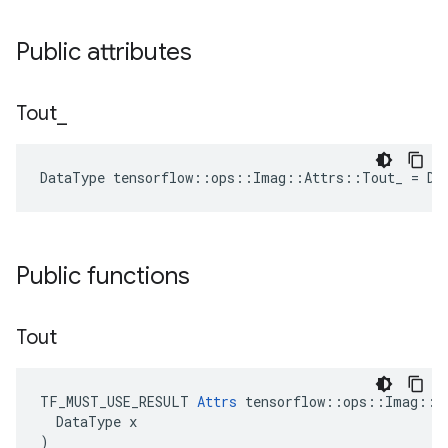
Public attributes
Tout
_
DataType tensorflow::ops::Imag::Attrs::Tout_ = DT
Public functions
Tout
TF_MUST_USE_RESULT 
Attrs
 tensorflow::ops::Imag::At
  DataType x

)