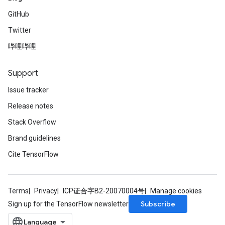
GitHub
Twitter
哔哩哔哩
Support
Issue tracker
Release notes
Stack Overflow
Brand guidelines
Cite TensorFlow
Terms
Privacy
ICP证合字B2-20070004号
Manage cookies
Subscribe
Sign up for the TensorFlow newsletter