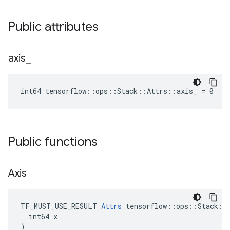
Public attributes
axis
_
int64 tensorflow::ops::Stack::Attrs::axis_ = 0
Public functions
Axis
TF_MUST_USE_RESULT 
Attrs
 tensorflow::ops::Stack::A
  int64 x

)