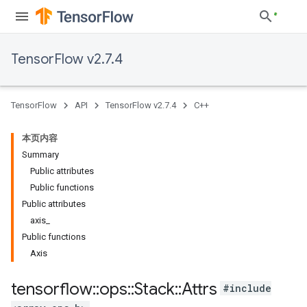
TensorFlow v2.7.4
TensorFlow
API
TensorFlow v2.7.4
C++
本页内容
Summary
Public attributes
Public functions
Public attributes
axis_
Public functions
Axis
tensorflow
::
ops
::
Stack
::
Attrs
#include