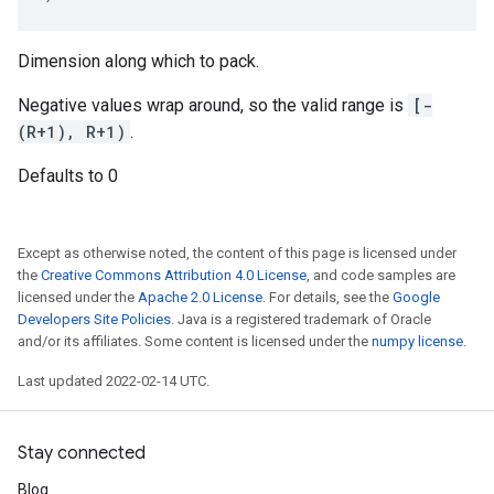
Dimension along which to pack.
Negative values wrap around, so the valid range is
[-
(R+1), R+1)
.
Defaults to 0
Except as otherwise noted, the content of this page is licensed under
the
Creative Commons Attribution 4.0 License
, and code samples are
licensed under the
Apache 2.0 License
. For details, see the
Google
Developers Site Policies
. Java is a registered trademark of Oracle
and/or its affiliates. Some content is licensed under the
numpy license
.
Last updated 2022-02-14 UTC.
Stay connected
Blog