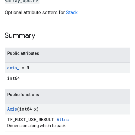
<array_ops.h>
Optional attribute setters for
Stack
.
Summary
Public attributes
axis
_
= 0
int64
Public functions
Axis
(int64 x)
TF_MUST_USE_RESULT
Attrs
Dimension along which to pack.