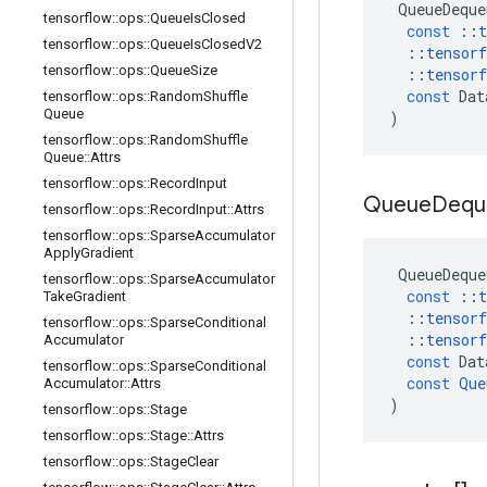
QueueDeque
tensorflow
::
ops
::
Queue
Is
Closed
const
::
t
tensorflow
::
ops
::
Queue
Is
Closed
V2
::
tensorf
tensorflow
::
ops
::
Queue
Size
::
tensorf
const
Dat
tensorflow
::
ops
::
Random
Shuffle
Queue
)
tensorflow
::
ops
::
Random
Shuffle
Queue
::
Attrs
tensorflow
::
ops
::
Record
Input
Queue
Dequ
tensorflow
::
ops
::
Record
Input
::
Attrs
tensorflow
::
ops
::
Sparse
Accumulator
Apply
Gradient
QueueDeque
tensorflow
::
ops
::
Sparse
Accumulator
const
::
t
Take
Gradient
::
tensorf
tensorflow
::
ops
::
Sparse
Conditional
::
tensorf
Accumulator
const
Dat
tensorflow
::
ops
::
Sparse
Conditional
const
Que
Accumulator
::
Attrs
)
tensorflow
::
ops
::
Stage
tensorflow
::
ops
::
Stage
::
Attrs
tensorflow
::
ops
::
Stage
Clear