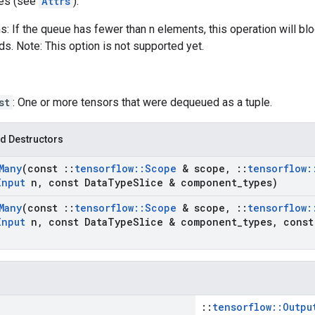
tes (see
Attrs
):
: If the queue has fewer than n elements, this operation will bl
ds. Note: This option is not supported yet.
st
: One or more tensors that were dequeued as a tuple.
d Destructors
Many
(const
::
tensorflow
::
Scope
& scope
,
::
tensorflow
:
Input
n
,
const Data
Type
Slice & component
_
types)
Many
(const
::
tensorflow
::
Scope
& scope
,
::
tensorflow
:
Input
n
,
const Data
Type
Slice & component
_
types
,
cons
::
tensorflow::Outpu