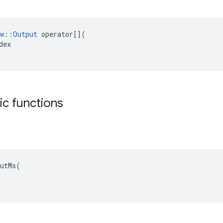
w
::
Output
operator
[](
dex
tic functions
utMs(
