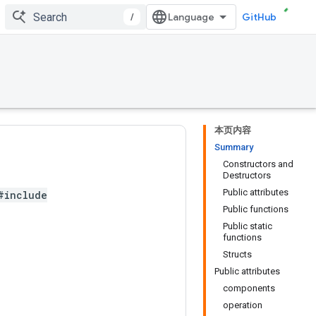
/
GitHub
本页内容
Summary
Constructors and
Destructors
Public attributes
#include
Public functions
Public static
functions
Structs
Public attributes
components
operation