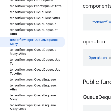
tensorflow
::
ops
::
Priority
Queue
component
tensorflow
::
ops
::
Priority
Queue
::
Attrs
tensorflow
::
ops
::
Queue
Close
tensorflow
::
ops
::
Queue
Close
::
Attrs
::
tensorfl
tensorflow
::
ops
::
Queue
Dequeue
tensorflow
::
ops
::
Queue
Dequeue
::
Attrs
tensorflow
::
ops
::
Queue
Dequeue
operation
Many
tensorflow
::
ops
::
Queue
Dequeue
Many
::
Attrs
Operation
 o
tensorflow
::
ops
::
Queue
Dequeue
Up
To
tensorflow
::
ops
::
Queue
Dequeue
Up
To
::
Attrs
tensorflow
::
ops
::
Queue
Enqueue
Public fun
tensorflow
::
ops
::
Queue
Enqueue
::
Attrs
tensorflow
::
ops
::
Queue
Enqueue
Queue
Dequ
Many
tensorflow
::
ops
::
Queue
Enqueue
Many
::
Attrs