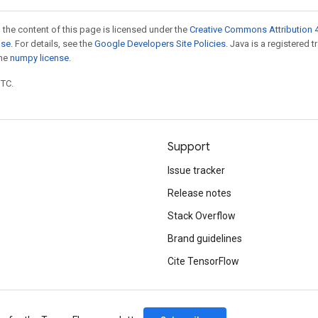
 the content of this page is licensed under the
Creative Commons Attribution 4
nse
. For details, see the
Google Developers Site Policies
. Java is a registered 
the
numpy license
.
UTC.
Support
Issue tracker
Release notes
Stack Overflow
Brand guidelines
Cite TensorFlow