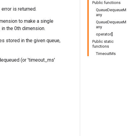
Public functions
rror is returned.
QueueDequeueM
any
mension to make a single
QueueDequeueM
any
in the 0th dimension.
operator[]
es stored in the given queue,
Public static
functions
TimeoutMs
equeued (or 'timeout_ms'