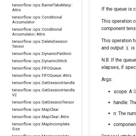
tensorflow
::
ops
::
Barrier
Take
Many
::
If the queue is 
Attrs
tensorflow
::
ops
::
Conditional
This operation 
Accumulator
component tens
tensorflow
::
ops
::
Conditional
Accumulator
::
Attrs
This operation 
tensorflow
::
ops
::
Delete
Session
Tensor
and output
i
is
tensorflow
::
ops
::
Dynamic
Partition
N.B. If the queue
tensorflow
::
ops
::
Dynamic
Stitch
elapses, if speci
tensorflow
::
ops
::
FIFOQueue
tensorflow
::
ops
::
FIFOQueue
::
Attrs
Args:
tensorflow
::
ops
::
Get
Session
Handle
tensorflow
::
ops
::
Get
Session
Handle
scope: A
S
V2
handle: Th
tensorflow
::
ops
::
Get
Session
Tensor
tensorflow
::
ops
::
Map
Clear
n: The num
tensorflow
::
ops
::
Map
Clear
::
Attrs
component_
tensorflow
::
ops
::
Map
Incomplete
Size