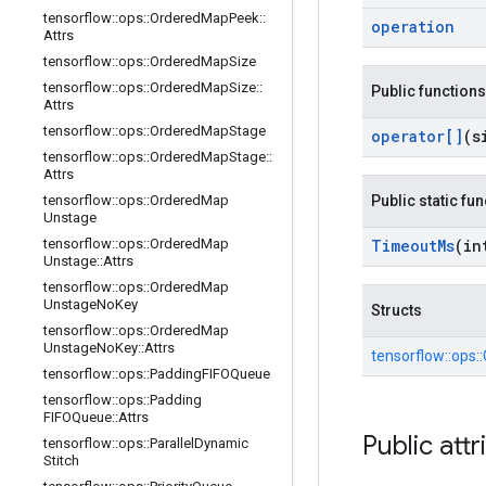
tensorflow
::
ops
::
Ordered
Map
Peek
::
operation
Attrs
tensorflow
::
ops
::
Ordered
Map
Size
tensorflow
::
ops
::
Ordered
Map
Size
::
Public functions
Attrs
tensorflow
::
ops
::
Ordered
Map
Stage
operator[]
(s
tensorflow
::
ops
::
Ordered
Map
Stage
::
Attrs
tensorflow
::
ops
::
Ordered
Map
Public static fu
Unstage
tensorflow
::
ops
::
Ordered
Map
Timeout
Ms
(in
Unstage
::
Attrs
tensorflow
::
ops
::
Ordered
Map
Unstage
No
Key
Structs
tensorflow
::
ops
::
Ordered
Map
Unstage
No
Key
::
Attrs
tensorflow::
ops::
tensorflow
::
ops
::
Padding
FIFOQueue
tensorflow
::
ops
::
Padding
FIFOQueue
::
Attrs
Public attr
tensorflow
::
ops
::
Parallel
Dynamic
Stitch