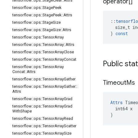
operator[]
tensorflow
::
ops
::
Stage
Clear
::
Attrs
tensorflow
::
ops
::
Stage
Peek
tensorflow
::
ops
::
Stage
Peek
::
Attrs
::
tensorflo
tensorflow
::
ops
::
Stage
Size
size_t
in
tensorflow
::
ops
::
Stage
Size
::
Attrs
)
const
tensorflow
::
ops
::
Tensor
Array
tensorflow
::
ops
::
Tensor
Array
::
Attrs
tensorflow
::
ops
::
Tensor
Array
Close
tensorflow
::
ops
::
Tensor
Array
Concat
Public sta
tensorflow
::
ops
::
Tensor
Array
Concat
::
Attrs
tensorflow
::
ops
::
Tensor
Array
Gather
Timeout
Ms
tensorflow
::
ops
::
Tensor
Array
Gather
::
Attrs
tensorflow
::
ops
::
Tensor
Array
Grad
Attrs
 Timeo
tensorflow
::
ops
::
Tensor
Array
Grad
  int64 x

With
Shape
)
tensorflow
::
ops
::
Tensor
Array
Read
tensorflow
::
ops
::
Tensor
Array
Scatter
tensorflow
::
ops
::
Tensor
Array
Size