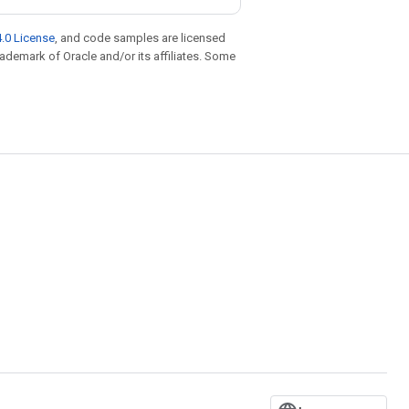
.0 License
, and code samples are licensed
trademark of Oracle and/or its affiliates. Some