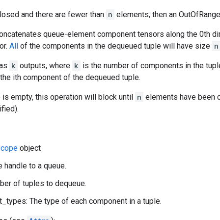
closed and there are fewer than
n
elements, then an OutOfRange e
concatenates queue-element component tensors along the 0th di
or.
All
of the components in the dequeued tuple will have size
n
has
k
outputs, where
k
is the number of components in the tupl
 the ith component of the dequeued tuple.
 is empty, this operation will block until
n
elements have been d
fied).
cope
object
e handle to a queue.
ber of tuples to dequeue.
types: The type of each component in a tuple.