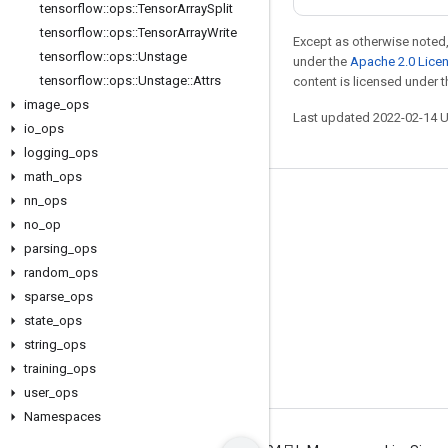
tensorflow
::
ops
::
Tensor
Array
Split
tensorflow
::
ops
::
Tensor
Array
Write
Except as otherwise noted,
tensorflow
::
ops
::
Unstage
under the
Apache 2.0 Lice
tensorflow
::
ops
::
Unstage
::
Attrs
content is licensed under 
image
_
ops
Last updated 2022-02-14 
io
_
ops
logging
_
ops
math
_
ops
nn
_
ops
Stay connected
no
_
op
Blog
parsing
_
ops
GitHub
random
_
ops
sparse
_
ops
Twitter
state
_
ops
哔哩哔哩
string
_
ops
training
_
ops
user
_
ops
Namespaces