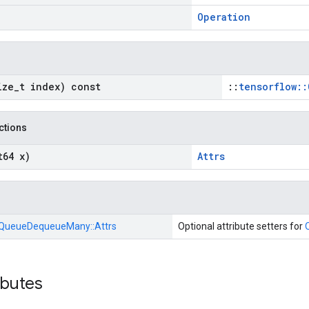
Operation
ize
_
t index) const
::
tensorflow::
nctions
t64 x)
Attrs
QueueDequeueMany::
Attrs
Optional attribute setters for
ibutes