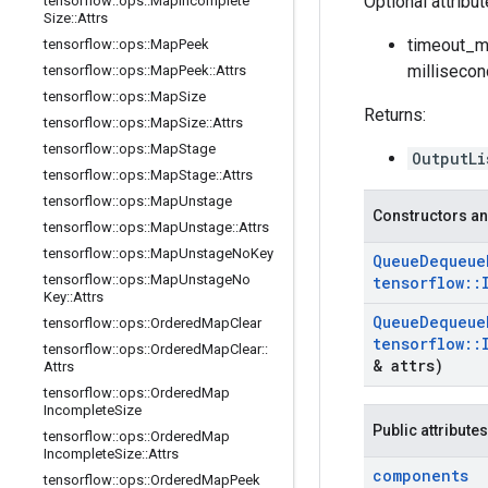
Optional attribu
tensorflow
::
ops
::
Map
Incomplete
Size
::
Attrs
timeout_ms
tensorflow
::
ops
::
Map
Peek
millisecon
tensorflow
::
ops
::
Map
Peek
::
Attrs
tensorflow
::
ops
::
Map
Size
Returns:
tensorflow
::
ops
::
Map
Size
::
Attrs
tensorflow
::
ops
::
Map
Stage
OutputLi
tensorflow
::
ops
::
Map
Stage
::
Attrs
tensorflow
::
ops
::
Map
Unstage
Constructors an
tensorflow
::
ops
::
Map
Unstage
::
Attrs
tensorflow
::
ops
::
Map
Unstage
No
Key
Queue
Dequeue
tensorflow
::
ops
::
Map
Unstage
No
tensorflow
::
Key
::
Attrs
Queue
Dequeue
tensorflow
::
ops
::
Ordered
Map
Clear
tensorflow
::
tensorflow
::
ops
::
Ordered
Map
Clear
::
& attrs)
Attrs
tensorflow
::
ops
::
Ordered
Map
Incomplete
Size
Public attributes
tensorflow
::
ops
::
Ordered
Map
Incomplete
Size
::
Attrs
components
tensorflow
::
ops
::
Ordered
Map
Peek