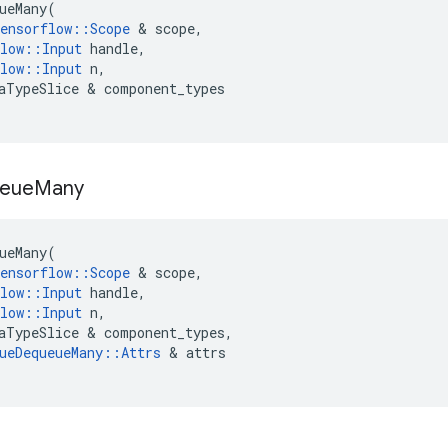
ueMany
(
ensorflow
::
Scope
 & 
scope
,
low
::
Input
handle
,
low
::
Input
n
,
aTypeSlice
 & 
component_types
eue
Many
ueMany
(
ensorflow
::
Scope
 & 
scope
,
low
::
Input
handle
,
low
::
Input
n
,
aTypeSlice
 & 
component_types
,
ueDequeueMany
::
Attrs
 & 
attrs