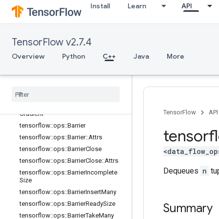
control_flow_ops
Install
Learn
API
core
data_flow_ops
Overview
TensorFlow v2.7.4
tensorflow::ops::AccumulatorApply
Gradient
Overview
Python
C++
Java
More
tensorflow
::
ops
::
Accumulator
Num
Accumulated
tensorflow
::
ops
::
Accumulator
Set
Global
Step
tensorflow
::
ops
::
Accumulator
Take
TensorFlow
API
Gradient
tensorflow
::
ops
::
Barrier
tensorf
tensorflow
::
ops
::
Barrier
::
Attrs
tensorflow
::
ops
::
Barrier
Close
<data_flow_op
tensorflow
::
ops
::
Barrier
Close
::
Attrs
Dequeues
n
tu
tensorflow
::
ops
::
Barrier
Incomplete
Size
tensorflow
::
ops
::
Barrier
Insert
Many
tensorflow
::
ops
::
Barrier
Ready
Size
Summary
tensorflow
::
ops
::
Barrier
Take
Many