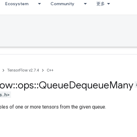
Ecosystem
Community
更多
TensorFlow v2.7.4
C++
low
::
ops
::
Queue
Dequeue
Many
s.h>
ples of one or more tensors from the given queue.