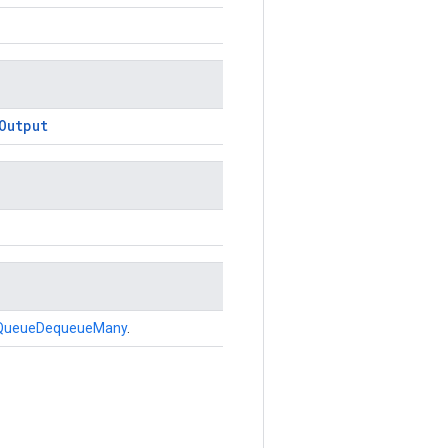
Output
QueueDequeueMany
.