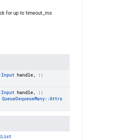
ock for up to timeout_ms
:
Input
handle
,
::
:
Input
handle
,
::
t
Queue
Dequeue
Many
::
Attrs
tList