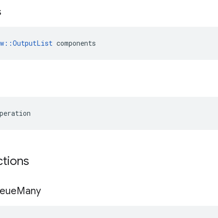
s
ow::OutputList
 components
peration
ctions
eue
Many