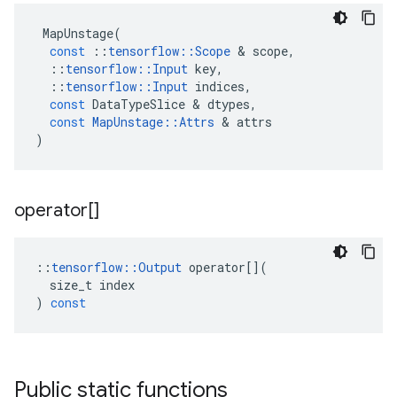
MapUnstage
(
const
::
tensorflow
::
Scope
 & 
scope
,
::
tensorflow
::
Input
key
,
::
tensorflow
::
Input
indices
,
const
DataTypeSlice
 & 
dtypes
,
const
MapUnstage
::
Attrs
 & 
attrs
)
operator[]
::
tensorflow
::
Output
operator
[](
size_t
index
)
const
Public static functions