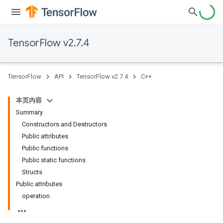
TensorFlow v2.7.4
TensorFlow
API
TensorFlow v2.7.4
C++
本页内容
Summary
Constructors and Destructors
Public attributes
Public functions
Public static functions
Structs
Public attributes
operation