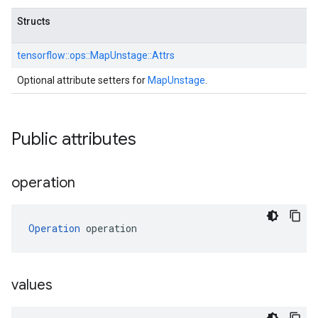
Structs
tensorflow::
ops::
MapUnstage::
Attrs
Optional attribute setters for
MapUnstage
.
Public attributes
operation
Operation
 operation
values