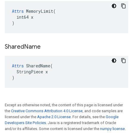
Attrs
 MemoryLimit(

  int64 x

)
Shared
Name
Attrs
 SharedName(

  StringPiece x

)
Except as otherwise noted, the content of this page is licensed under
the
Creative Commons Attribution 4.0 License
, and code samples are
licensed under the
Apache 2.0 License
. For details, see the
Google
Developers Site Policies
. Java is a registered trademark of Oracle
and/or its affiliates. Some content is licensed under the
numpy license
.