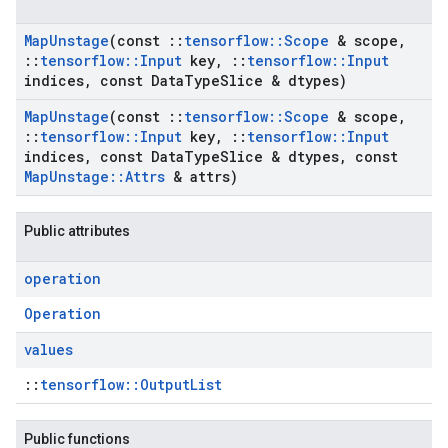
Map
Unstage
(const
::
tensorflow
::
Scope
& scope
,
::
tensorflow
::
Input
key
,
::
tensorflow
::
Input
indices
,
const Data
Type
Slice & dtypes)
Map
Unstage
(const
::
tensorflow
::
Scope
& scope
,
::
tensorflow
::
Input
key
,
::
tensorflow
::
Input
indices
,
const Data
Type
Slice & dtypes
,
const
Map
Unstage
::
Attrs
& attrs)
Public attributes
operation
Operation
values
::
tensorflow::OutputList
Public functions