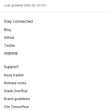
Last updated 2022-02-14 UTC.
Stay connected
Blog
GitHub
Twitter
哔哩哔哩
Support
Issue tracker
Release notes
Stack Overflow
Brand guidelines
Cite TensorFlow