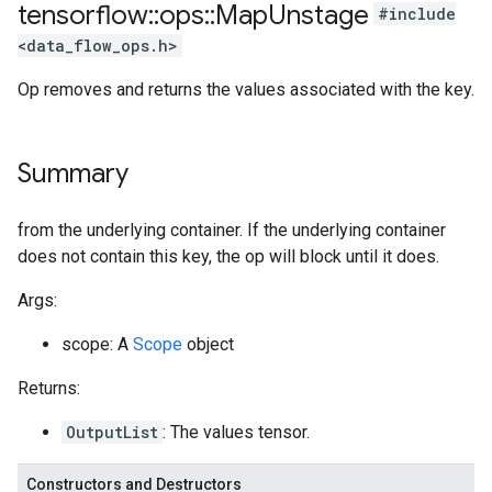
tensorflow
::
ops
::
Map
Unstage
#include
<data_flow_ops.h>
Op removes and returns the values associated with the key.
Summary
from the underlying container. If the underlying container
does not contain this key, the op will block until it does.
Args:
scope: A
Scope
object
Returns:
OutputList
: The values tensor.
Constructors and Destructors