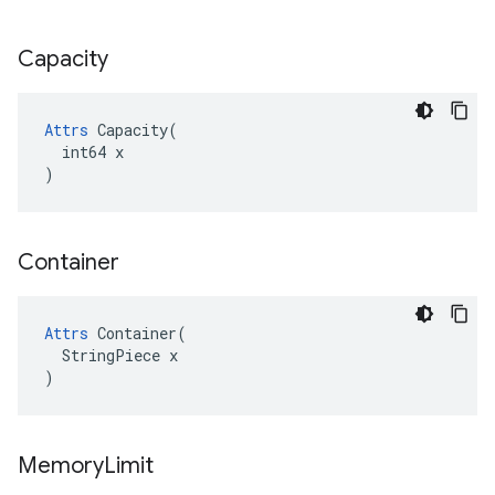
Capacity
Attrs
 Capacity(

  int64 x

)
Container
Attrs
 Container(

  StringPiece x

)
Memory
Limit