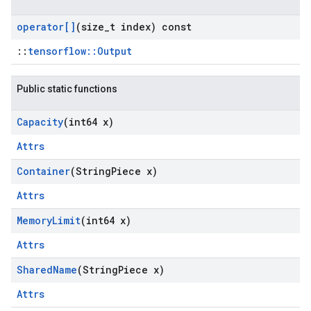
operator[]
(size
_
t index) const
::
tensorflow::Output
Public static functions
Capacity
(int64 x)
Attrs
Container
(String
Piece x)
Attrs
Memory
Limit
(int64 x)
Attrs
Shared
Name
(String
Piece x)
Attrs