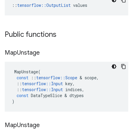
::
tensorflow::OutputList
 values
Public functions
Map
Unstage
MapUnstage
(
const
::
tensorflow
::
Scope
 & 
scope
,
::
tensorflow
::
Input
key
,
::
tensorflow
::
Input
indices
,
const
DataTypeSlice
 & 
dtypes
)
Map
Unstage