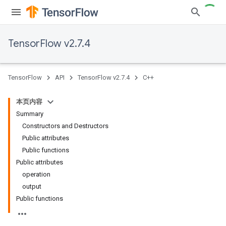
TensorFlow v2.7.4
TensorFlow
API
TensorFlow v2.7.4
C++
本页内容
Summary
Constructors and Destructors
Public attributes
Public functions
Public attributes
operation
output
Public functions