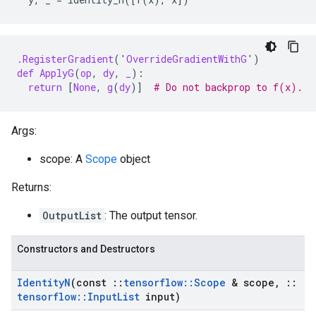
.RegisterGradient
(
'
OverrideGradientWithG
'
)
def
ApplyG
(
op
,
dy
,
_
):
return
[
None
,
g
(
dy
)]
# Do not backprop to f(x).
Args:
scope: A
Scope
object
Returns:
OutputList
: The output tensor.
Constructors and Destructors
Identity
N
(const
::
tensorflow
::
Scope
& scope
,
::
tensorflow
::
Input
List
input)