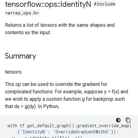
tensorflow
::
ops
::
Identity
N
#include
<array_ops.h>
Returns a list of tensors with the same shapes and
contents as the input.
Summary
tensors.
This op can be used to override the gradient for
complicated functions. For example, suppose y = f(x) and
we wish to apply a custom function g for backprop such
that dx = g(dy). In Python,
with tf.get_default_graph().gradient_override_map(

    {'
IdentityN
': 'OverrideGradientWithG'}):

  y, _ = identity_n([f(x), x])