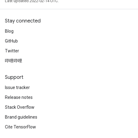
Last updated 2022-02-14 UTC.
Stay connected
Blog
GitHub
Twitter
哔哩哔哩
Support
Issue tracker
Release notes
Stack Overflow
Brand guidelines
Cite TensorFlow