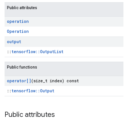
Public attributes
operation
Operation
output
::
tensorflow::OutputList
Public functions
operator[]
(size
_
t index) const
::
tensorflow::Output
Public attributes