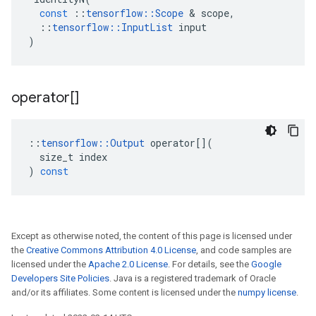
const
::
tensorflow
::
Scope
 & 
scope
,
::
tensorflow
::
InputList
input
)
operator[]
::
tensorflow
::
Output
operator
[](
size_t
index
)
const
Except as otherwise noted, the content of this page is licensed under
the
Creative Commons Attribution 4.0 License
, and code samples are
licensed under the
Apache 2.0 License
. For details, see the
Google
Developers Site Policies
. Java is a registered trademark of Oracle
and/or its affiliates. Some content is licensed under the
numpy license
.