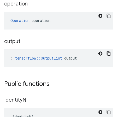
operation
Operation
 operation
output
::
tensorflow::OutputList
 output
Public functions
Identity
N
IdentityN
(