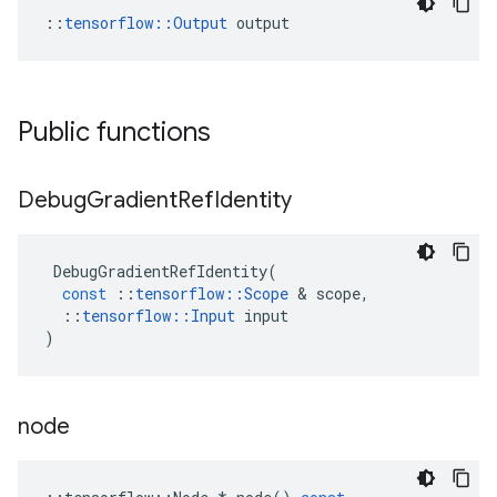
::
tensorflow::Output
 output
Public functions
Debug
Gradient
Ref
Identity
DebugGradientRefIdentity
(
const
::
tensorflow
::
Scope
 & 
scope
,
::
tensorflow
::
Input
input
)
node