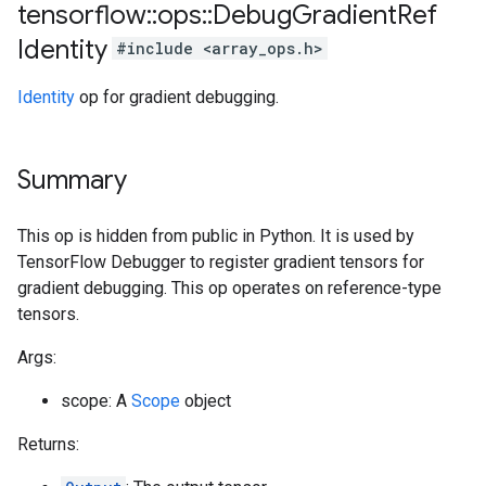
tensorflow
::
ops
::
Debug
Gradient
Ref
Identity
#include <array_ops.h>
Identity
op for gradient debugging.
Summary
This op is hidden from public in Python. It is used by
TensorFlow Debugger to register gradient tensors for
gradient debugging. This op operates on reference-type
tensors.
Args:
scope: A
Scope
object
Returns: