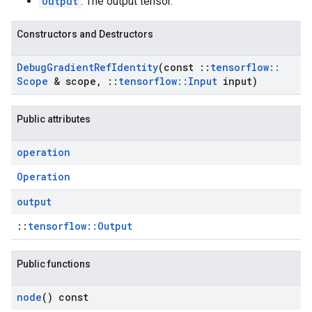
Output
: The output tensor.
Constructors and Destructors
Debug
Gradient
Ref
Identity
(const
::
tensorflow
::
Scope
& scope
,
::
tensorflow
::
Input
input)
Public attributes
operation
Operation
output
::
tensorflow::Output
Public functions
node
() const