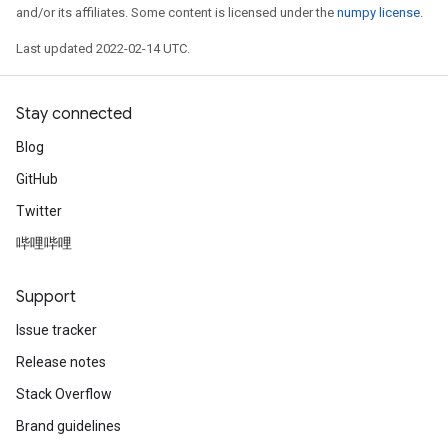
and/or its affiliates. Some content is licensed under the
numpy license
.
Last updated 2022-02-14 UTC.
Stay connected
Blog
GitHub
Twitter
哔哩哔哩
Support
Issue tracker
Release notes
Stack Overflow
Brand guidelines