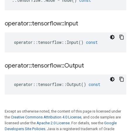
::
tensorflow
::
Node
*
node
()
const
operator
::
tensorflow
::
Input
operator
::
tensorflow
::
Input
()
const
operator
::
tensorflow
::
Output
operator
::
tensorflow
::
Output
()
const
Except as otherwise noted, the content of this page is licensed under
the
Creative Commons Attribution 4.0 License
, and code samples are
licensed under the
Apache 2.0 License
. For details, see the
Google
Developers Site Policies
. Java is a registered trademark of Oracle