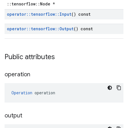
::tensorflow::Node *
operator
::
tensorflow
::
Input
() const
operator
::
tensorflow
::
Output
() const
Public attributes
operation
Operation
 operation
output