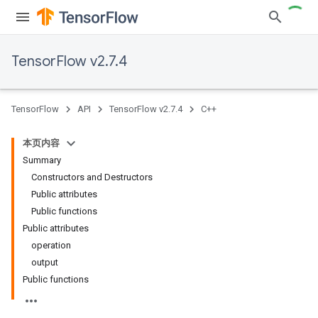
TensorFlow v2.7.4
TensorFlow
API
TensorFlow v2.7.4
C++
本页内容
Summary
Constructors and Destructors
Public attributes
Public functions
Public attributes
operation
output
Public functions