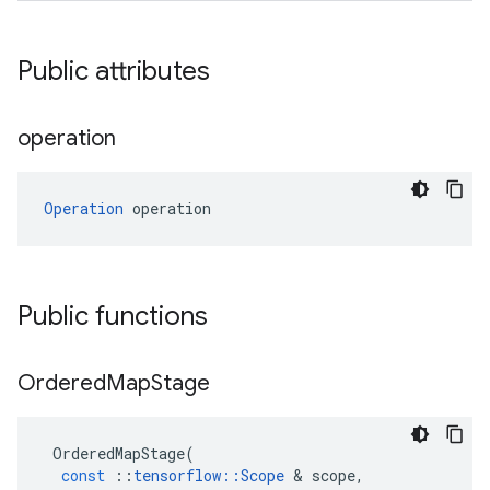
Public attributes
operation
Operation
 operation
Public functions
Ordered
Map
Stage
OrderedMapStage
(
const
::
tensorflow
::
Scope
 & 
scope
,