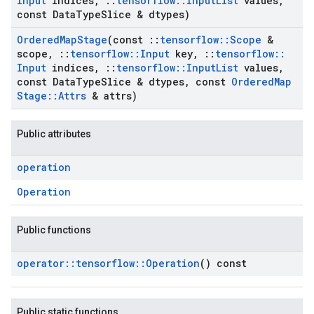
Input
indices
,
::
tensorflow
::
Input
List
values
,
const Data
Type
Slice & dtypes)
Ordered
Map
Stage
(const
::
tensorflow
::
Scope
&
scope
,
::
tensorflow
::
Input
key
,
::
tensorflow
::
Input
indices
,
::
tensorflow
::
Input
List
values
,
const Data
Type
Slice & dtypes
,
const
Ordered
Map
Stage
::
Attrs
& attrs)
Public attributes
operation
Operation
Public functions
operator
::
tensorflow
::
Operation
() const
Public static functions