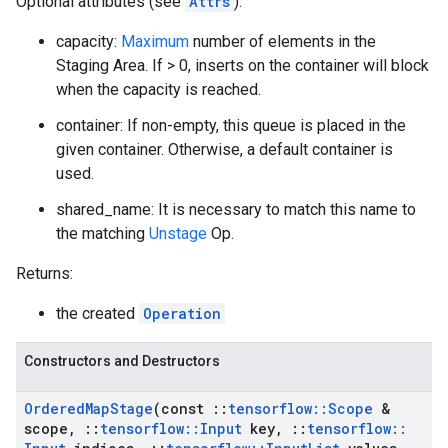
Optional attributes (see
Attrs
):
capacity:
Maximum
number of elements in the
Staging Area. If > 0, inserts on the container will block
when the capacity is reached.
container: If non-empty, this queue is placed in the
given container. Otherwise, a default container is
used.
shared_name: It is necessary to match this name to
the matching
Unstage
Op.
Returns:
the created
Operation
Constructors and Destructors
Ordered
Map
Stage
(const
::
tensorflow
::
Scope
&
scope
,
::
tensorflow
::
Input
key
,
::
tensorflow
::