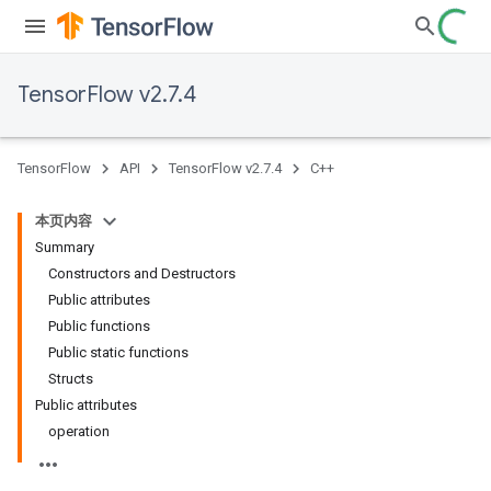
TensorFlow v2.7.4
TensorFlow
API
TensorFlow v2.7.4
C++
本页内容
Summary
Constructors and Destructors
Public attributes
Public functions
Public static functions
Structs
Public attributes
operation