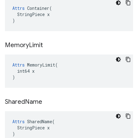
Attrs
 Container(

  StringPiece x

)
Memory
Limit
Attrs
 MemoryLimit(

  int64 x

)
Shared
Name
Attrs
 SharedName(

  StringPiece x

)