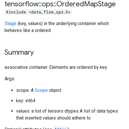
tensorflow
::
ops
::
Ordered
Map
Stage
#include <data_flow_ops.h>
Stage
(key, values) in the underlying container which
behaves like a ordered.
Summary
associative container. Elements are ordered by key.
Args:
scope: A
Scope
object
key: int64
values: a list of tensors dtypes A list of data types
that inserted values should adhere to.