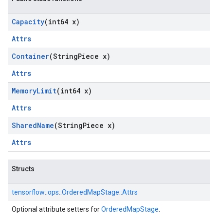
Capacity
(int64 x)
Attrs
Container
(String
Piece x)
Attrs
Memory
Limit
(int64 x)
Attrs
Shared
Name
(String
Piece x)
Attrs
Structs
tensorflow::
ops::
OrderedMapStage::
Attrs
Optional attribute setters for
OrderedMapStage
.