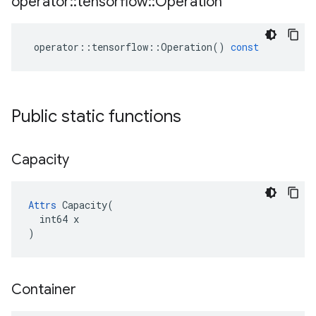
operator
::
tensorflow
::
Operation
operator
::
tensorflow
::
Operation
()
const
Public static functions
Capacity
Attrs
 Capacity(

  int64 x

)
Container