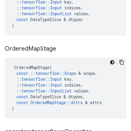
::
tensorflow
::
Input
key
,
::
tensorflow
::
Input
indices
,
::
tensorflow
::
InputList
values
,
const
DataTypeSlice
 & 
dtypes
)
Ordered
Map
Stage
OrderedMapStage
(
const
::
tensorflow
::
Scope
 & 
scope
,
::
tensorflow
::
Input
key
,
::
tensorflow
::
Input
indices
,
::
tensorflow
::
InputList
values
,
const
DataTypeSlice
 & 
dtypes
,
const
OrderedMapStage
::
Attrs
 & 
attrs
)