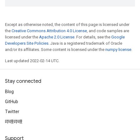
Except as otherwise noted, the content of this page is licensed under
the
Creative Commons Attribution 4.0 License
, and code samples are
licensed under the
Apache 2.0 License
. For details, see the
Google
Developers Site Policies
. Java is a registered trademark of Oracle
and/or its affiliates. Some content is licensed under the
numpy license
.
Last updated 2022-02-14 UTC.
Stay connected
Blog
GitHub
Twitter
哔哩哔哩
Support