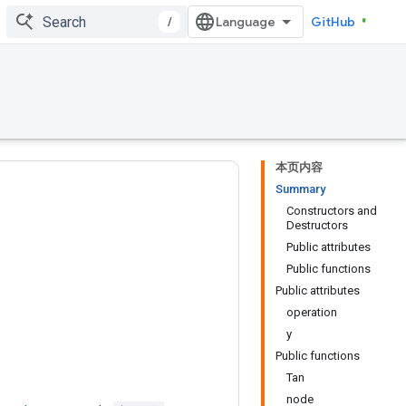
/
GitHub
本页内容
Summary
Constructors and
Destructors
Public attributes
Public functions
Public attributes
operation
y
Public functions
Tan
node