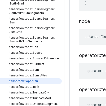
)
Sqrt
NGrad
tensorflow
::
ops
::
Sparse
Segment
Sqrt
NWith
Num
Segments
tensorflow
::
ops
::
Sparse
Segment
node
Sum
tensorflow
::
ops
::
Sparse
Segment
Sum
Grad
::
tensorflo
tensorflow
::
ops
::
Sparse
Segment
Sum
With
Num
Segments
tensorflow
::
ops
::
Sqrt
tensorflow
::
ops
::
Square
operator
::
te
tensorflow
::
ops
::
Squared
Difference
tensorflow
::
ops
::
Subtract
tensorflow
::
ops
::
Sum
operator
::
tensorflow
::
ops
::
Sum
::
Attrs
tensorflow
::
ops
::
Tan
tensorflow
::
ops
::
Tanh
operator
::
te
tensorflow
::
ops
::
Truncate
Div
tensorflow
::
ops
::
Truncate
Mod
tensorflow
::
ops
::
Unsorted
Segment
operator
::