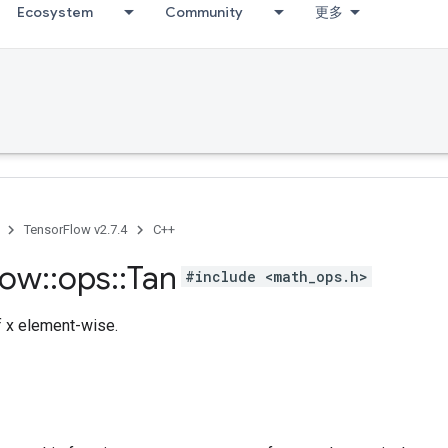
Ecosystem
Community
更多
TensorFlow v2.7.4
C++
low
::
ops
::
Tan
#include <math_ops.h>
 x element-wise.