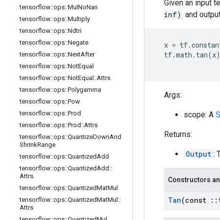
Given an input t
tensorflow
::
ops
::
Mul
No
Nan
inf)
and output
tensorflow
::
ops
::
Multiply
tensorflow
::
ops
::
Ndtri
tensorflow
::
ops
::
Negate
x
=
tf
.
constan
tf
.
math
.
tan
(
x
tensorflow
::
ops
::
Next
After
tensorflow
::
ops
::
Not
Equal
tensorflow
::
ops
::
Not
Equal
::
Attrs
tensorflow
::
ops
::
Polygamma
Args:
tensorflow
::
ops
::
Pow
tensorflow
::
ops
::
Prod
scope: A
S
tensorflow
::
ops
::
Prod
::
Attrs
Returns:
tensorflow
::
ops
::
Quantize
Down
And
Shrink
Range
Output
: 
tensorflow
::
ops
::
Quantized
Add
tensorflow
::
ops
::
Quantized
Add
::
Attrs
Constructors an
tensorflow
::
ops
::
Quantized
Mat
Mul
Tan
(const
::
tensorflow
::
ops
::
Quantized
Mat
Mul
::
Attrs
tensorflow
::
ops
::
Quantized
Mul