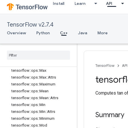
tensorflow::ops::Less
Install
Learn
API
tensorflow::ops::LessEqual
tensorflow::ops::Lgamma
tensorflow::ops::Log
TensorFlow v2.7.4
tensorflow::ops::Log1p
Overview
Python
C++
Java
More
tensorflow::ops::LogicalAnd
tensorflow
::
ops
::
Logical
Not
tensorflow
::
ops
::
Logical
Or
tensorflow
::
ops
::
Mat
Mul
tensorflow
::
ops
::
Mat
Mul
::
Attrs
TensorFlow
API
tensorflow
::
ops
::
Max
tensorf
tensorflow
::
ops
::
Max
::
Attrs
tensorflow
::
ops
::
Maximum
tensorflow
::
ops
::
Mean
Computes tan of
tensorflow
::
ops
::
Mean
::
Attrs
tensorflow
::
ops
::
Min
tensorflow
::
ops
::
Min
::
Attrs
Summary
tensorflow
::
ops
::
Minimum
tensorflow
::
ops
::
Mod