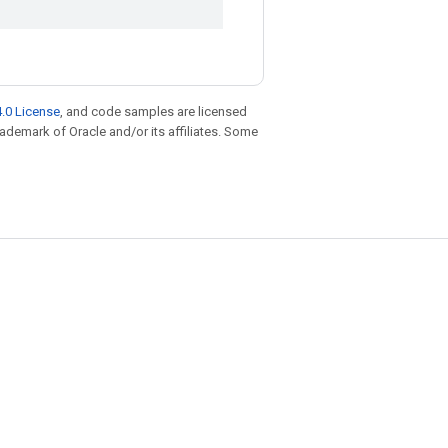
.0 License
, and code samples are licensed
trademark of Oracle and/or its affiliates. Some