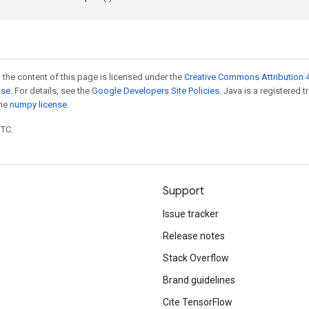
 the content of this page is licensed under the
Creative Commons Attribution 4
nse
. For details, see the
Google Developers Site Policies
. Java is a registered 
the
numpy license
.
UTC.
Support
Issue tracker
Release notes
Stack Overflow
Brand guidelines
Cite TensorFlow