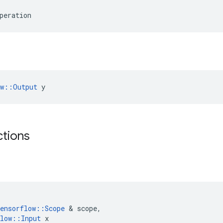
peration
ow::Output
 y
ctions
ensorflow
::
Scope
 & 
scope
,
low
::
Input
x