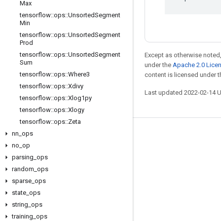
Max
tensorflow
::
ops
::
Unsorted
Segment
Min
tensorflow
::
ops
::
Unsorted
Segment
Prod
tensorflow
::
ops
::
Unsorted
Segment
Except as otherwise noted,
Sum
under the
Apache 2.0 Lice
tensorflow
::
ops
::
Where3
content is licensed under 
tensorflow
::
ops
::
Xdivy
Last updated 2022-02-14 
tensorflow
::
ops
::
Xlog1py
tensorflow
::
ops
::
Xlogy
tensorflow
::
ops
::
Zeta
nn
_
ops
Stay connected
no
_
op
Blog
parsing
_
ops
GitHub
random
_
ops
sparse
_
ops
Twitter
state
_
ops
哔哩哔哩
string
_
ops
training
_
ops