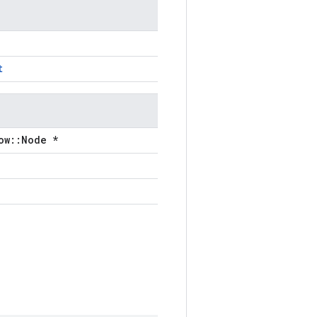
t
ow::Node *