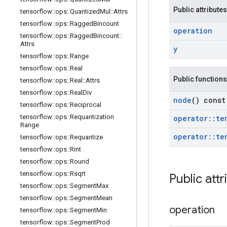
Public attributes
tensorflow
::
ops
::
Quantized
Mul
::
Attrs
tensorflow
::
ops
::
Ragged
Bincount
operation
tensorflow
::
ops
::
Ragged
Bincount
::
Attrs
y
tensorflow
::
ops
::
Range
tensorflow
::
ops
::
Real
Public functions
tensorflow
::
ops
::
Real
::
Attrs
tensorflow
::
ops
::
Real
Div
node
() const
tensorflow
::
ops
::
Reciprocal
tensorflow
::
ops
::
Requantization
operator
::
te
Range
operator
::
te
tensorflow
::
ops
::
Requantize
tensorflow
::
ops
::
Rint
tensorflow
::
ops
::
Round
tensorflow
::
ops
::
Rsqrt
Public attr
tensorflow
::
ops
::
Segment
Max
tensorflow
::
ops
::
Segment
Mean
operation
tensorflow
::
ops
::
Segment
Min
tensorflow
::
ops
::
Segment
Prod