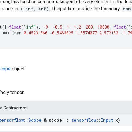
ensor, this function computes tangent of every element in the ten
 range is
(-inf, inf)
. If input lies outside the boundary,
nan
t
([
-
float
(
"inf"
),
-
9
,
-
0.5
,
1
,
1.2
,
200
,
10000
,
float
(
"
)
==
>
[
nan
0.45231566
-
0.5463025
1.5574077
2.572152
-
1.7
cope
object
The y tensor.
d Destructors
tensorflow
::
Scope
& scope
,
::
tensorflow
::
Input
x)