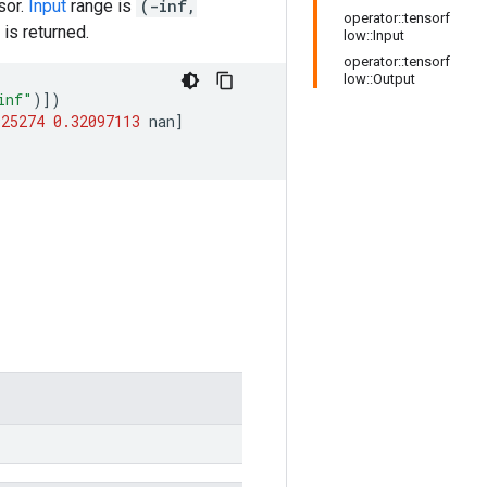
sor.
Input
range is
(-inf,
operator::tensorf
is returned.
low::Input
operator::tensorf
low::Output
inf"
)])
925274
0.32097113
nan
]