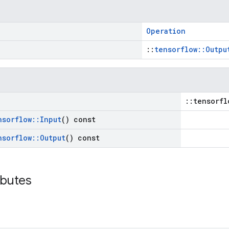
Operation
::
tensorflow::Outpu
::tensorfl
nsorflow
::
Input
() const
nsorflow
::
Output
() const
ibutes