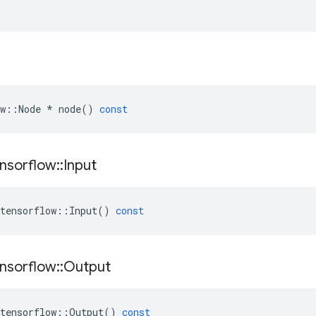
w
::
Node
*
node
()
const
nsorflow
::
Input
tensorflow
::
Input
()
const
nsorflow
::
Output
tensorflow
::
Output
()
const