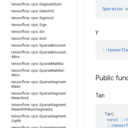
tensorflow
::
ops
::
Segment
Sum
Operation
 o
tensorflow
::
ops
::
Select
V2
tensorflow
::
ops
::
Sigmoid
tensorflow
::
ops
::
Sign
y
tensorflow
::
ops
::
Sin
tensorflow
::
ops
::
Sinh
tensorflow
::
ops
::
Sparse
Bincount
::
tensorfl
tensorflow
::
ops
::
Sparse
Bincount
::
Attrs
tensorflow
::
ops
::
Sparse
Mat
Mul
tensorflow
::
ops
::
Sparse
Mat
Mul
::
Attrs
Public fun
tensorflow
::
ops
::
Sparse
Segment
Mean
tensorflow
::
ops
::
Sparse
Segment
Tan
Mean
Grad
tensorflow
::
ops
::
Sparse
Segment
Mean
With
Num
Segments
Tan
(
tensorflow
::
ops
::
Sparse
Segment
const
::
t
Sqrt
N
::
tensorf
tensorflow
::
ops
::
Sparse
Segment