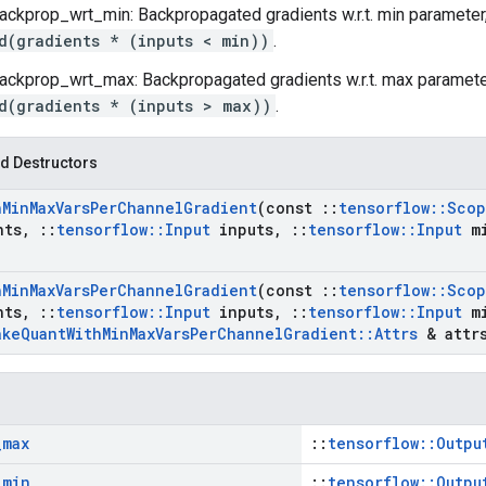
ackprop_wrt_min: Backpropagated gradients w.r.t. min paramete
d(gradients * (inputs < min))
.
ackprop_wrt_max: Backpropagated gradients w.r.t. max paramet
d(gradients * (inputs > max))
.
d Destructors
h
Min
Max
Vars
Per
Channel
Gradient
(const
::
tensorflow
::
Scop
nts
,
::
tensorflow
::
Input
inputs
,
::
tensorflow
::
Input
m
h
Min
Max
Vars
Per
Channel
Gradient
(const
::
tensorflow
::
Scop
nts
,
::
tensorflow
::
Input
inputs
,
::
tensorflow
::
Input
m
ake
Quant
With
Min
Max
Vars
Per
Channel
Gradient
::
Attrs
& attr
_
max
::
tensorflow::Outpu
_
min
::
tensorflow::Outpu