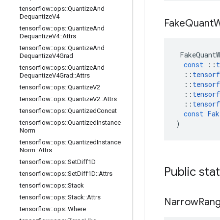
tensorflow
::
ops
::
Quantize
And
Dequantize
V4
Fake
Quant
W
tensorflow
::
ops
::
Quantize
And
Dequantize
V4
::
Attrs
tensorflow
::
ops
::
Quantize
And
FakeQuantW
Dequantize
V4Grad
const
::
t
tensorflow
::
ops
::
Quantize
And
::
tensorf
Dequantize
V4Grad
::
Attrs
::
tensorf
tensorflow
::
ops
::
Quantize
V2
::
tensorf
tensorflow
::
ops
::
Quantize
V2
::
Attrs
::
tensorf
tensorflow
::
ops
::
Quantized
Concat
const
Fak
tensorflow
::
ops
::
Quantized
Instance
)
Norm
tensorflow
::
ops
::
Quantized
Instance
Norm
::
Attrs
tensorflow
::
ops
::
Set
Diff1D
Public sta
tensorflow
::
ops
::
Set
Diff1D
::
Attrs
tensorflow
::
ops
::
Stack
tensorflow
::
ops
::
Stack
::
Attrs
Narrow
Ran
tensorflow
::
ops
::
Where