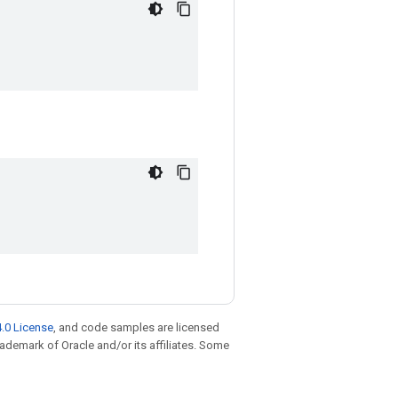
.0 License
, and code samples are licensed
trademark of Oracle and/or its affiliates. Some