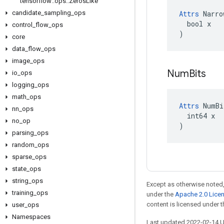
tensorflow
::
ops
::
Zeros
Like
candidate
_
sampling
_
ops
Attrs
 Narro
  bool x

control
_
flow
_
ops
)
core
data
_
flow
_
ops
image
_
ops
Num
Bits
io
_
ops
logging
_
ops
math
_
ops
Attrs
 NumBi
nn
_
ops
  int64 x

no
_
op
)
parsing
_
ops
random
_
ops
sparse
_
ops
state
_
ops
string
_
ops
Except as otherwise noted,
training
_
ops
under the
Apache 2.0 Lice
content is licensed under 
user
_
ops
Namespaces
Last updated 2022-02-14 