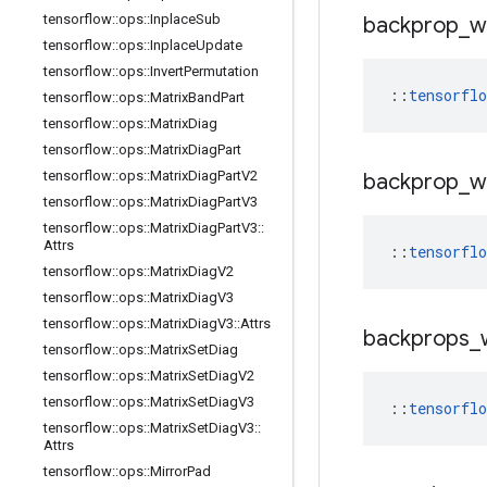
tensorflow
::
ops
::
Inplace
Sub
backprop
_
w
tensorflow
::
ops
::
Inplace
Update
tensorflow
::
ops
::
Invert
Permutation
::
tensorfl
tensorflow
::
ops
::
Matrix
Band
Part
tensorflow
::
ops
::
Matrix
Diag
tensorflow
::
ops
::
Matrix
Diag
Part
tensorflow
::
ops
::
Matrix
Diag
Part
V2
backprop
_
w
tensorflow
::
ops
::
Matrix
Diag
Part
V3
tensorflow
::
ops
::
Matrix
Diag
Part
V3
::
Attrs
::
tensorfl
tensorflow
::
ops
::
Matrix
Diag
V2
tensorflow
::
ops
::
Matrix
Diag
V3
tensorflow
::
ops
::
Matrix
Diag
V3
::
Attrs
backprops
_
tensorflow
::
ops
::
Matrix
Set
Diag
tensorflow
::
ops
::
Matrix
Set
Diag
V2
tensorflow
::
ops
::
Matrix
Set
Diag
V3
::
tensorfl
tensorflow
::
ops
::
Matrix
Set
Diag
V3
::
Attrs
tensorflow
::
ops
::
Mirror
Pad