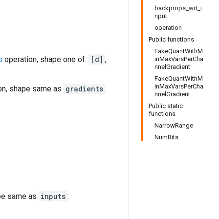
backprops_wrt_i
nput
operation
Public functions
FakeQuantWithM
s
operation, shape one of:
[d]
,
inMaxVarsPerCha
nnelGradient
FakeQuantWithM
inMaxVarsPerCha
on, shape same as
gradients
.
nnelGradient
Public static
functions
NarrowRange
NumBits
ape same as
inputs
: