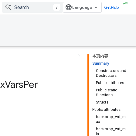
/
GitHub
本页内容
Summary
Constructors and
Destructors
x
Vars
Per
Public attributes
Public static
functions
Structs
Public attributes
backprop_wrt_m
ax
backprop_wrt_m
in