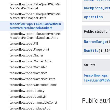
tensorflow
::
ops
::
Fake
Quant
With
Min
backprops
_
wr
Max
Vars
Per
Channel
tensorflow
::
ops
::
Fake
Quant
With
Min
operation
Max
Vars
Per
Channel
::
Attrs
tensorflow
::
ops
::
Fake
Quant
With
Min
Max
Vars
Per
Channel
Gradient
Public static fu
tensorflow
::
ops
::
Fake
Quant
With
Min
Max
Vars
Per
Channel
Gradient
::
Attrs
Narrow
Range
(
tensorflow
::
ops
::
Fill
tensorflow
::
ops
::
Fingerprint
Num
Bits
(int6
tensorflow
::
ops
::
Gather
tensorflow
::
ops
::
Gather
::
Attrs
Structs
tensorflow
::
ops
::
Gather
Nd
tensorflow
::
ops
::
Gather
V2
tensorflow::
ops::
tensorflow
::
ops
::
Gather
V2
::
Attrs
FakeQuantWithM
tensorflow
::
ops
::
Guarantee
Const
tensorflow
::
ops
::
Identity
tensorflow
::
ops
::
Identity
N
Public attr
tensorflow
::
ops
::
Immutable
Const
tensorflow
::
ops
::
Inplace
Add