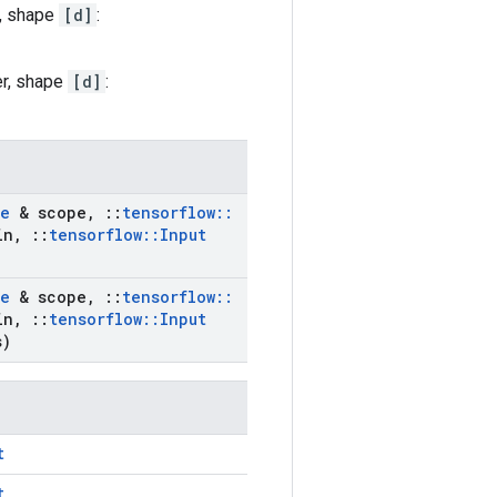
r, shape
[d]
:
er, shape
[d]
:
e
& scope
,
::
tensorflow
::
in
,
::
tensorflow
::
Input
e
& scope
,
::
tensorflow
::
in
,
::
tensorflow
::
Input
s)
t
t