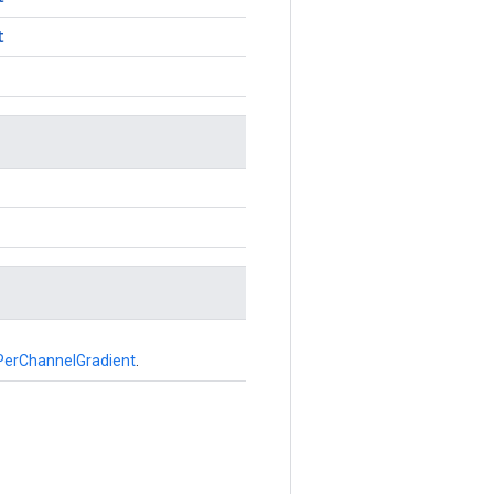
t
erChannelGradient
.