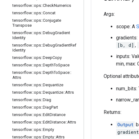
tensorflow
::
ops
::
Check
Numerics
tensorflow
::
ops
::
Concat
Args:
tensorflow
::
ops
::
Conjugate
Transpose
scope: A
S
tensorflow
::
ops
::
Debug
Gradient
gradients
Identity
[b, d]
,
tensorflow
::
ops
::
Debug
Gradient
Ref
Identity
inputs: Va
tensorflow
::
ops
::
Deep
Copy
min, max: 
tensorflow
::
ops
::
Depth
To
Space
tensorflow
::
ops
::
Depth
To
Space
::
Optional attribu
Attrs
tensorflow
::
ops
::
Dequantize
num_bits: 
tensorflow
::
ops
::
Dequantize
::
Attrs
narrow_ran
tensorflow
::
ops
::
Diag
tensorflow
::
ops
::
Diag
Part
Returns:
tensorflow
::
ops
::
Edit
Distance
tensorflow
::
ops
::
Edit
Distance
::
Attrs
Output
b
tensorflow
::
ops
::
Empty
gradient
tensorflow
::
ops
::
Empty
::
Attrs