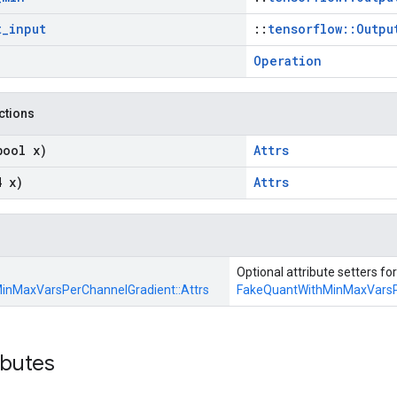
t
_
input
::
tensorflow::Outpu
Operation
nctions
bool x)
Attrs
4 x)
Attrs
Optional attribute setters for
inMaxVarsPerChannelGradient::
Attrs
FakeQuantWithMinMaxVarsP
ibutes