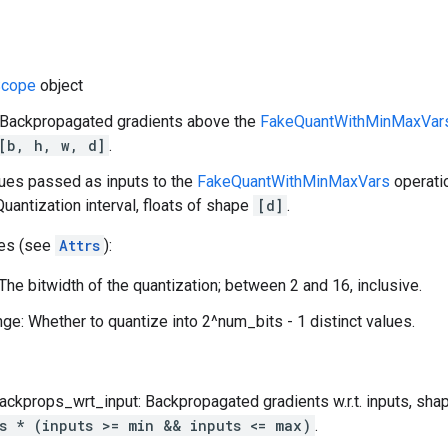
cope
object
: Backpropagated gradients above the
FakeQuantWithMinMaxVar
[b, h, w, d]
.
lues passed as inputs to the
FakeQuantWithMinMaxVars
operati
Quantization interval, floats of shape
[d]
.
tes (see
Attrs
):
The bitwidth of the quantization; between 2 and 16, inclusive.
ge: Whether to quantize into 2^num_bits - 1 distinct values.
ackprops_wrt_input: Backpropagated gradients w.r.t. inputs, sh
s * (inputs >= min && inputs <= max)
.