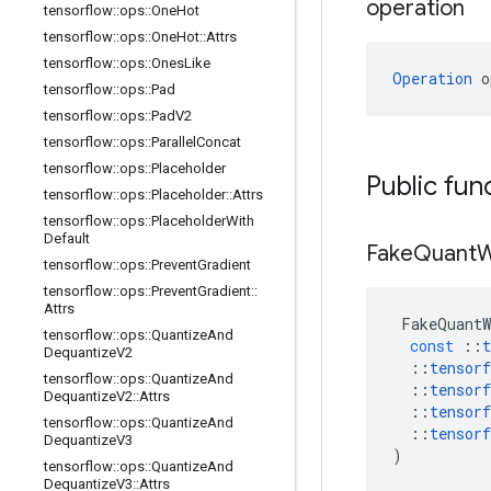
operation
tensorflow
::
ops
::
One
Hot
tensorflow
::
ops
::
One
Hot
::
Attrs
tensorflow
::
ops
::
Ones
Like
Operation
 o
tensorflow
::
ops
::
Pad
tensorflow
::
ops
::
Pad
V2
tensorflow
::
ops
::
Parallel
Concat
tensorflow
::
ops
::
Placeholder
Public fun
tensorflow
::
ops
::
Placeholder
::
Attrs
tensorflow
::
ops
::
Placeholder
With
Default
Fake
Quant
W
tensorflow
::
ops
::
Prevent
Gradient
tensorflow
::
ops
::
Prevent
Gradient
::
Attrs
FakeQuantW
tensorflow
::
ops
::
Quantize
And
const
::
t
Dequantize
V2
::
tensorf
tensorflow
::
ops
::
Quantize
And
::
tensorf
Dequantize
V2
::
Attrs
::
tensorf
tensorflow
::
ops
::
Quantize
And
::
tensorf
Dequantize
V3
)
tensorflow
::
ops
::
Quantize
And
Dequantize
V3
::
Attrs