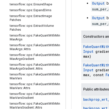
Output
b
tensorflow
::
ops
::
Ensure
Shape
sum_per_
tensorflow
::
ops
::
Expand
Dims
tensorflow
::
ops
::
Extract
Image
Output
b
Patches
sum_per_
tensorflow
::
ops
::
Extract
Volume
Patches
tensorflow
::
ops
::
Fake
Quant
With
Min
Constructors an
Max
Args
tensorflow
::
ops
::
Fake
Quant
With
Min
Fake
Quant
Wit
Max
Args
::
Attrs
Input
gradie
tensorflow
::
ops
::
Fake
Quant
With
Min
max)
Max
Args
Gradient
tensorflow
::
ops
::
Fake
Quant
With
Min
Fake
Quant
Wit
Max
Args
Gradient
::
Attrs
Input
gradie
tensorflow
::
ops
::
Fake
Quant
With
Min
max
,
const
F
Max
Vars
tensorflow
::
ops
::
Fake
Quant
With
Min
Max
Vars
::
Attrs
Public attributes
tensorflow
::
ops
::
Fake
Quant
With
Min
Max
Vars
Gradient
backprop
_
wrt
tensorflow
::
ops
::
Fake
Quant
With
Min
Max
Vars
Gradient
::
Attrs
backprop
_
wrt