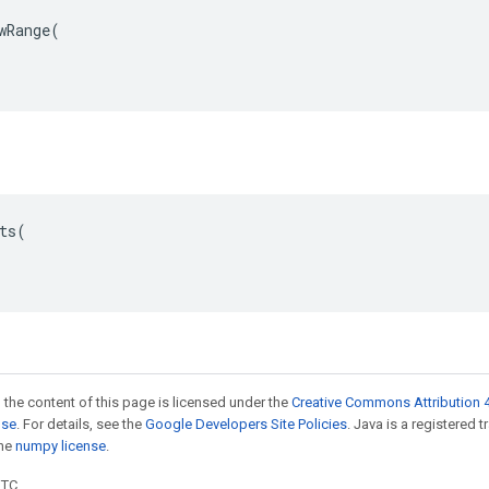
wRange(

ts(

 the content of this page is licensed under the
Creative Commons Attribution 4
nse
. For details, see the
Google Developers Site Policies
. Java is a registered 
the
numpy license
.
UTC.