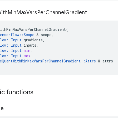
ith
Min
Max
Vars
Per
Channel
Gradient
ithMinMaxVarsPerChannelGradient
(
ensorflow
::
Scope
 & 
scope
,
low
::
Input
gradients
,
low
::
Input
inputs
,
low
::
Input
min
,
low
::
Input
max
,
eQuantWithMinMaxVarsPerChannelGradient
::
Attrs
 & 
attrs
tic functions
ge