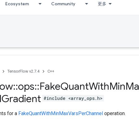
Ecosystem
Community
更多
TensorFlow v2.7.4
C++
low
::
ops
::
Fake
Quant
With
Min
Ma
l
Gradient
#include <array_ops.h>
ts for a
FakeQuantWithMinMaxVarsPerChannel
operation.