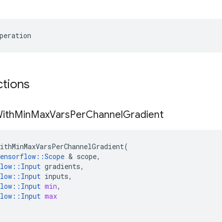
peration
ctions
ith
Min
Max
Vars
Per
Channel
Gradient
ithMinMaxVarsPerChannelGradient
(
ensorflow
::
Scope
 & 
scope
,
low
::
Input
gradients
,
low
::
Input
inputs
,
low
::
Input
min
,
low
::
Input
max