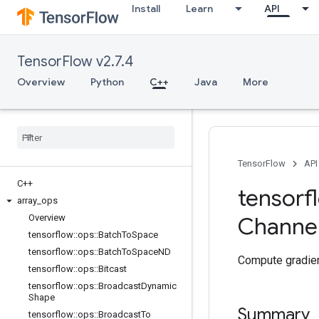
Install
Learn
API
TensorFlow v2.7.4
Overview
Python
C++
Java
More
TensorFlow
API
C++
tensorf
array
_
ops
Overview
Channe
tensorflow
::
ops
::
Batch
To
Space
tensorflow
::
ops
::
Batch
To
Space
ND
Compute gradien
tensorflow
::
ops
::
Bitcast
tensorflow
::
ops
::
Broadcast
Dynamic
Shape
Summary
tensorflow
::
ops
::
Broadcast
To