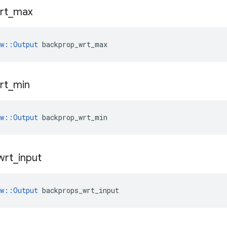
rt
_
max
ow::Output
 backprop_wrt_max
rt
_
min
ow::Output
 backprop_wrt_min
wrt
_
input
ow::Output
 backprops_wrt_input