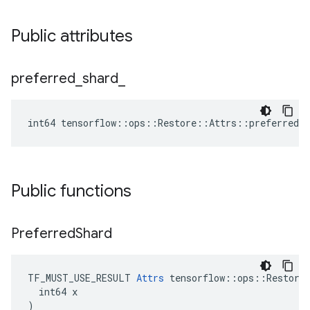
Public attributes
preferred
_
shard
_
int64 tensorflow::ops::Restore::Attrs::preferred_s
Public functions
Preferred
Shard
TF_MUST_USE_RESULT 
Attrs
 tensorflow::ops::Restore:
  int64 x

)