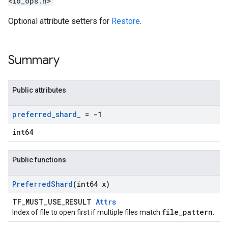
<io_ops.h>
Optional attribute setters for
Restore
.
Summary
Public attributes
preferred
_
shard
_
= -1
int64
Public functions
Preferred
Shard
(int64 x)
TF_MUST_USE_RESULT
Attrs
file_pattern
Index of file to open first if multiple files match
.