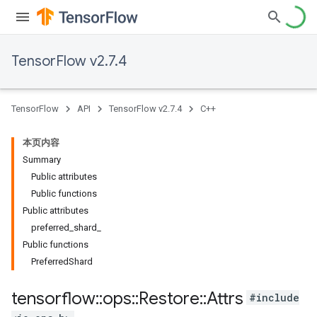
TensorFlow v2.7.4
TensorFlow
API
TensorFlow v2.7.4
C++
本页内容
Summary
Public attributes
Public functions
Public attributes
preferred_shard_
Public functions
PreferredShard
tensorflow
::
ops
::
Restore
::
Attrs
#include