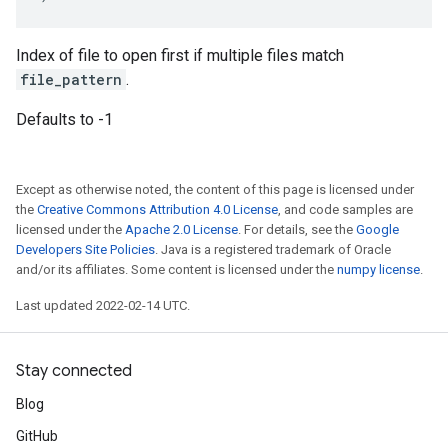
Index of file to open first if multiple files match
file_pattern
.
Defaults to -1
Except as otherwise noted, the content of this page is licensed under
the
Creative Commons Attribution 4.0 License
, and code samples are
licensed under the
Apache 2.0 License
. For details, see the
Google
Developers Site Policies
. Java is a registered trademark of Oracle
and/or its affiliates. Some content is licensed under the
numpy license
.
Last updated 2022-02-14 UTC.
Stay connected
Blog
GitHub