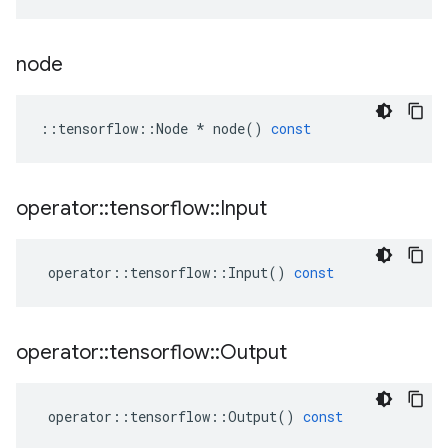
node
::
tensorflow
::
Node
*
node
()
const
operator
::
tensorflow
::
Input
operator
::
tensorflow
::
Input
()
const
operator
::
tensorflow
::
Output
operator
::
tensorflow
::
Output
()
const