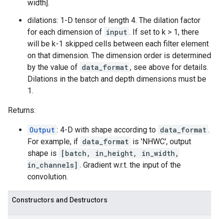
width].
dilations: 1-D tensor of length 4. The dilation factor
for each dimension of
input
. If set to k > 1, there
will be k-1 skipped cells between each filter element
on that dimension. The dimension order is determined
by the value of
data_format
, see above for details.
Dilations in the batch and depth dimensions must be
1.
Returns:
Output
: 4-D with shape according to
data_format
.
For example, if
data_format
is 'NHWC', output
shape is
[batch, in_height, in_width,
in_channels]
. Gradient w.r.t. the input of the
convolution.
Constructors and Destructors