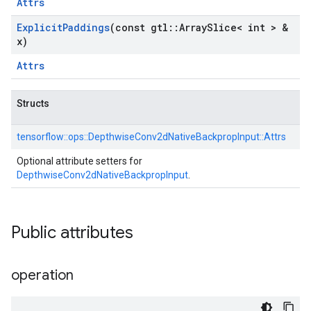
Attrs
Explicit
Paddings
(const gtl
::
Array
Slice< int > &
x)
Attrs
Structs
tensorflow::
ops::
DepthwiseConv2dNativeBackpropInput::
Attrs
Optional attribute setters for
DepthwiseConv2dNativeBackpropInput
.
Public attributes
operation