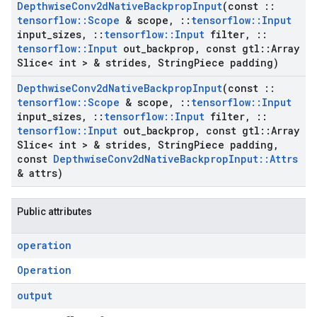
Depthwise
Conv2d
Native
Backprop
Input
(const
::
tensorflow
::
Scope
& scope
,
::
tensorflow
::
Input
input
_
sizes
,
::
tensorflow
::
Input
filter
,
::
tensorflow
::
Input
out
_
backprop
,
const gtl
::
Array
Slice< int > & strides
,
String
Piece padding)
Depthwise
Conv2d
Native
Backprop
Input
(const
::
tensorflow
::
Scope
& scope
,
::
tensorflow
::
Input
input
_
sizes
,
::
tensorflow
::
Input
filter
,
::
tensorflow
::
Input
out
_
backprop
,
const gtl
::
Array
Slice< int > & strides
,
String
Piece padding
,
const
Depthwise
Conv2d
Native
Backprop
Input
::
Attrs
& attrs)
Public attributes
operation
Operation
output