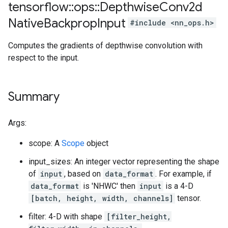
tensorflow
::
ops
::
Depthwise
Conv2d
Native
Backprop
Input
#include <nn_ops.h>
Computes the gradients of depthwise convolution with
respect to the input.
Summary
Args:
scope: A
Scope
object
input_sizes: An integer vector representing the shape
of
input
, based on
data_format
. For example, if
data_format
is 'NHWC' then
input
is a 4-D
[batch, height, width, channels]
tensor.
filter: 4-D with shape
[filter_height,