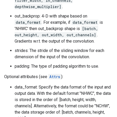
filter_width, in_channels,
depthwise_multiplier]
.
out_backprop: 4-D with shape based on
data_format
. For example, if
data_format
is
'NHWC' then out_backprop shape is
[batch,
out_height, out_width, out_channels]
.
Gradients w.r.t. the output of the convolution.
strides: The stride of the sliding window for each
dimension of the input of the convolution.
padding: The type of padding algorithm to use.
Optional attributes (see
Attrs
):
data_format: Specify the data format of the input and
output data. With the default format "NHWC", the data
is stored in the order of: [batch, height, width,
channels]. Alternatively, the format could be "NCHW",
the data storage order of: [batch, channels, height,