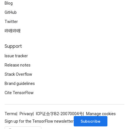
Blog
GitHub
Twitter
哔哩哔哩
Support
Issue tracker
Release notes
Stack Overflow
Brand guidelines
Cite TensorFlow
Terms
Privacy
ICP证合字B2-20070004号
Manage cookies
Subscribe
Sign up for the TensorFlow newsletter