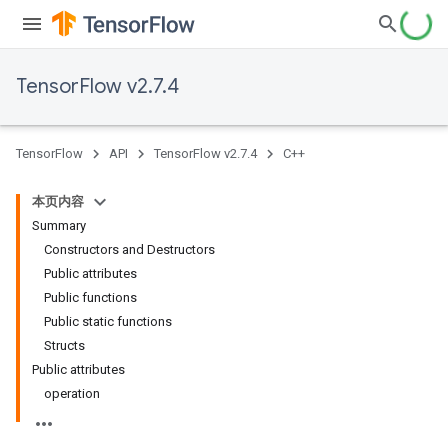
TensorFlow v2.7.4
TensorFlow
API
TensorFlow v2.7.4
C++
本页内容
Summary
Constructors and Destructors
Public attributes
Public functions
Public static functions
Structs
Public attributes
operation