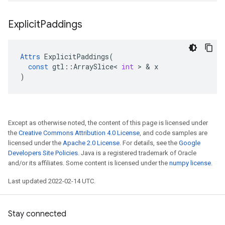
Explicit
Paddings
Attrs
ExplicitPaddings
(
const
gtl
::
ArraySlice
<
int
 > & 
x
)
Except as otherwise noted, the content of this page is licensed under
the
Creative Commons Attribution 4.0 License
, and code samples are
licensed under the
Apache 2.0 License
. For details, see the
Google
Developers Site Policies
. Java is a registered trademark of Oracle
and/or its affiliates. Some content is licensed under the
numpy license
.
Last updated 2022-02-14 UTC.
Stay connected