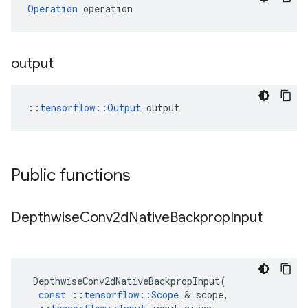
Operation
 operation
output
::
tensorflow::Output
 output
Public functions
Depthwise
Conv2d
Native
Backprop
Input
DepthwiseConv2dNativeBackpropInput
(
const
::
tensorflow
::
Scope
 & 
scope
,