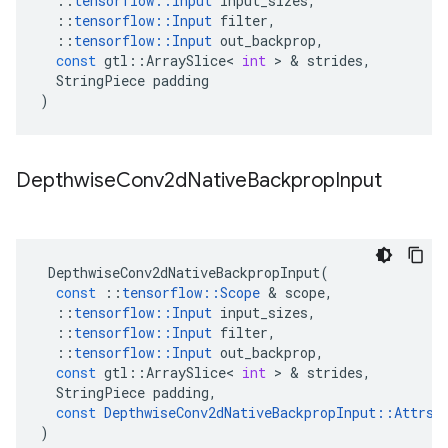
::
tensorflow
::
Input
input_sizes
,
::
tensorflow
::
Input
filter
,
::
tensorflow
::
Input
out_backprop
,
const
gtl
::
ArraySlice
<
int
 > & 
strides
,
StringPiece
padding
)
Depthwise
Conv2d
Native
Backprop
Input
DepthwiseConv2dNativeBackpropInput
(
const
::
tensorflow
::
Scope
 & 
scope
,
::
tensorflow
::
Input
input_sizes
,
::
tensorflow
::
Input
filter
,
::
tensorflow
::
Input
out_backprop
,
const
gtl
::
ArraySlice
<
int
 > & 
strides
,
StringPiece
padding
,
const
DepthwiseConv2dNativeBackpropInput
::
Attrs
 
)