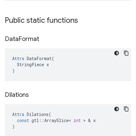
Public static functions
Data
Format
Attrs
 DataFormat(

  StringPiece x

)
Dilations
Attrs
Dilations
(
const
gtl
::
ArraySlice
<
int
 > & 
x
)