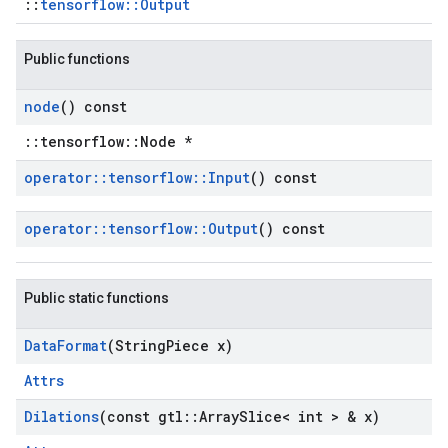
::
tensorflow::Output
Public functions
node
() const
::tensorflow::Node *
operator
::
tensorflow
::
Input
() const
operator
::
tensorflow
::
Output
() const
Public static functions
Data
Format
(String
Piece x)
Attrs
Dilations
(const gtl
::
Array
Slice< int > & x)