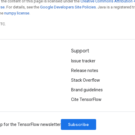
 the content of this page is licensed under the
Creative Commons Attribution 4
nse
. For details, see the
Google Developers Site Policies
. Java is a registered 
the
numpy license
.
UTC.
Support
Issue tracker
Release notes
Stack Overflow
Brand guidelines
Cite TensorFlow
Subscribe
up for the TensorFlow newsletter