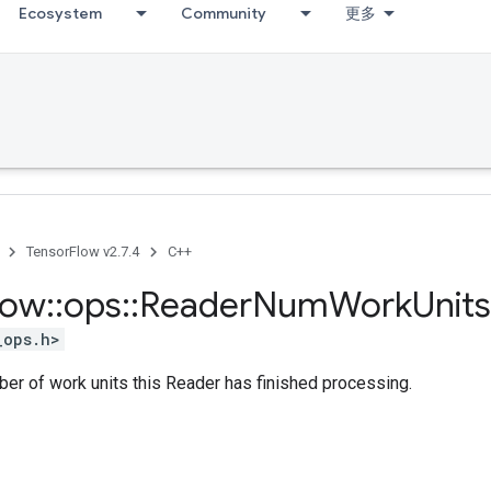
Ecosystem
Community
更多
TensorFlow v2.7.4
C++
low
::
ops
::
Reader
Num
Work
Units
_ops.h>
er of work units this Reader has finished processing.