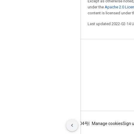
Except as otherwise noted,
under the
Apache 2.0 Lice
content is licensed under 
Last updated 2022-02-14 
Stay connected
Blog
GitHub
Twitter
哔哩哔哩
Terms
Privacy
ICP证合字B2-20070004号
Manage cookies
Sign 