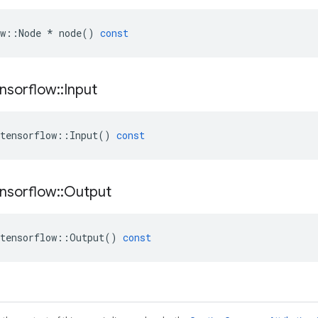
w
::
Node
*
node
()
const
nsorflow
::
Input
tensorflow
::
Input
()
const
nsorflow
::
Output
tensorflow
::
Output
()
const