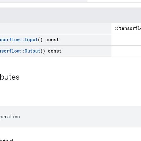
::tensorfl
nsorflow
::
Input
() const
nsorflow
::
Output
() const
ibutes
peration