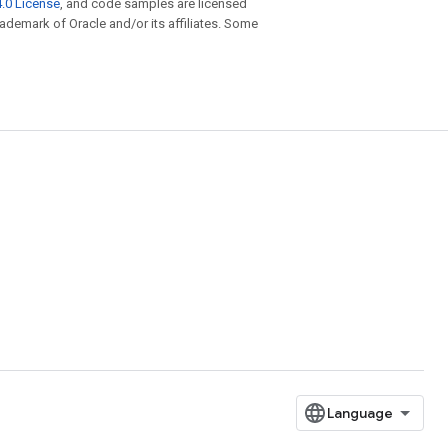
.0 License
, and code samples are licensed
trademark of Oracle and/or its affiliates. Some