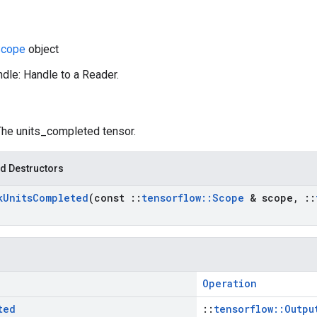
cope
object
dle: Handle to a Reader.
 The units_completed tensor.
d Destructors
k
Units
Completed
(const
::
tensorflow
::
Scope
& scope
,
::
Operation
ted
::
tensorflow::Outpu