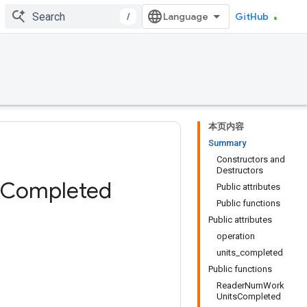
/
GitHub
本页内容
Summary
Constructors and
Destructors
Completed
Public attributes
Public functions
Public attributes
operation
units_completed
Public functions
ReaderNumWork
UnitsCompleted