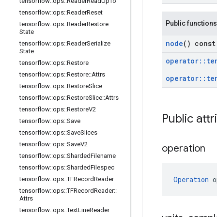
tensorflow
::
ops
::
Reader
Read
Up
To
tensorflow
::
ops
::
Reader
Reset
Public functions
tensorflow
::
ops
::
Reader
Restore
State
node
() const
tensorflow
::
ops
::
Reader
Serialize
State
operator
::
te
tensorflow
::
ops
::
Restore
tensorflow
::
ops
::
Restore
::
Attrs
operator
::
te
tensorflow
::
ops
::
Restore
Slice
tensorflow
::
ops
::
Restore
Slice
::
Attrs
tensorflow
::
ops
::
Restore
V2
Public attr
tensorflow
::
ops
::
Save
tensorflow
::
ops
::
Save
Slices
tensorflow
::
ops
::
Save
V2
operation
tensorflow
::
ops
::
Sharded
Filename
tensorflow
::
ops
::
Sharded
Filespec
Operation
 o
tensorflow
::
ops
::
TFRecord
Reader
tensorflow
::
ops
::
TFRecord
Reader
::
Attrs
tensorflow
::
ops
::
Text
Line
Reader