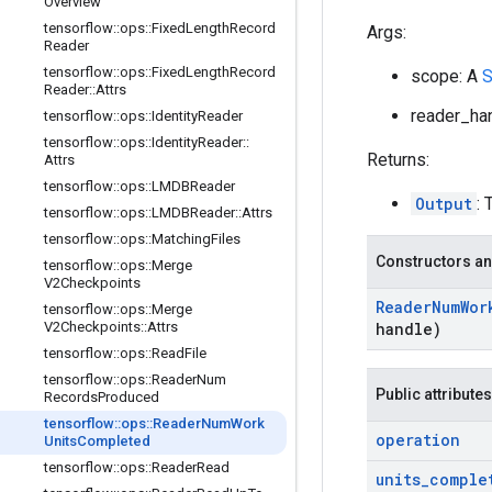
Overview
tensorflow
::
ops
::
Fixed
Length
Record
Args:
Reader
tensorflow
::
ops
::
Fixed
Length
Record
scope: A
S
Reader
::
Attrs
reader_han
tensorflow
::
ops
::
Identity
Reader
tensorflow
::
ops
::
Identity
Reader
::
Returns:
Attrs
tensorflow
::
ops
::
LMDBReader
Output
:
tensorflow
::
ops
::
LMDBReader
::
Attrs
tensorflow
::
ops
::
Matching
Files
Constructors an
tensorflow
::
ops
::
Merge
V2Checkpoints
Reader
Num
Wor
tensorflow
::
ops
::
Merge
V2Checkpoints
::
Attrs
handle)
tensorflow
::
ops
::
Read
File
tensorflow
::
ops
::
Reader
Num
Public attributes
Records
Produced
tensorflow
::
ops
::
Reader
Num
Work
operation
Units
Completed
tensorflow
::
ops
::
Reader
Read
units
_
comple