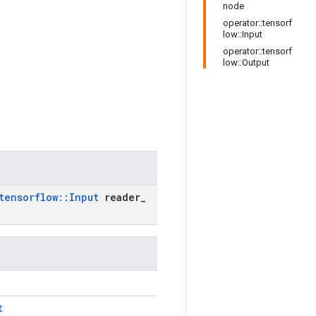
node
operator::tensorf
low::Input
operator::tensorf
low::Output
tensorflow
::
Input
reader
_
t