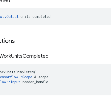
eted
ow::Output
 units_completed
ctions
Work
Units
Completed
orkUnitsCompleted
(
ensorflow
::
Scope
 & 
scope
,
low
::
Input
reader_handle