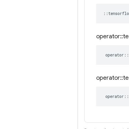
::
tensorflo
operator
::
te
operator
::
operator
::
te
operator
::