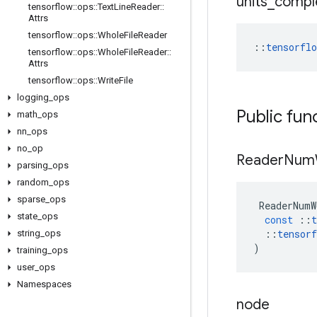
units
_
compl
tensorflow
::
ops
::
Text
Line
Reader
::
Attrs
tensorflow
::
ops
::
Whole
File
Reader
::
tensorfl
tensorflow
::
ops
::
Whole
File
Reader
::
Attrs
tensorflow
::
ops
::
Write
File
logging
_
ops
Public fun
math
_
ops
nn
_
ops
no
_
op
Reader
Num
parsing
_
ops
random
_
ops
sparse
_
ops
ReaderNumW
state
_
ops
const
::
t
::
tensorf
string
_
ops
)
training
_
ops
user
_
ops
Namespaces
node