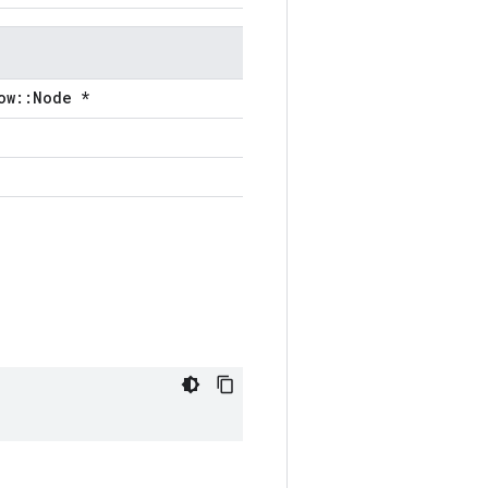
ow::Node *