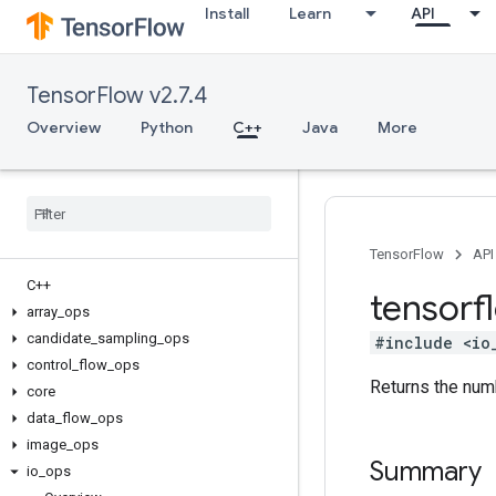
Install
Learn
API
TensorFlow v2.7.4
Overview
Python
C++
Java
More
TensorFlow
API
C++
tensorf
array
_
ops
candidate
_
sampling
_
ops
#include <io
control
_
flow
_
ops
Returns the numb
core
data
_
flow
_
ops
image
_
ops
Summary
io
_
ops