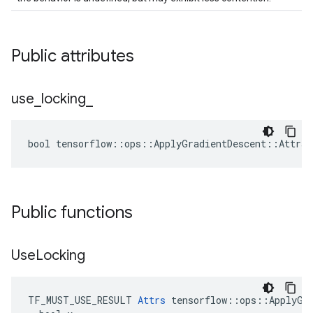
Public attributes
use
_
locking
_
bool tensorflow::ops::ApplyGradientDescent::Attrs:
Public functions
Use
Locking
TF_MUST_USE_RESULT 
Attrs
 tensorflow::ops::ApplyGra