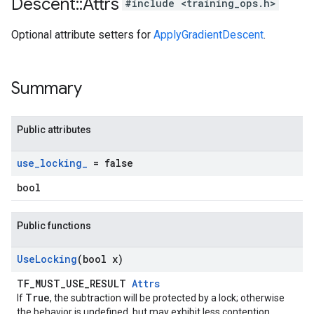
Descent
::
Attrs
#include <training_ops.h>
Optional attribute setters for
ApplyGradientDescent
.
Summary
Public attributes
use
_
locking
_
= false
bool
Public functions
Use
Locking
(bool x)
TF_MUST_USE_RESULT
Attrs
True
If
, the subtraction will be protected by a lock; otherwise
the behavior is undefined, but may exhibit less contention.