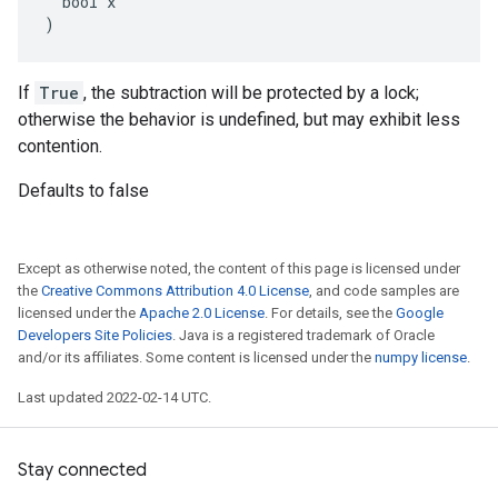
  bool x

)
If
True
, the subtraction will be protected by a lock;
otherwise the behavior is undefined, but may exhibit less
contention.
Defaults to false
Except as otherwise noted, the content of this page is licensed under
the
Creative Commons Attribution 4.0 License
, and code samples are
licensed under the
Apache 2.0 License
. For details, see the
Google
Developers Site Policies
. Java is a registered trademark of Oracle
and/or its affiliates. Some content is licensed under the
numpy license
.
Last updated 2022-02-14 UTC.
Stay connected