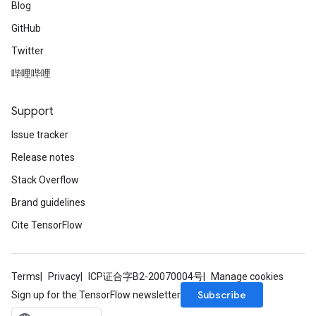
Blog
GitHub
Twitter
哔哩哔哩
Support
Issue tracker
Release notes
Stack Overflow
Brand guidelines
Cite TensorFlow
Terms
Privacy
ICP证合字B2-20070004号
Manage cookies
Subscribe
Sign up for the TensorFlow newsletter