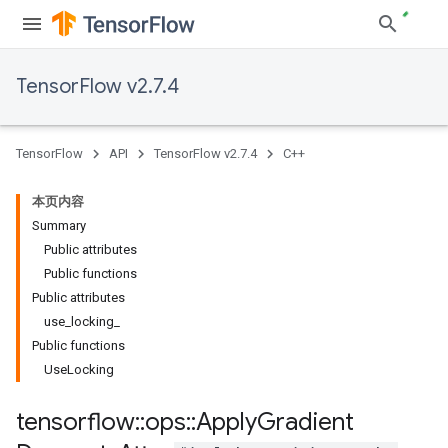
TensorFlow v2.7.4
TensorFlow
API
TensorFlow v2.7.4
C++
本页内容
Summary
Public attributes
Public functions
Public attributes
use_locking_
Public functions
UseLocking
tensorflow
::
ops
::
Apply
Gradient