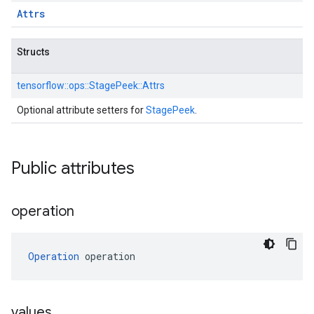
Attrs
Structs
tensorflow::
ops::
StagePeek::
Attrs
Optional attribute setters for
StagePeek
.
Public attributes
operation
Operation
 operation
values