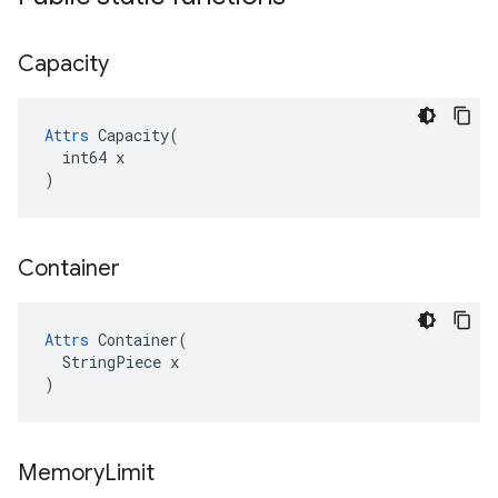
Capacity
Attrs
 Capacity(

  int64 x

)
Container
Attrs
 Container(

  StringPiece x

)
Memory
Limit