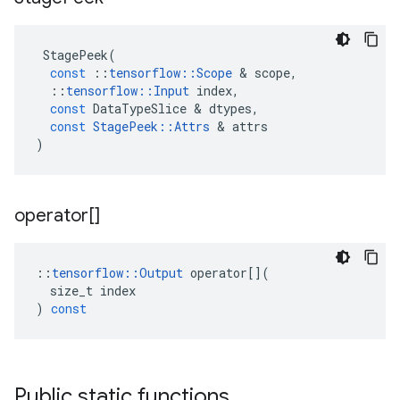
StagePeek
(
const
::
tensorflow
::
Scope
 & 
scope
,
::
tensorflow
::
Input
index
,
const
DataTypeSlice
 & 
dtypes
,
const
StagePeek
::
Attrs
 & 
attrs
)
operator[]
::
tensorflow
::
Output
operator
[](
size_t
index
)
const
Public static functions