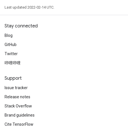
Last updated 2022-02-14 UTC.
Stay connected
Blog
GitHub
Twitter
哔哩哔哩
Support
Issue tracker
Release notes
Stack Overflow
Brand guidelines
Cite TensorFlow