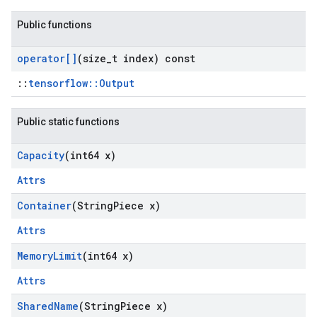
Public functions
operator[]
(size
_
t index) const
::
tensorflow::Output
Public static functions
Capacity
(int64 x)
Attrs
Container
(String
Piece x)
Attrs
Memory
Limit
(int64 x)
Attrs
Shared
Name
(String
Piece x)