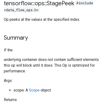
tensorflow
::
ops
::
Stage
Peek
#include
<data_flow_ops.h>
Op peeks at the values at the specified index.
Summary
If the
underlying container does not contain sufficient elements
this op will block until it does. This Op is optimized for
performance.
Args:
scope: A
Scope
object
Returns: