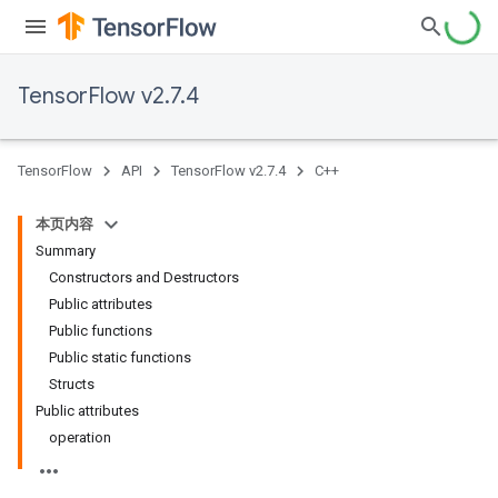
TensorFlow v2.7.4
TensorFlow
API
TensorFlow v2.7.4
C++
本页内容
Summary
Constructors and Destructors
Public attributes
Public functions
Public static functions
Structs
Public attributes
operation