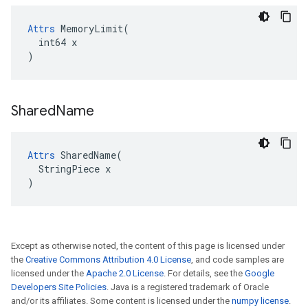
Attrs
 MemoryLimit(

  int64 x

)
Shared
Name
Attrs
 SharedName(

  StringPiece x

)
Except as otherwise noted, the content of this page is licensed under
the
Creative Commons Attribution 4.0 License
, and code samples are
licensed under the
Apache 2.0 License
. For details, see the
Google
Developers Site Policies
. Java is a registered trademark of Oracle
and/or its affiliates. Some content is licensed under the
numpy license
.