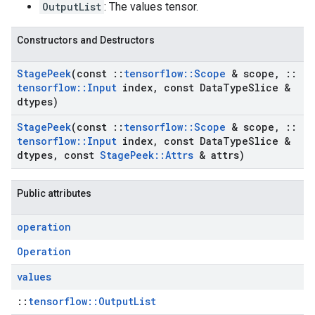
OutputList
: The values tensor.
Constructors and Destructors
Stage
Peek
(const
::
tensorflow
::
Scope
& scope
,
::
tensorflow
::
Input
index
,
const Data
Type
Slice &
dtypes)
Stage
Peek
(const
::
tensorflow
::
Scope
& scope
,
::
tensorflow
::
Input
index
,
const Data
Type
Slice &
dtypes
,
const
Stage
Peek
::
Attrs
& attrs)
Public attributes
operation
Operation
values
::
tensorflow::OutputList