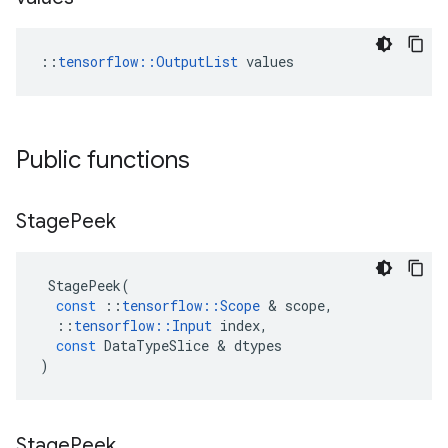
::
tensorflow::OutputList
 values
Public functions
Stage
Peek
StagePeek
(
const
::
tensorflow
::
Scope
 & 
scope
,
::
tensorflow
::
Input
index
,
const
DataTypeSlice
 & 
dtypes
)
Stage
Peek