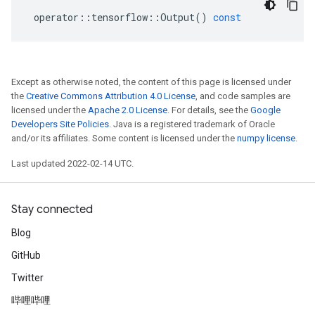
operator
::
tensorflow
::
Output
()
const
Except as otherwise noted, the content of this page is licensed under
the
Creative Commons Attribution 4.0 License
, and code samples are
licensed under the
Apache 2.0 License
. For details, see the
Google
Developers Site Policies
. Java is a registered trademark of Oracle
and/or its affiliates. Some content is licensed under the
numpy license
.
Last updated 2022-02-14 UTC.
Stay connected
Blog
GitHub
Twitter
哔哩哔哩