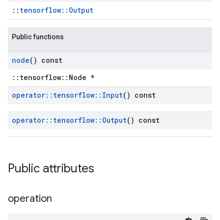
::
tensorflow::Output
Public functions
node
() const
::tensorflow::Node *
operator
::
tensorflow
::
Input
() const
operator
::
tensorflow
::
Output
() const
Public attributes
operation