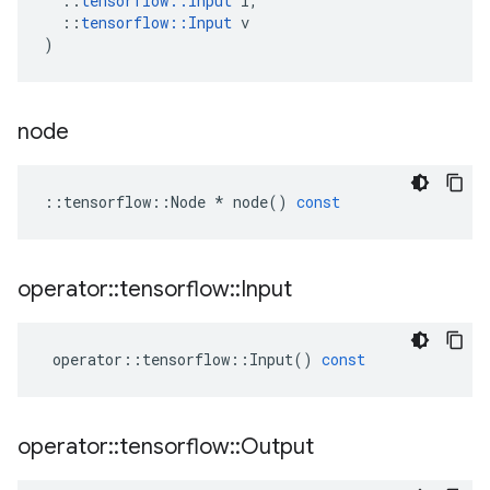
::
tensorflow
::
Input
i
,
::
tensorflow
::
Input
v
)
node
::
tensorflow
::
Node
*
node
()
const
operator
::
tensorflow
::
Input
operator
::
tensorflow
::
Input
()
const
operator
::
tensorflow
::
Output