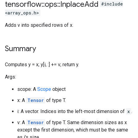
tensorflow
::
ops
::
Inplace
Add
#include
<array_ops.h>
Adds v into specified rows of x.
Summary
Computes y = x; y[i, :] += v; return y.
Args:
scope: A
Scope
object
x: A
Tensor
of type T.
i: A vector. Indices into the left-most dimension of
x
.
v: A
Tensor
of type T. Same dimension sizes as x
except the first dimension, which must be the same
as i's size.