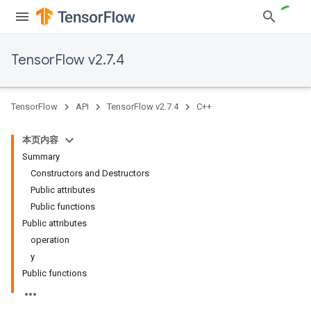
TensorFlow v2.7.4
TensorFlow
API
TensorFlow v2.7.4
C++
本页内容
Summary
Constructors and Destructors
Public attributes
Public functions
Public attributes
operation
y
Public functions