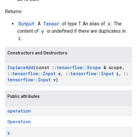
Returns:
Output
: A
Tensor
of type T. An alias of
x
. The
content of
y
is undefined if there are duplicates in
i
.
Constructors and Destructors
Inplace
Add
(const
::
tensorflow
::
Scope
& scope
,
::
tensorflow
::
Input
x
,
::
tensorflow
::
Input
i
,
::
tensorflow
::
Input
v)
Public attributes
operation
Operation
y