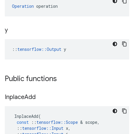
Operation
 operation
y
::
tensorflow::Output
 y
Public functions
Inplace
Add
InplaceAdd
(
const
::
tensorflow
::
Scope
 & 
scope
,
::
tensorflow
::
Input
x
,