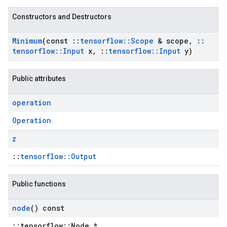
Constructors and Destructors
Minimum
(const
::
tensorflow
::
Scope
& scope
,
::
tensorflow
::
Input
x
,
::
tensorflow
::
Input
y)
Public attributes
operation
Operation
z
::
tensorflow::Output
Public functions
node
() const
::tensorflow::Node *