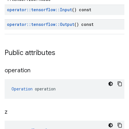
operator
::
tensorflow
::
Input
() const
operator
::
tensorflow
::
Output
() const
Public attributes
operation
Operation
 operation
z