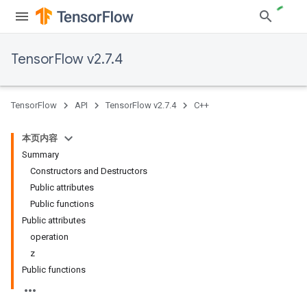
TensorFlow v2.7.4
TensorFlow
API
TensorFlow v2.7.4
C++
本页内容
Summary
Constructors and Destructors
Public attributes
Public functions
Public attributes
operation
z
Public functions