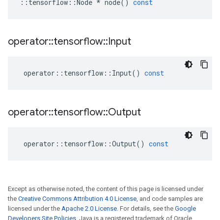
::
tensorflow
::
Node
*
node
()
const
operator
::
tensorflow
::
Input
operator
::
tensorflow
::
Input
()
const
operator
::
tensorflow
::
Output
operator
::
tensorflow
::
Output
()
const
Except as otherwise noted, the content of this page is licensed under
the
Creative Commons Attribution 4.0 License
, and code samples are
licensed under the
Apache 2.0 License
. For details, see the
Google
Developers Site Policies
. Java is a registered trademark of Oracle