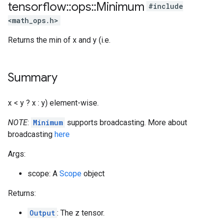
tensorflow
::
ops
::
Minimum
#include
<math_ops.h>
Returns the min of x and y (i.e.
Summary
x < y ? x : y) element-wise.
NOTE
:
Minimum
supports broadcasting. More about
broadcasting
here
Args:
scope: A
Scope
object
Returns:
Output
: The z tensor.