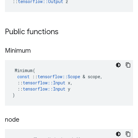
::
tensorflow::Output
 z
Public functions
Minimum
Minimum
(
const
::
tensorflow
::
Scope
 & 
scope
,
::
tensorflow
::
Input
x
,
::
tensorflow
::
Input
y
)
node