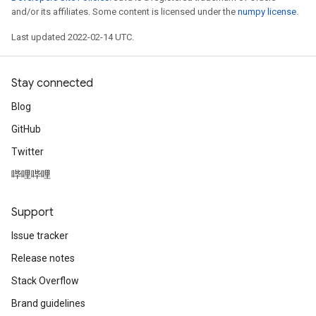
and/or its affiliates. Some content is licensed under the
numpy license
.
Last updated 2022-02-14 UTC.
Stay connected
Blog
GitHub
Twitter
哔哩哔哩
Support
Issue tracker
Release notes
Stack Overflow
Brand guidelines