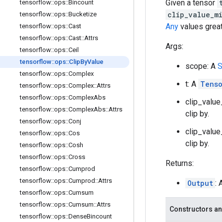
Given a tensor
tensorflow
::
ops
::
Bincount
clip_value_m
tensorflow
::
ops
::
Bucketize
Any
values grea
tensorflow
::
ops
::
Cast
tensorflow
::
ops
::
Cast
::
Attrs
Args:
tensorflow
::
ops
::
Ceil
tensorflow
::
ops
::
Clip
By
Value
scope: A
S
tensorflow
::
ops
::
Complex
t: A
Tens
tensorflow
::
ops
::
Complex
::
Attrs
tensorflow
::
ops
::
Complex
Abs
clip_value
tensorflow
::
ops
::
Complex
Abs
::
Attrs
clip by.
tensorflow
::
ops
::
Conj
clip_value
tensorflow
::
ops
::
Cos
clip by.
tensorflow
::
ops
::
Cosh
tensorflow
::
ops
::
Cross
Returns:
tensorflow
::
ops
::
Cumprod
tensorflow
::
ops
::
Cumprod
::
Attrs
Output
: 
tensorflow
::
ops
::
Cumsum
tensorflow
::
ops
::
Cumsum
::
Attrs
Constructors an
tensorflow
::
ops
::
Dense
Bincount