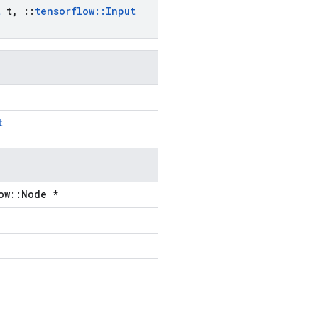
t
t
,
::
tensorflow
::
Input
t
ow::Node *