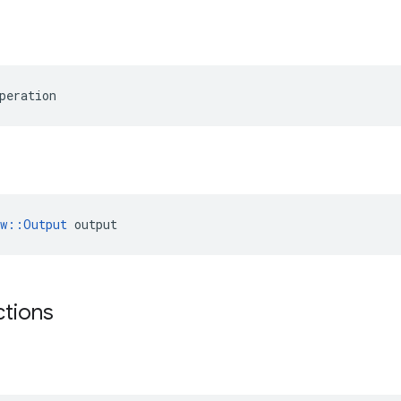
peration
ow::Output
 output
ctions