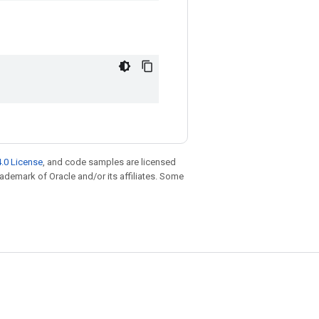
.0 License
, and code samples are licensed
trademark of Oracle and/or its affiliates. Some