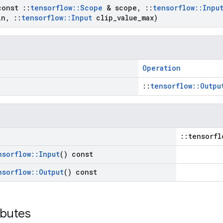
const
::
tensorflow
::
Scope
& scope
,
::
tensorflow
::
Inpu
in
,
::
tensorflow
::
Input
clip
_
value
_
max)
Operation
::
tensorflow::Outpu
::tensorfl
nsorflow
::
Input
() const
nsorflow
::
Output
() const
ibutes