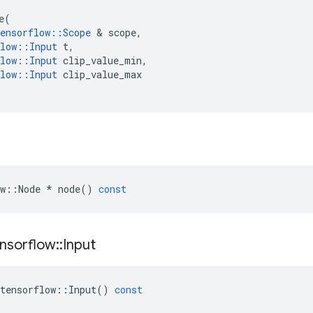
e
(
ensorflow
::
Scope
 & 
scope
,
low
::
Input
t
,
low
::
Input
clip_value_min
,
low
::
Input
clip_value_max
w
::
Node
*
node
()
const
nsorflow
::
Input
tensorflow
::
Input
()
const