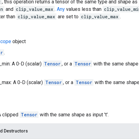
t
, this operation returns a tensor of the same type and shape as
in
and
clip_value_max
.
Any
values less than
clip_value_mi
ter than
clip_value_max
are set to
clip_value_max
.
cope
object
or
.
_min: A 0-D (scalar)
Tensor
, or a
Tensor
with the same shape
_max: A 0-D (scalar)
Tensor
, or a
Tensor
with the same shap
A clipped
Tensor
with the same shape as input 't'.
d Destructors