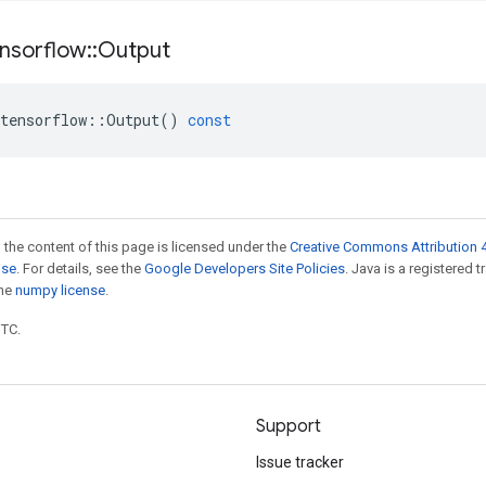
nsorflow
::
Output
tensorflow
::
Output
()
const
 the content of this page is licensed under the
Creative Commons Attribution 4
nse
. For details, see the
Google Developers Site Policies
. Java is a registered 
the
numpy license
.
UTC.
Support
Issue tracker