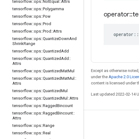
tensorflow
::
ops
::
Not
Equal
::
Attrs
tensorflow
::
ops
::
Polygamma
operator
::
te
tensorflow
::
ops
::
Pow
tensorflow
::
ops
::
Prod
tensorflow
::
ops
::
Prod
::
Attrs
operator
::
tensorflow
::
ops
::
Quantize
Down
And
Shrink
Range
tensorflow
::
ops
::
Quantized
Add
tensorflow
::
ops
::
Quantized
Add
::
Attrs
Except as otherwise noted,
tensorflow
::
ops
::
Quantized
Mat
Mul
under the
Apache 2.0 Lice
tensorflow
::
ops
::
Quantized
Mat
Mul
::
content is licensed under 
Attrs
tensorflow
::
ops
::
Quantized
Mul
Last updated 2022-02-14 
tensorflow
::
ops
::
Quantized
Mul
::
Attrs
tensorflow
::
ops
::
Ragged
Bincount
tensorflow
::
ops
::
Ragged
Bincount
::
Attrs
Stay connected
tensorflow
::
ops
::
Range
Blog
tensorflow
::
ops
::
Real