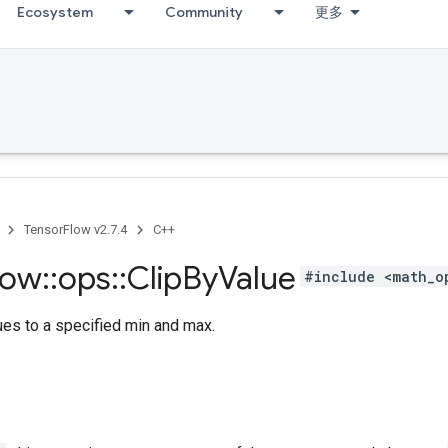
Ecosystem
Community
更多
TensorFlow v2.7.4
C++
low
::
ops
::
Clip
By
Value
#include <math_o
ues to a specified min and max.