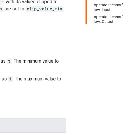
t
with its values clipped to
operator::tensorf
n
are set to
clip_value_min
.
low::Input
operator::tensorf
low::Output
 as
t
. The minimum value to
e as
t
. The maximum value to