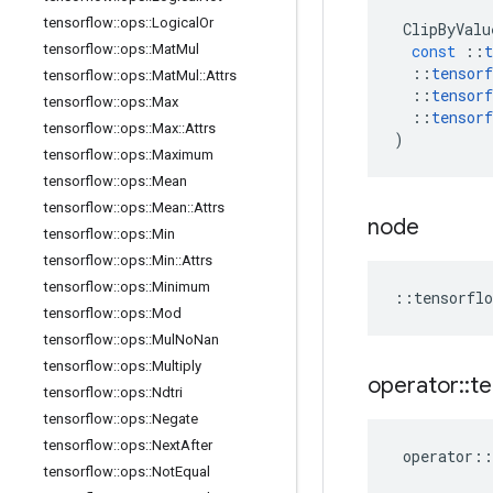
tensorflow
::
ops
::
Logical
Or
ClipByValu
tensorflow
::
ops
::
Mat
Mul
const
::
t
::
tensorf
tensorflow
::
ops
::
Mat
Mul
::
Attrs
::
tensorf
tensorflow
::
ops
::
Max
::
tensorf
tensorflow
::
ops
::
Max
::
Attrs
)
tensorflow
::
ops
::
Maximum
tensorflow
::
ops
::
Mean
tensorflow
::
ops
::
Mean
::
Attrs
node
tensorflow
::
ops
::
Min
tensorflow
::
ops
::
Min
::
Attrs
tensorflow
::
ops
::
Minimum
::
tensorflo
tensorflow
::
ops
::
Mod
tensorflow
::
ops
::
Mul
No
Nan
tensorflow
::
ops
::
Multiply
operator
::
te
tensorflow
::
ops
::
Ndtri
tensorflow
::
ops
::
Negate
tensorflow
::
ops
::
Next
After
operator
::
tensorflow
::
ops
::
Not
Equal