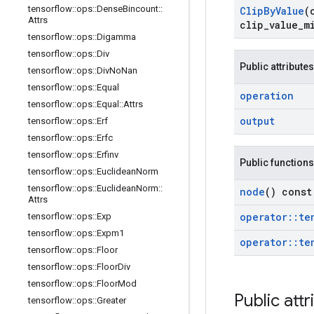
tensorflow
::
ops
::
Dense
Bincount
::
Clip
By
Value
(
Attrs
clip
_
value
_
m
tensorflow
::
ops
::
Digamma
tensorflow
::
ops
::
Div
Public attributes
tensorflow
::
ops
::
Div
No
Nan
tensorflow
::
ops
::
Equal
operation
tensorflow
::
ops
::
Equal
::
Attrs
output
tensorflow
::
ops
::
Erf
tensorflow
::
ops
::
Erfc
tensorflow
::
ops
::
Erfinv
Public functions
tensorflow
::
ops
::
Euclidean
Norm
tensorflow
::
ops
::
Euclidean
Norm
::
node
() const
Attrs
operator
::
te
tensorflow
::
ops
::
Exp
tensorflow
::
ops
::
Expm1
operator
::
te
tensorflow
::
ops
::
Floor
tensorflow
::
ops
::
Floor
Div
tensorflow
::
ops
::
Floor
Mod
Public attr
tensorflow
::
ops
::
Greater