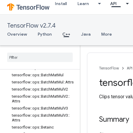
Install
Learn
API
Attrs
tensorflow::ops::ArgMax
tensorflow::ops::ArgMax::Attrs
TensorFlow v2.7.4
tensorflow::ops::ArgMin
tensorflow::ops::ArgMin::Attrs
Overview
Python
C++
Java
More
tensorflow::ops::Asin
tensorflow
::
ops
::
Asinh
tensorflow
::
ops
::
Atan
tensorflow
::
ops
::
Atan2
tensorflow
::
ops
::
Atanh
TensorFlow
API
tensorflow
::
ops
::
Batch
Mat
Mul
tensorf
tensorflow
::
ops
::
Batch
Mat
Mul
::
Attrs
tensorflow
::
ops
::
Batch
Mat
Mul
V2
Clips tensor val
tensorflow
::
ops
::
Batch
Mat
Mul
V2
::
Attrs
tensorflow
::
ops
::
Batch
Mat
Mul
V3
tensorflow
::
ops
::
Batch
Mat
Mul
V3
::
Summary
Attrs
tensorflow
::
ops
::
Betainc