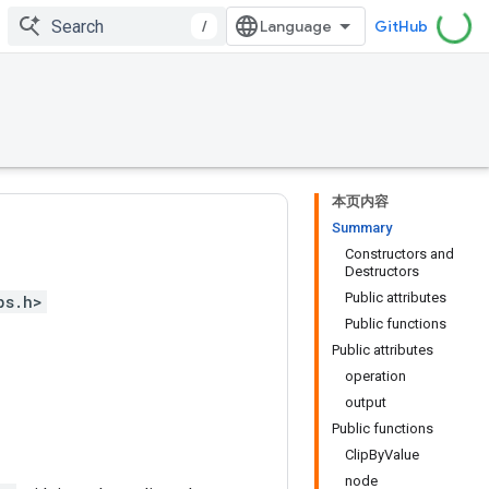
/
GitHub
本页内容
Summary
Constructors and
Destructors
Public attributes
ps.h>
Public functions
Public attributes
operation
output
Public functions
ClipByValue
node