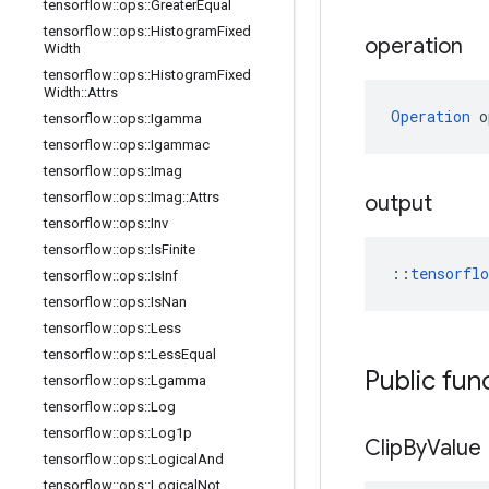
tensorflow
::
ops
::
Greater
Equal
tensorflow
::
ops
::
Histogram
Fixed
operation
Width
tensorflow
::
ops
::
Histogram
Fixed
Width
::
Attrs
Operation
 o
tensorflow
::
ops
::
Igamma
tensorflow
::
ops
::
Igammac
tensorflow
::
ops
::
Imag
tensorflow
::
ops
::
Imag
::
Attrs
output
tensorflow
::
ops
::
Inv
tensorflow
::
ops
::
Is
Finite
::
tensorfl
tensorflow
::
ops
::
Is
Inf
tensorflow
::
ops
::
Is
Nan
tensorflow
::
ops
::
Less
tensorflow
::
ops
::
Less
Equal
Public fun
tensorflow
::
ops
::
Lgamma
tensorflow
::
ops
::
Log
tensorflow
::
ops
::
Log1p
Clip
By
Value
tensorflow
::
ops
::
Logical
And
tensorflow
::
ops
::
Logical
Not