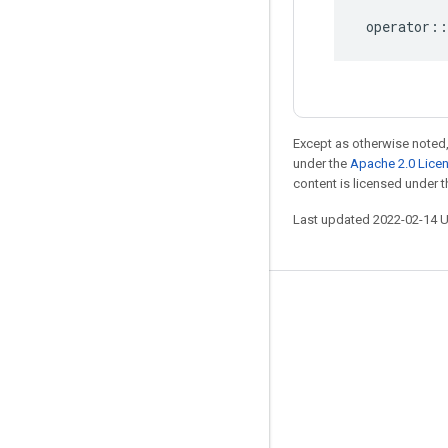
operator
::
Except as otherwise noted,
under the
Apache 2.0 Lice
content is licensed under 
Last updated 2022-02-14 
Stay connected
Blog
GitHub
Twitter
哔哩哔哩