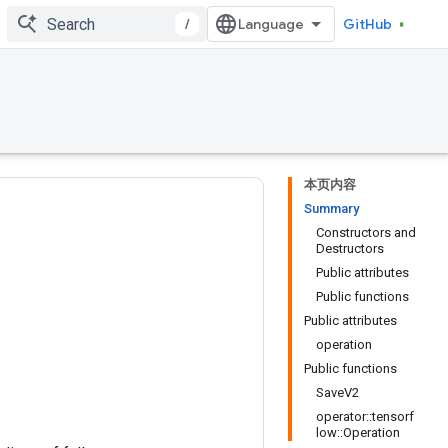
/
GitHub
本页内容
Summary
Constructors and
Destructors
Public attributes
Public functions
Public attributes
operation
Public functions
SaveV2
operator::tensorf
low::Operation