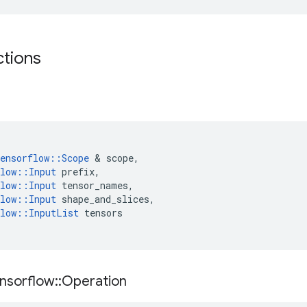
ctions
ensorflow
::
Scope
 & 
scope
,
low
::
Input
prefix
,
low
::
Input
tensor_names
,
low
::
Input
shape_and_slices
,
low
::
InputList
tensors
nsorflow
::
Operation