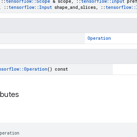
t
::
tensorflow
::
Scope
& scope
,
::
tensorflow
::
Input
pref
,
::
tensorflow
::
Input
shape
_
and
_
slices
,
::
tensorflow
::
Operation
nsorflow
::
Operation
() const
ibutes
peration