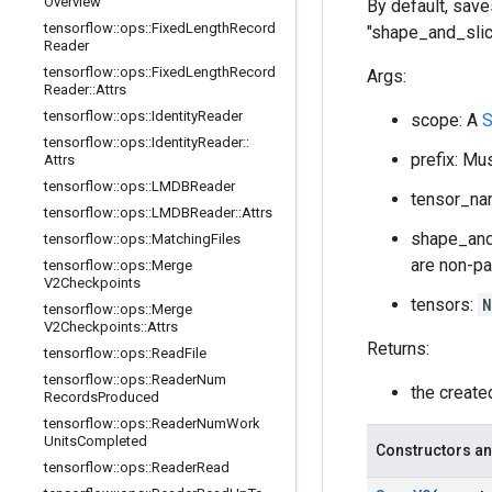
Overview
By default, saves
tensorflow
::
ops
::
Fixed
Length
Record
"shape_and_slic
Reader
tensorflow
::
ops
::
Fixed
Length
Record
Args:
Reader
::
Attrs
tensorflow
::
ops
::
Identity
Reader
scope: A
S
tensorflow
::
ops
::
Identity
Reader
::
prefix: Mu
Attrs
tensorflow
::
ops
::
LMDBReader
tensor_nam
tensorflow
::
ops
::
LMDBReader
::
Attrs
shape_and_
tensorflow
::
ops
::
Matching
Files
are non-pa
tensorflow
::
ops
::
Merge
V2Checkpoints
tensors:
N
tensorflow
::
ops
::
Merge
V2Checkpoints
::
Attrs
Returns:
tensorflow
::
ops
::
Read
File
tensorflow
::
ops
::
Reader
Num
the creat
Records
Produced
tensorflow
::
ops
::
Reader
Num
Work
Units
Completed
Constructors an
tensorflow
::
ops
::
Reader
Read