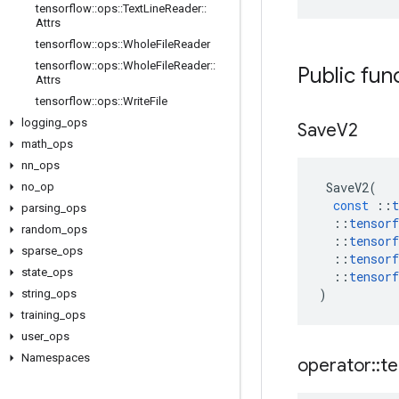
tensorflow
::
ops
::
Text
Line
Reader
::
Attrs
tensorflow
::
ops
::
Whole
File
Reader
tensorflow
::
ops
::
Whole
File
Reader
::
Public fun
Attrs
tensorflow
::
ops
::
Write
File
logging
_
ops
Save
V2
math
_
ops
nn
_
ops
SaveV2
(
no
_
op
const
::
t
parsing
_
ops
::
tensorf
random
_
ops
::
tensorf
sparse
_
ops
::
tensorf
state
_
ops
::
tensorf
)
string
_
ops
training
_
ops
user
_
ops
Namespaces
operator
::
te