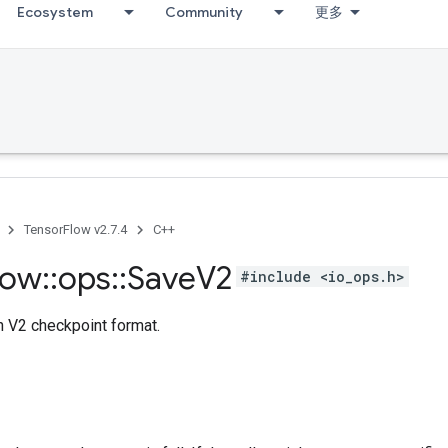
Ecosystem
Community
更多
TensorFlow v2.7.4
C++
low
::
ops
::
Save
V2
#include <io_ops.h>
n V2 checkpoint format.