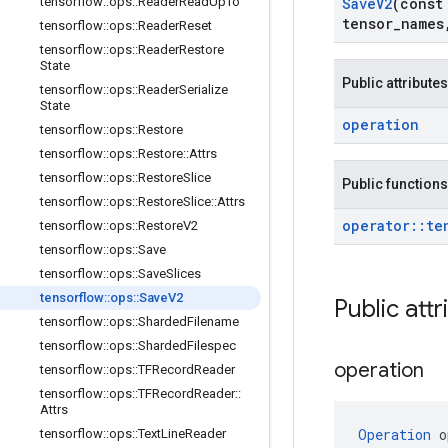
tensorflow
::
ops
::
Reader
Read
Up
To
Save
V2
(cons
tensor
_
names
tensorflow
::
ops
::
Reader
Reset
tensorflow
::
ops
::
Reader
Restore
State
Public attributes
tensorflow
::
ops
::
Reader
Serialize
State
operation
tensorflow
::
ops
::
Restore
tensorflow
::
ops
::
Restore
::
Attrs
tensorflow
::
ops
::
Restore
Slice
Public functions
tensorflow
::
ops
::
Restore
Slice
::
Attrs
operator
::
te
tensorflow
::
ops
::
Restore
V2
tensorflow
::
ops
::
Save
tensorflow
::
ops
::
Save
Slices
tensorflow
::
ops
::
Save
V2
Public attr
tensorflow
::
ops
::
Sharded
Filename
tensorflow
::
ops
::
Sharded
Filespec
operation
tensorflow
::
ops
::
TFRecord
Reader
tensorflow
::
ops
::
TFRecord
Reader
::
Attrs
Operation
 o
tensorflow
::
ops
::
Text
Line
Reader