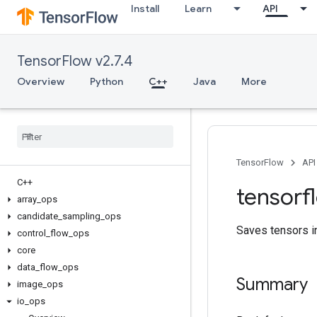
Install
Learn
API
TensorFlow v2.7.4
Overview
Python
C++
Java
More
TensorFlow
API
C++
tensorf
array
_
ops
candidate
_
sampling
_
ops
Saves tensors i
control
_
flow
_
ops
core
data
_
flow
_
ops
Summary
image
_
ops
io
_
ops