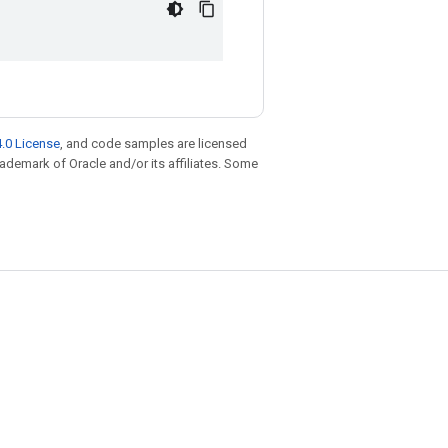
.0 License
, and code samples are licensed
trademark of Oracle and/or its affiliates. Some