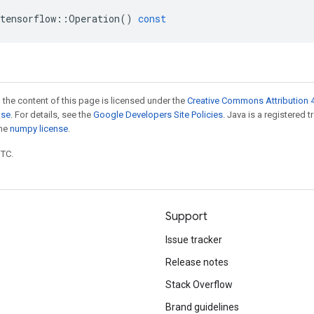
tensorflow
::
Operation
()
const
 the content of this page is licensed under the
Creative Commons Attribution 4
nse
. For details, see the
Google Developers Site Policies
. Java is a registered 
the
numpy license
.
UTC.
Support
Issue tracker
Release notes
Stack Overflow
Brand guidelines