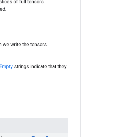
lices of full tensors,
ed.
h we write the tensors.
Empty
strings indicate that they