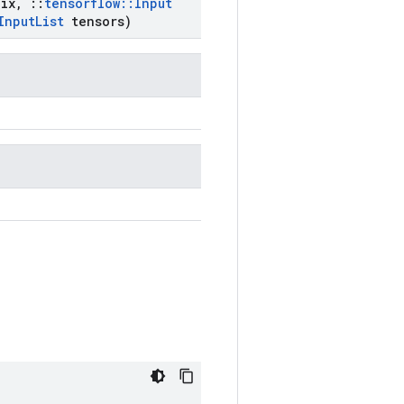
ix
,
::
tensorflow
::
Input
Input
List
tensors)