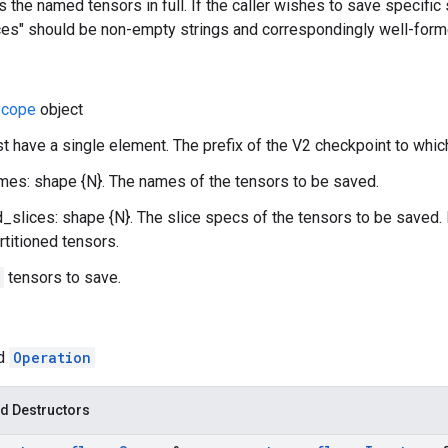
 the named tensors in full. If the caller wishes to save specific s
es" should be non-empty strings and correspondingly well-form
cope
object
st have a single element. The prefix of the V2 checkpoint to whic
es: shape {N}. The names of the tensors to be saved.
slices: shape {N}. The slice specs of the tensors to be saved.
rtitioned tensors.
tensors to save.
ed
Operation
d Destructors