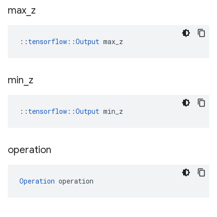
max
_
z
::
tensorflow::Output
 max_z
min
_
z
::
tensorflow::Output
 min_z
operation
Operation
 operation