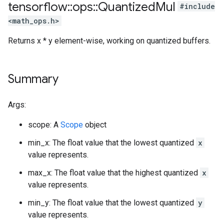
tensorflow
::
ops
::
Quantized
Mul
#include
<math_ops.h>
Returns x * y element-wise, working on quantized buffers.
Summary
Args:
scope: A
Scope
object
min_x: The float value that the lowest quantized
x
value represents.
max_x: The float value that the highest quantized
x
value represents.
min_y: The float value that the lowest quantized
y
value represents.