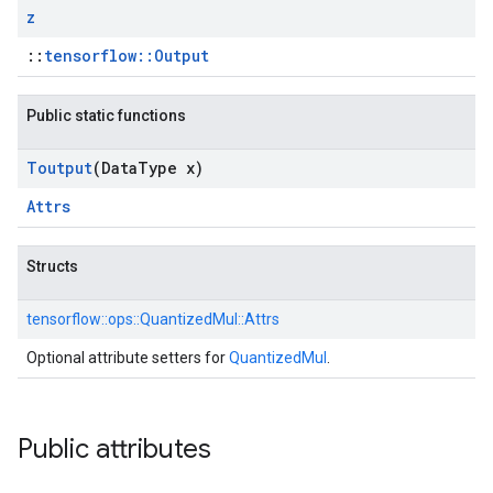
z
::
tensorflow::Output
Public static functions
Toutput
(Data
Type x)
Attrs
Structs
tensorflow::
ops::
QuantizedMul::
Attrs
Optional attribute setters for
QuantizedMul
.
Public attributes