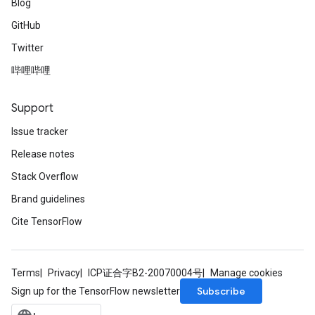
Blog
GitHub
Twitter
哔哩哔哩
Support
Issue tracker
Release notes
Stack Overflow
Brand guidelines
Cite TensorFlow
Terms
Privacy
ICP证合字B2-20070004号
Manage cookies
Subscribe
Sign up for the TensorFlow newsletter