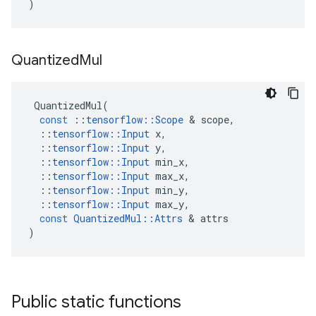
)
Quantized
Mul
QuantizedMul
(
const
::
tensorflow
::
Scope
 & 
scope
,
::
tensorflow
::
Input
x
,
::
tensorflow
::
Input
y
,
::
tensorflow
::
Input
min_x
,
::
tensorflow
::
Input
max_x
,
::
tensorflow
::
Input
min_y
,
::
tensorflow
::
Input
max_y
,
const
QuantizedMul
::
Attrs
 & 
attrs
)
Public static functions