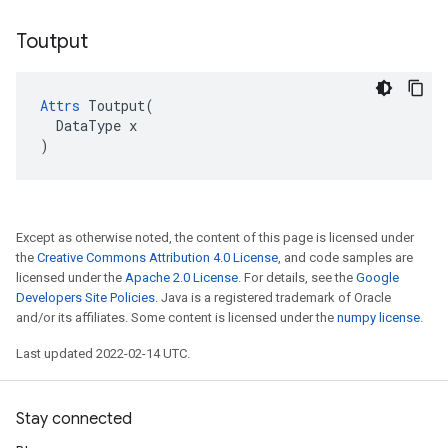
Toutput
Attrs
 Toutput(

  DataType x

)
Except as otherwise noted, the content of this page is licensed under
the
Creative Commons Attribution 4.0 License
, and code samples are
licensed under the
Apache 2.0 License
. For details, see the
Google
Developers Site Policies
. Java is a registered trademark of Oracle
and/or its affiliates. Some content is licensed under the
numpy license
.
Last updated 2022-02-14 UTC.
Stay connected