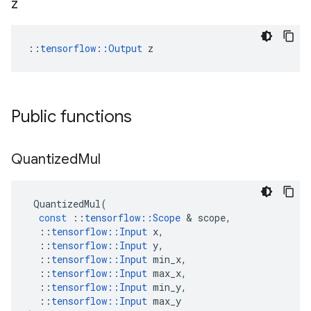
z
::
tensorflow::Output
 z
Public functions
Quantized
Mul
QuantizedMul
(
const
::
tensorflow
::
Scope
 & 
scope
,
::
tensorflow
::
Input
x
,
::
tensorflow
::
Input
y
,
::
tensorflow
::
Input
min_x
,
::
tensorflow
::
Input
max_x
,
::
tensorflow
::
Input
min_y
,
::
tensorflow
::
Input
max_y