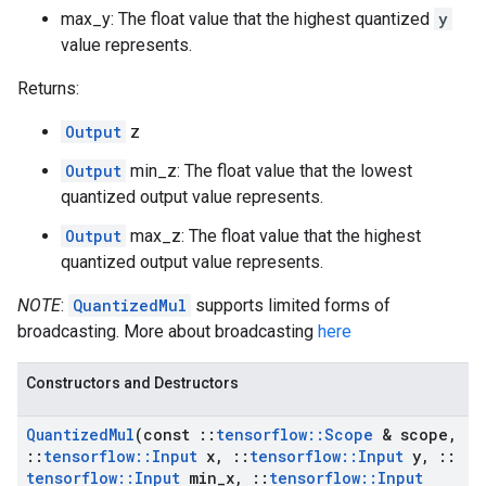
max_y: The float value that the highest quantized
y
value represents.
Returns:
Output
z
Output
min_z: The float value that the lowest
quantized output value represents.
Output
max_z: The float value that the highest
quantized output value represents.
NOTE
:
QuantizedMul
supports limited forms of
broadcasting. More about broadcasting
here
Constructors and Destructors
Quantized
Mul
(const
::
tensorflow
::
Scope
& scope
,
::
tensorflow
::
Input
x
,
::
tensorflow
::
Input
y
,
::
tensorflow
::
Input
min
_
x
,
::
tensorflow
::
Input