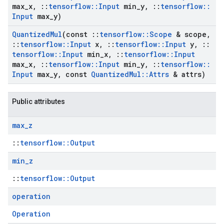
max
_
x
,
::
tensorflow
::
Input
min
_
y
,
::
tensorflow
::
Input
max
_
y)
Quantized
Mul
(const
::
tensorflow
::
Scope
& scope
,
::
tensorflow
::
Input
x
,
::
tensorflow
::
Input
y
,
::
tensorflow
::
Input
min
_
x
,
::
tensorflow
::
Input
max
_
x
,
::
tensorflow
::
Input
min
_
y
,
::
tensorflow
::
Input
max
_
y
,
const
Quantized
Mul
::
Attrs
& attrs)
Public attributes
max
_
z
::
tensorflow::Output
min
_
z
::
tensorflow::Output
operation
Operation